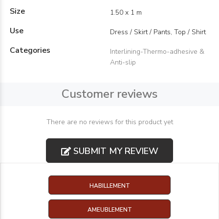
Size
1.50 x 1 m
Use
Dress / Skirt / Pants, Top / Shirt
Categories
Interlining-Thermo-adhesive &
Anti-slip
Customer reviews
There are no reviews for this product yet
SUBMIT MY REVIEW
HABILLEMENT
AMEUBLEMENT