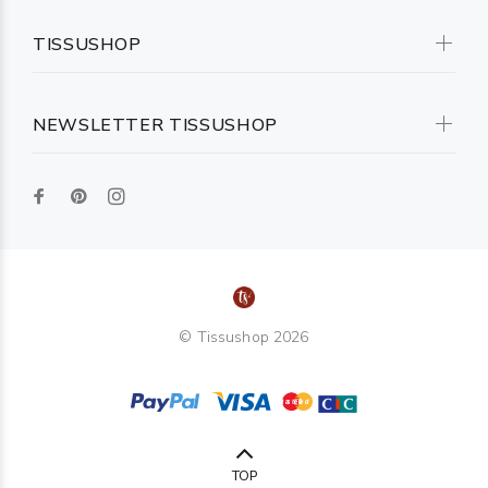
TISSUSHOP
NEWSLETTER TISSUSHOP
© Tissushop 2026
TOP