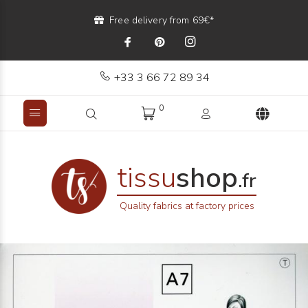
Free delivery from 69€*
+33 3 66 72 89 34
0
tissu
shop
.fr
Quality fabrics at factory prices