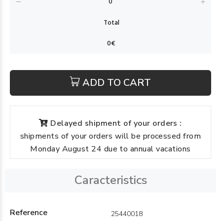
ADD TO CART
Delayed shipment of your orders :
shipments of your orders will be processed from
Monday August 24 due to annual vacations
Caracteristics
Reference
25440018