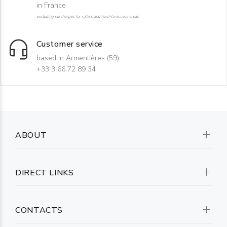
in France
excluding surcharges for rollers and hard-to-access areas
Customer service
based in Armentières (59)
+33 3 66 72 89 34
ABOUT
DIRECT LINKS
CONTACTS