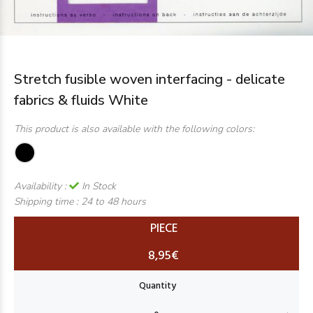
Stretch fusible woven interfacing - delicate
fabrics & fluids White
This product is also available with the following colors:
Availability :
In Stock
Shipping time :
24 to 48 hours
PIECE
8,95€