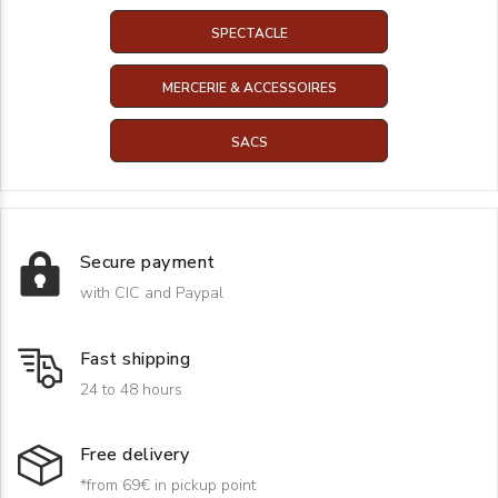
SPECTACLE
MERCERIE & ACCESSOIRES
SACS
Secure payment
with CIC and Paypal
Fast shipping
24 to 48 hours
Free delivery
*from 69€ in pickup point