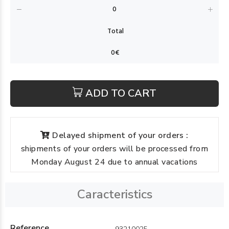
ADD TO CART
Delayed shipment of your orders :
shipments of your orders will be processed from
Monday August 24 due to annual vacations
Caracteristics
Reference