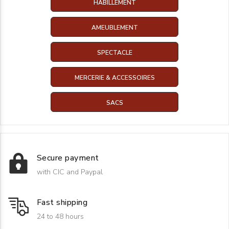
HABILLEMENT
AMEUBLEMENT
SPECTACLE
MERCERIE & ACCESSOIRES
SACS
Secure payment
with CIC and Paypal
Fast shipping
24 to 48 hours