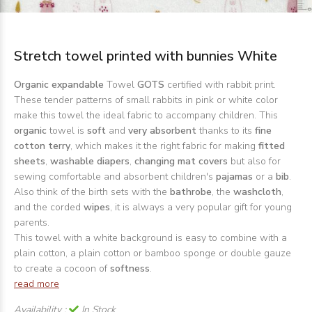
Stretch towel printed with bunnies White
Organic expandable
Towel
GOTS
certified with rabbit print.
These tender patterns of small rabbits in pink or white color
make this towel the ideal fabric to accompany children. This
organic
towel is
soft
and
very absorbent
thanks to its
fine
cotton terry
, which makes it the right fabric for making
fitted
sheets
,
washable diapers
,
changing mat covers
but also for
sewing comfortable and absorbent children's
pajamas
or a
bib
.
Also think of the birth sets with the
bathrobe
, the
washcloth
,
and the corded
wipes
, it is always a very popular gift for young
parents.
This towel with a white background is easy to combine with a
plain cotton, a plain cotton or bamboo sponge or double gauze
to create a cocoon of
softness
.
read more
Availability :
In Stock