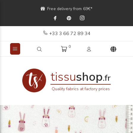
Free delivery from 69€*
+33 3 66 72 89 34
0
tissu
shop
.fr
Quality fabrics at factory prices