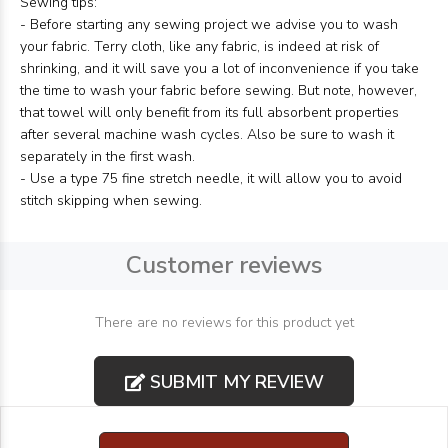
Sewing tips:
- Before starting any sewing project we advise you to wash
your fabric. Terry cloth, like any fabric, is indeed at risk of
shrinking, and it will save you a lot of inconvenience if you take
the time to wash your fabric before sewing. But note, however,
that towel will only benefit from its full absorbent properties
after several machine wash cycles. Also be sure to wash it
separately in the first wash.
- Use a type 75 fine stretch needle, it will allow you to avoid
stitch skipping when sewing.
Customer reviews
There are no reviews for this product yet
SUBMIT MY REVIEW