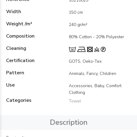
93210025
Width
150 cm
Weight /m²
240 gr/m²
Composition
80% Cotton - 20% Polyester
Cleaning
Certification
GOTS, Oeko-Tex
Pattern
Animals, Fancy, Children
Use
Accessories, Baby, Comfort
Clothing
Categories
Towel
Description