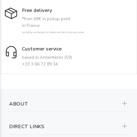
Free delivery
*from 69€ in pickup point
in France
excluding surcharges for rollers and hard-to-access areas
Customer service
based in Armentières (59)
+33 3 66 72 89 34
ABOUT
DIRECT LINKS