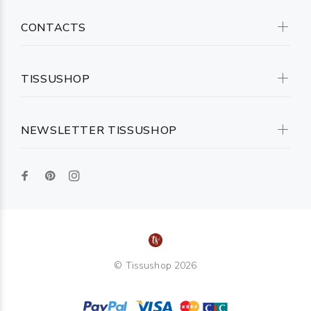
CONTACTS
TISSUSHOP
NEWSLETTER TISSUSHOP
© Tissushop 2026