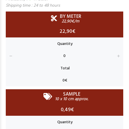
Shipping time :
24 to 48 hours
BY METER
22,90€/m
22,90€
SAMPLE
10 x 10 cm approx.
0,49€