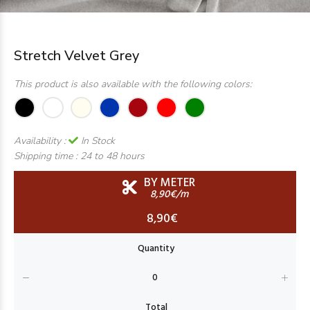
Stretch Velvet Grey
This product is also available with the following colors:
Availability :
In Stock
Shipping time :
24 to 48 hours
BY METER
8,90€/m
8,90€