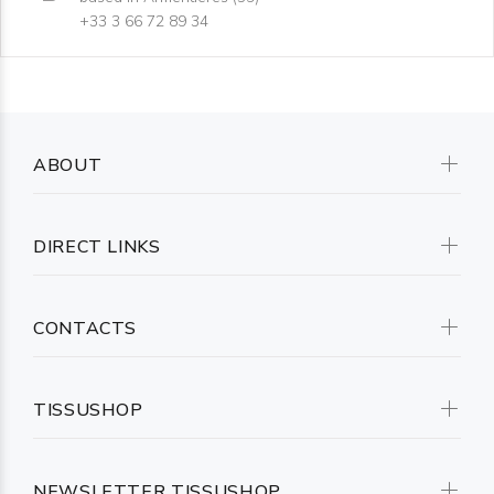
+33 3 66 72 89 34
ABOUT
DIRECT LINKS
CONTACTS
TISSUSHOP
NEWSLETTER TISSUSHOP