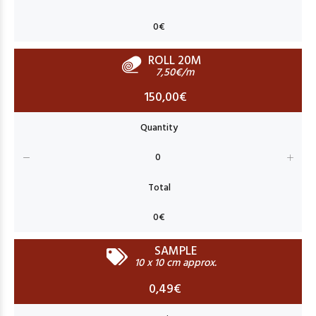
ROLL 20M
7,50€/m
150,00€
SAMPLE
10 x 10 cm approx.
0,49€