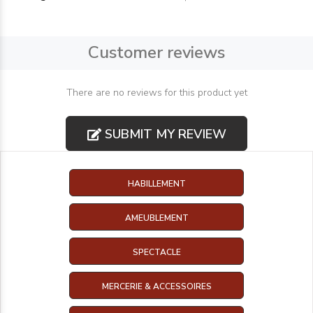
Customer reviews
There are no reviews for this product yet
SUBMIT MY REVIEW
HABILLEMENT
AMEUBLEMENT
SPECTACLE
MERCERIE & ACCESSOIRES