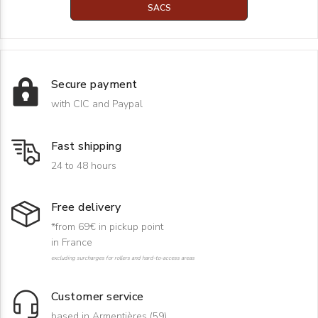
SACS
Secure payment
with CIC and Paypal
Fast shipping
24 to 48 hours
Free delivery
*from 69€ in pickup point
in France
excluding surcharges for rollers and hard-to-access areas
Customer service
based in Armentières (59)