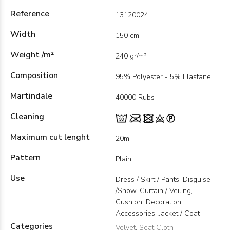
Reference
13120024
Width
150 cm
Weight /m²
240 gr/m²
Composition
95% Polyester - 5% Elastane
Martindale
40000 Rubs
Cleaning
Maximum cut lenght
20m
Pattern
Plain
Use
Dress / Skirt / Pants, Disguise
/Show, Curtain / Veiling,
Cushion, Decoration,
Accessories, Jacket / Coat
Categories
Velvet
,
Seat Cloth