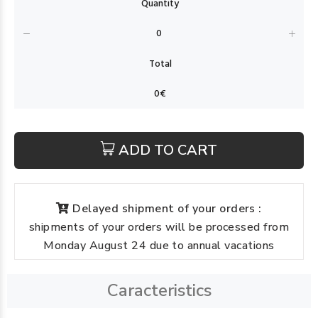
ADD TO CART
Delayed shipment of your orders :
shipments of your orders will be processed from
Monday August 24 due to annual vacations
Caracteristics