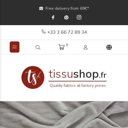
Free delivery from 69€*
+33 3 66 72 89 34
0
tissu
shop
.fr
Quality fabrics at factory prices