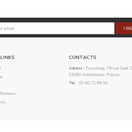
I SI
 LINKS
CONTACTS
Adress :
Tissushop, 79 rue Sadi C
?
59280 Armentieres, France
nt
Tel. :
03 66 72 89 34
 Reviews
icy