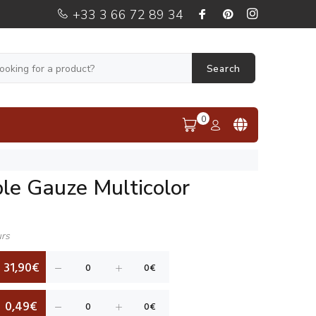
+33 3 66 72 89 34
Search
0
le Gauze Multicolor
urs
31,90€
0,49€