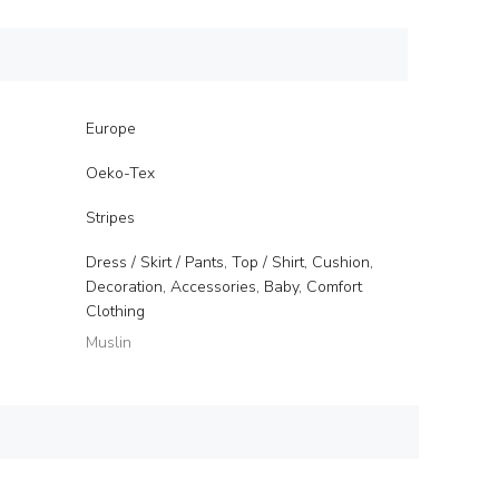
Europe
Oeko-Tex
Stripes
Dress / Skirt / Pants, Top / Shirt, Cushion,
Decoration, Accessories, Baby, Comfort
Clothing
Muslin