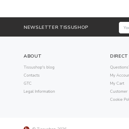
NEWSLETTER TISSUSHOP
ABOUT
DIRECT
Tissushop's blog
Questions
Contacts
My Accou
GTC
My Cart
Legal Information
Customer
Cookie Pol