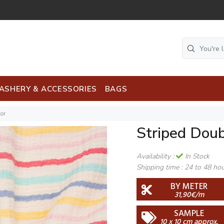
ASHERY & ACCESSORIES
BAGS
or
Striped Doub
Availability :
In Stock
Shipping time :
24 to 48 ho
BY METER
31,90€/m
SAMPLE
10 x 10 cm approx.