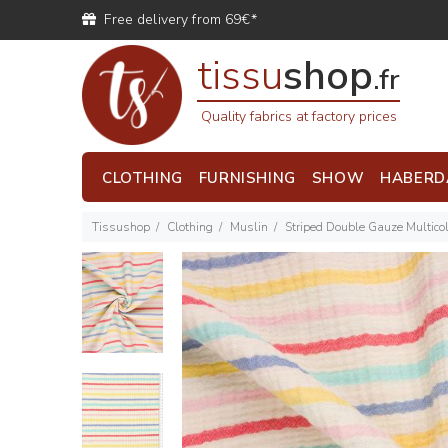
Free delivery from 69€*
tissu
shop
.fr
Quality fabrics at factory prices
CLOTHING
FURNISHING
SHOW
HABERD
Tissushop
Clothing
Muslin
Striped Double Gauze Multicol