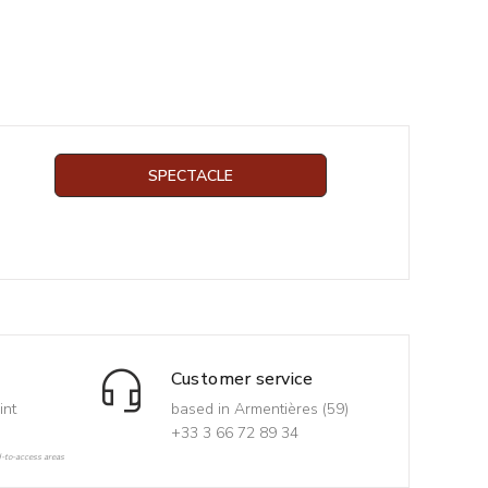
SPECTACLE
Customer service
int
based in Armentières (59)
+33 3 66 72 89 34
d-to-access areas