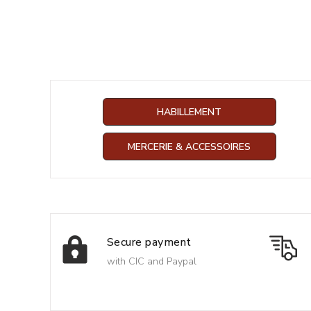
HABILLEMENT
MERCERIE & ACCESSOIRES
Secure payment
with CIC and Paypal