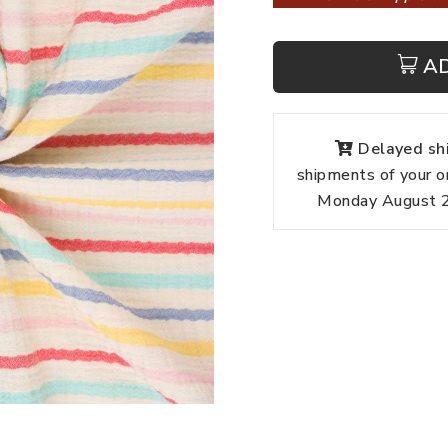
A
Delayed shi
shipments of your o
Monday August 24