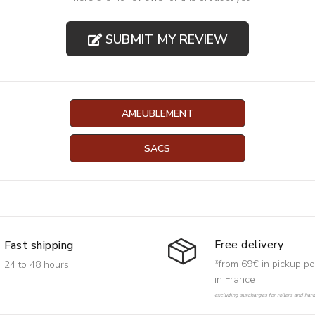
SUBMIT MY REVIEW
AMEUBLEMENT
SACS
Free delivery
Fast shipping
*from 69€ in pickup po
24 to 48 hours
in France
excluding surcharges for rollers and har