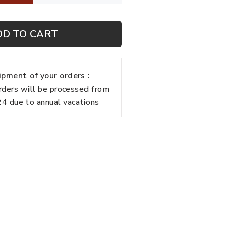
DD TO CART
pment of your orders :
rders will be processed from
 due to annual vacations