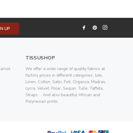
GN UP
TISSUSHOP
arnot,
We offer a wide range of quality fabrics at
factory prices in different categories: Jute,
Linen, Cotton, Satin, Felt, Organza, Madras,
Lycra, Velvet, Polar, Sequin, Tulle, Taffeta,
Straps ... And also beautiful African and
Polynesian prints.