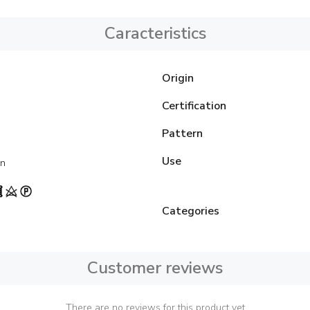
Caracteristics
Origin
Certification
Pattern
Use
on
Categories
Customer reviews
There are no reviews for this product yet