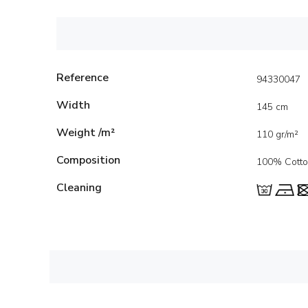
Reference
94330047
Width
145 cm
Weight /m²
110 gr/m²
Composition
100% Cott
Cleaning