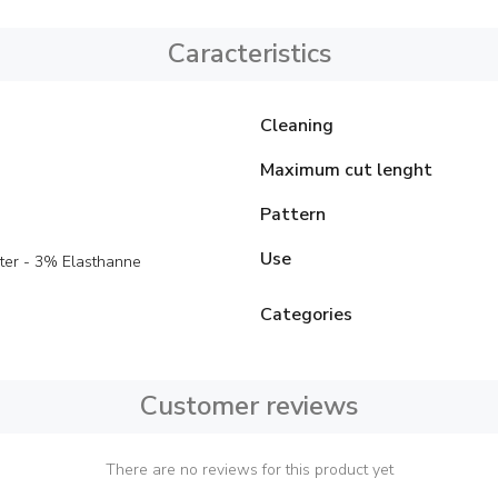
Caracteristics
Cleaning
Maximum cut lenght
Pattern
Use
ter - 3% Elasthanne
Categories
Customer reviews
There are no reviews for this product yet