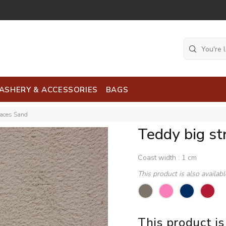
ASHERY & ACCESSORIES
BAGS
faces Sand
Teddy big st
Coast width : 1 cm
This product is also availab
This product is