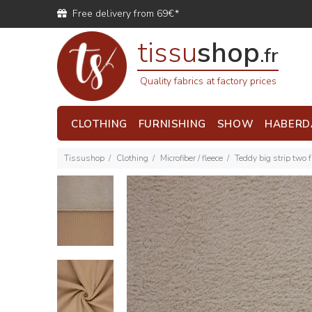
Free delivery from 69€*
tissu
shop
.fr
Quality fabrics at factory prices
CLOTHING
FURNISHING
SHOW
HABERD
Tissushop
Clothing
Microfiber / fleece
Teddy big strip two 