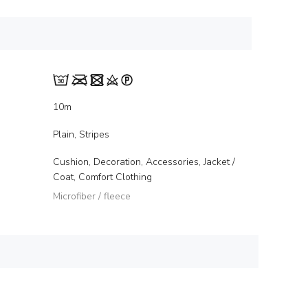
10m
Plain, Stripes
Cushion, Decoration, Accessories, Jacket /
Coat, Comfort Clothing
Microfiber / fleece