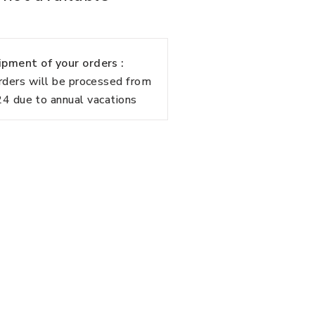
pment of your orders :
rders will be processed from
 due to annual vacations