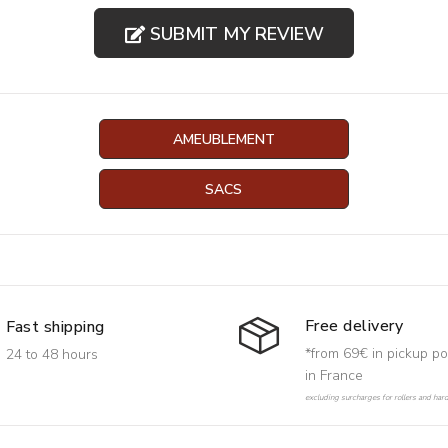
SUBMIT MY REVIEW
AMEUBLEMENT
SACS
Free delivery
Fast shipping
*from 69€ in pickup po
24 to 48 hours
in France
excluding surcharges for rollers and har