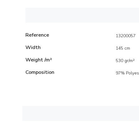
Reference
13200057
Width
145 cm
Weight /m²
530 gr/m²
Composition
97% Polyes