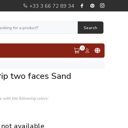
+33 3 66 72 89 34
Search
0
rip two faces Sand
le with the following colors:
 not available