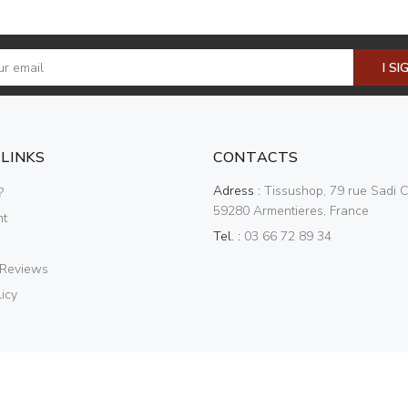
I SI
 LINKS
CONTACTS
Adress :
Tissushop, 79 rue Sadi C
?
59280 Armentieres, France
nt
Tel. :
03 66 72 89 34
 Reviews
icy