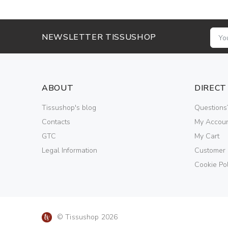
NEWSLETTER TISSUSHOP
ABOUT
DIRECT
Tissushop's blog
Questions
Contacts
My Accou
GTC
My Cart
Legal Information
Customer
Cookie Pol
© Tissushop 2026