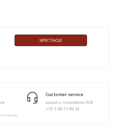
SPECTACLE
Customer service
int
based in Armentières (59)
+33 3 66 72 89 34
d-to-access areas