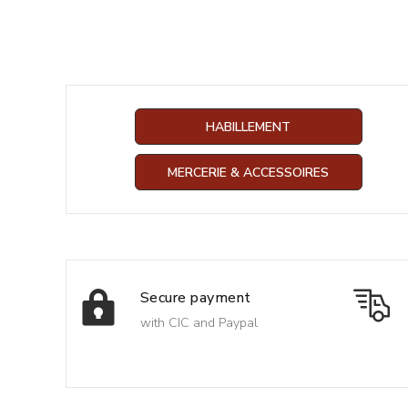
HABILLEMENT
MERCERIE & ACCESSOIRES
Secure payment
with CIC and Paypal