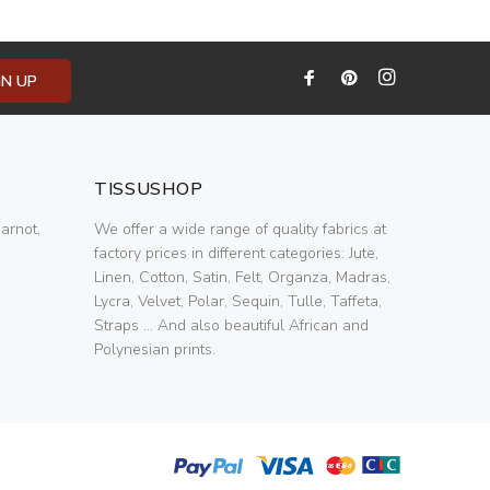
GN UP
TISSUSHOP
arnot,
We offer a wide range of quality fabrics at
factory prices in different categories: Jute,
Linen, Cotton, Satin, Felt, Organza, Madras,
Lycra, Velvet, Polar, Sequin, Tulle, Taffeta,
Straps ... And also beautiful African and
Polynesian prints.