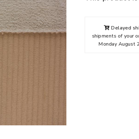
Delayed shi
shipments of your o
Monday August 24