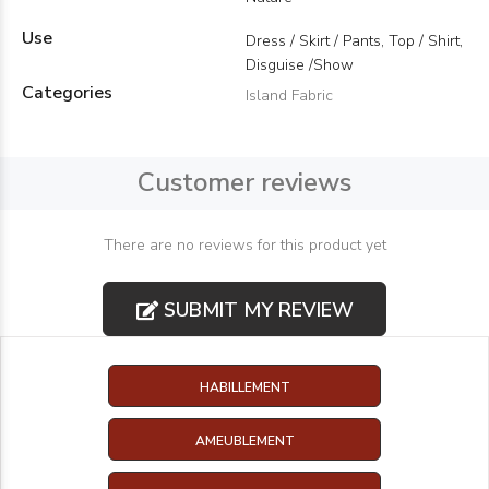
Use
Dress / Skirt / Pants, Top / Shirt,
Disguise /Show
Categories
Island Fabric
Customer reviews
There are no reviews for this product yet
SUBMIT MY REVIEW
HABILLEMENT
AMEUBLEMENT