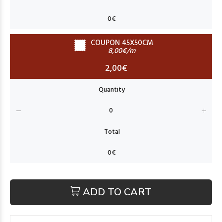
COUPON 45X50CM
8,00€/m
2,00€
ADD TO CART