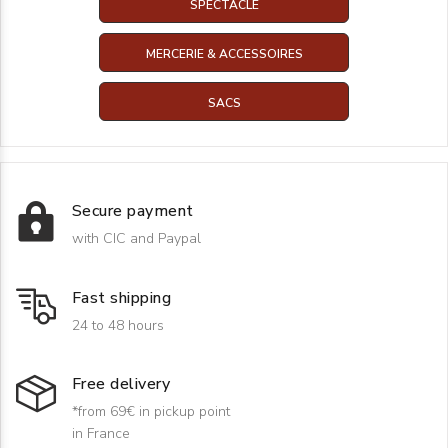
SPECTACLE
MERCERIE & ACCESSOIRES
SACS
Secure payment
with CIC and Paypal
Fast shipping
24 to 48 hours
Free delivery
*from 69€ in pickup point
in France