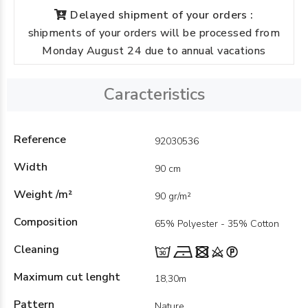
Delayed shipment of your orders :
shipments of your orders will be processed from
Monday August 24 due to annual vacations
Caracteristics
Reference
92030536
Width
90 cm
Weight /m²
90 gr/m²
Composition
65% Polyester - 35% Cotton
Cleaning
Maximum cut lenght
18,30m
Pattern
Nature