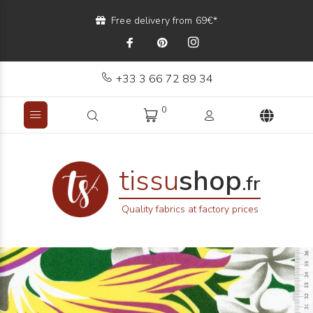
Free delivery from 69€*
+33 3 66 72 89 34
0
tissu
shop
.fr
Quality fabrics at factory prices