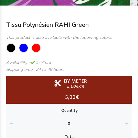
Tissu Polynésien RAHI Green
This product is also available with the following colors:
Availability :
In Stock
Shipping time :
24 to 48 hours
BY METER
5,00€/m
5,00€