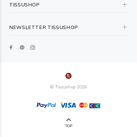
TISSUSHOP
NEWSLETTER TISSUSHOP
© Tissushop 2026
TOP