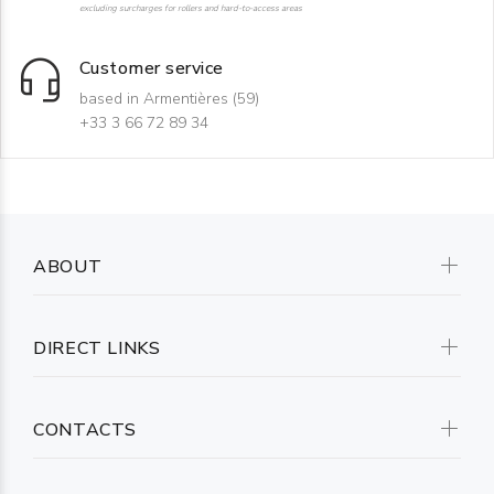
excluding surcharges for rollers and hard-to-access areas
Customer service
based in Armentières (59)
+33 3 66 72 89 34
ABOUT
DIRECT LINKS
CONTACTS