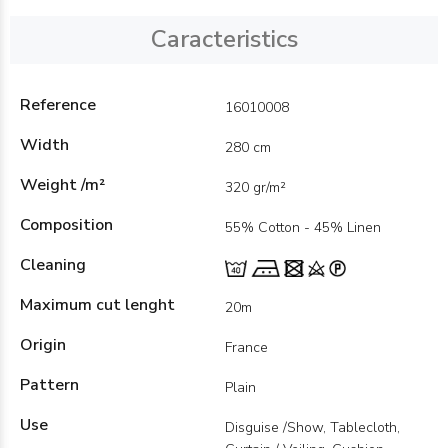
Caracteristics
Reference
16010008
Width
280 cm
Weight /m²
320 gr/m²
Composition
55% Cotton - 45% Linen
Cleaning
Maximum cut lenght
20m
Origin
France
Pattern
Plain
Use
Disguise /Show, Tablecloth,