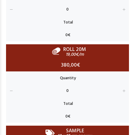
ROLL 20M
19,00€/m
380,00€
SAMPLE