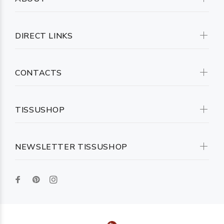
DIRECT LINKS
CONTACTS
TISSUSHOP
NEWSLETTER TISSUSHOP