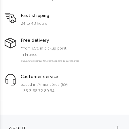
Fast shipping
24 to 48 hours
Free delivery
*from 69€ in pickup point
in France
excluding surcharges for rollers and hard-to-access areas
Customer service
based in Armentières (59)
+33 3 66 72 89 34
ABOUT