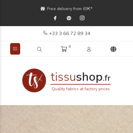
Free delivery from 69€*
+33 3 66 72 89 34
0
tissu
shop
.fr
Quality fabrics at factory prices