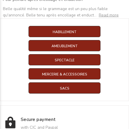
Belle qualité même si le grammage est un peu plus faible
qu'annoncé. Belle tenu après encollage et enduct
...
Read more
HABILLEMENT
AMEUBLEMENT
SPECTACLE
MERCERIE & ACCESSOIRES
SACS
Secure payment
with CIC and Paypal