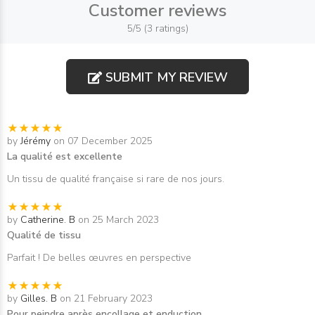
Customer reviews
5/5 (3 ratings)
SUBMIT MY REVIEW
by
Jérémy
on 07 December 2025
La qualité est excellente
Un tissu de qualité française si rare de nos jours.
by
Catherine. B
on 25 March 2023
Qualité de tissu
Parfait ! De belles œuvres en perspective
by
Gilles. B
on 21 February 2023
Pour peindre après encollage et enduction