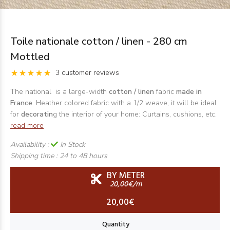
Toile nationale cotton / linen - 280 cm
Mottled
3 customer reviews
The national is a large-width
cotton / linen
fabric
made in
France
. Heather colored fabric with a 1/2 weave, it will be ideal
for
decoratin
g the interior of your home: Curtains, cushions, etc.
read more
Availability :
In Stock
Shipping time :
24 to 48 hours
BY METER
20,00€/m
20,00€