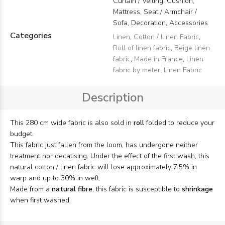
Curtain / Veiling, Cushion,
Mattress, Seat / Armchair /
Sofa, Decoration, Accessories
Categories
Linen
,
Cotton / Linen Fabric
,
Roll of linen fabric
,
Beige linen
fabric
,
Made in France
,
Linen
fabric by meter
,
Linen Fabric
Description
This 280 cm wide fabric is also sold in
roll
folded to reduce your
budget.
This fabric just fallen from the loom, has undergone neither
treatment nor decatising. Under the effect of the first wash, this
natural cotton / linen fabric will lose approximately 7.5% in
warp and up to 30% in weft.
Made from a
natural fibre
, this fabric is susceptible to
shrinkage
when first washed.