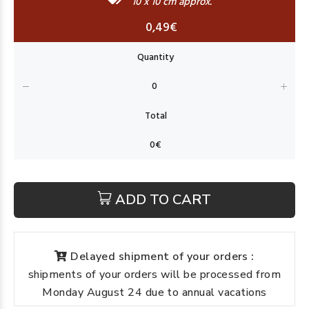
10 x 10 cm approx.
0,49€
ADD TO CART
Delayed shipment of your orders :
shipments of your orders will be processed from
Monday August 24 due to annual vacations