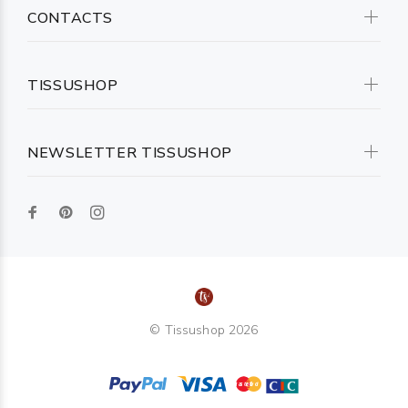
CONTACTS
TISSUSHOP
NEWSLETTER TISSUSHOP
© Tissushop 2026