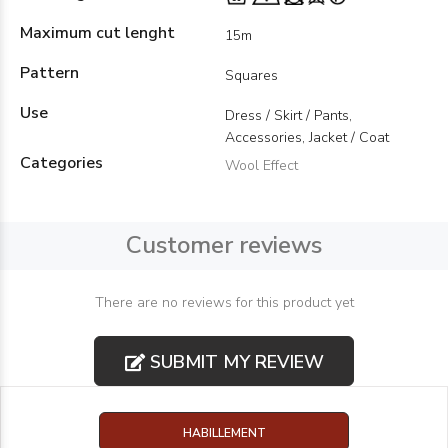
Maximum cut lenght
15m
Pattern
Squares
Use
Dress / Skirt / Pants,
Accessories, Jacket / Coat
Categories
Wool Effect
Customer reviews
There are no reviews for this product yet
SUBMIT MY REVIEW
HABILLEMENT