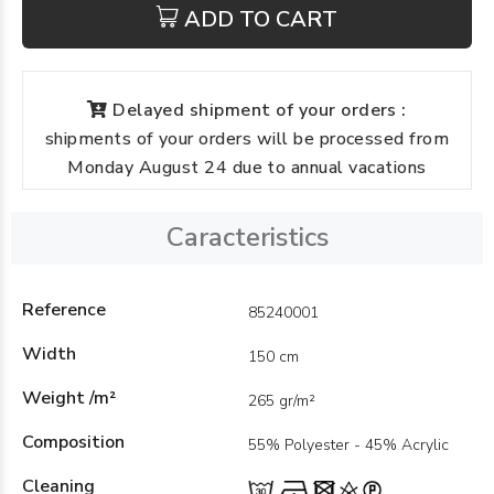
ADD TO CART
Delayed shipment of your orders :
shipments of your orders will be processed from
Monday August 24 due to annual vacations
Caracteristics
Reference
85240001
Width
150 cm
Weight /m²
265 gr/m²
Composition
55% Polyester - 45% Acrylic
Cleaning