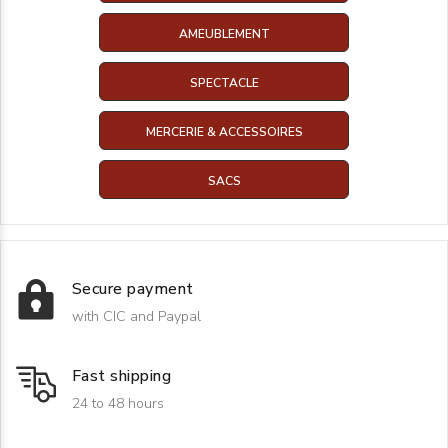
AMEUBLEMENT
SPECTACLE
MERCERIE & ACCESSOIRES
SACS
Secure payment
with CIC and Paypal
Fast shipping
24 to 48 hours