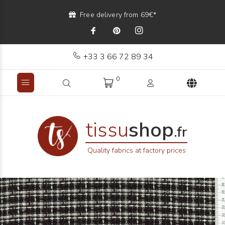
Free delivery from 69€*
+33 3 66 72 89 34
0
tissu
shop
.fr
Quality fabrics at factory prices