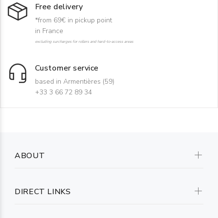
Free delivery
*from 69€ in pickup point
in France
excluding surcharges for rollers and hard-to-access areas
Customer service
based in Armentières (59)
+33 3 66 72 89 34
ABOUT
DIRECT LINKS