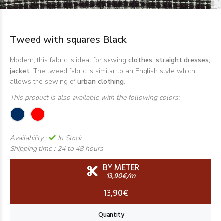
Tweed with squares Black
Modern, this fabric is ideal for sewing
clothes, straight dresses,
jacket
. The tweed fabric is similar to an English style which
allows the sewing of
urban clothing
.
This product is also available with the following colors:
Availability :
In Stock
Shipping time :
24 to 48 hours
BY METER
13,90€/m
13,90€