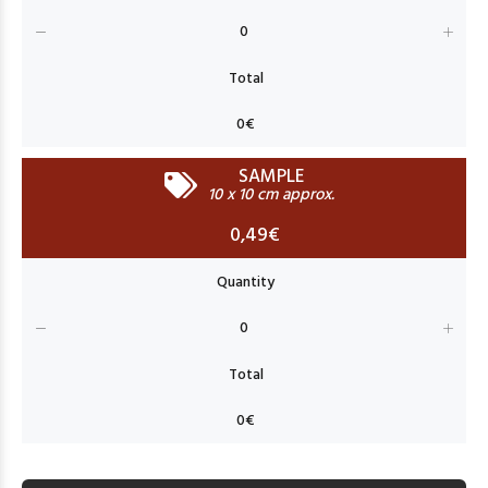
SAMPLE
10 x 10 cm approx.
0,49€