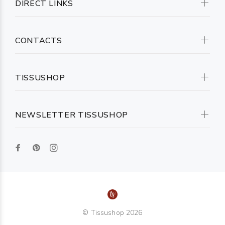
DIRECT LINKS
CONTACTS
TISSUSHOP
NEWSLETTER TISSUSHOP
© Tissushop 2026