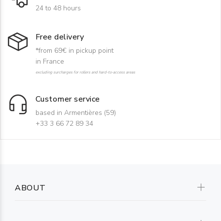
24 to 48 hours
Free delivery
*from 69€ in pickup point
in France
excluding surcharges for rollers and hard-to-access areas
Customer service
based in Armentières (59)
+33 3 66 72 89 34
ABOUT