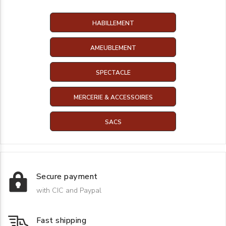
HABILLEMENT
AMEUBLEMENT
SPECTACLE
MERCERIE & ACCESSOIRES
SACS
Secure payment
with CIC and Paypal
Fast shipping