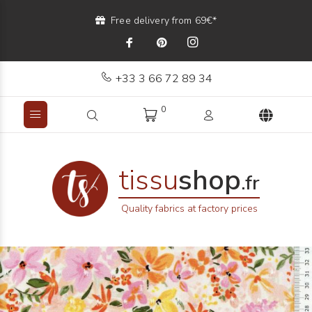
Free delivery from 69€*
+33 3 66 72 89 34
0
tissu
shop
.fr
Quality fabrics at factory prices