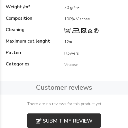
Weight /m²
70 gr/m²
Composition
100% Viscose
Cleaning
Maximum cut lenght
12m
Pattern
Flowers
Categories
Viscose
Customer reviews
There are no reviews for this product yet
SUBMIT MY REVIEW