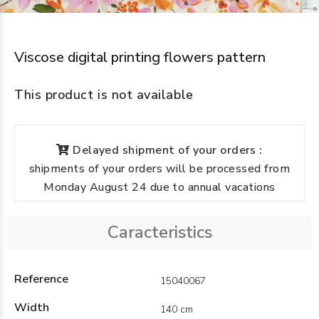
Viscose digital printing flowers pattern
This product is not available
Delayed shipment of your orders :
shipments of your orders will be processed from
Monday August 24 due to annual vacations
Caracteristics
Reference
15040067
Width
140 cm