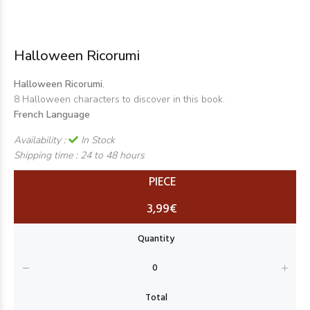
Halloween Ricorumi
Halloween Ricorumi
,
8 Halloween characters to discover in this book.
French Language
Availability :
In Stock
Shipping time :
24 to 48 hours
PIECE
3,99€