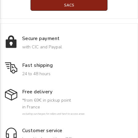
SACS
Secure payment
with CIC and Paypal
Fast shipping
24 to 48 hours
Free delivery
*from 69€ in pickup point
in France
excluding surcharges for rollers and hard-to-access areas
Customer service