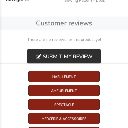
Sewing Pattern - Book
Customer reviews
There are no reviews for this product yet
SUBMIT MY REVIEW
HABILLEMENT
AMEUBLEMENT
SPECTACLE
MERCERIE & ACCESSOIRES