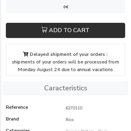
ADD TO CART
Delayed shipment of your orders :
shipments of your orders will be processed from
Monday August 24 due to annual vacations
Caracteristics
Reference
6270110
Brand
Rico
Categories