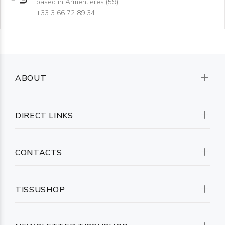
based in Armentières (59)
+33 3 66 72 89 34
ABOUT
DIRECT LINKS
CONTACTS
TISSUSHOP