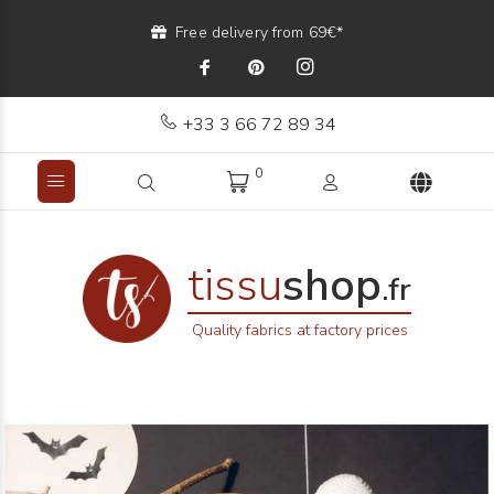
Free delivery from 69€*
+33 3 66 72 89 34
0
tissu
shop
.fr
Quality fabrics at factory prices