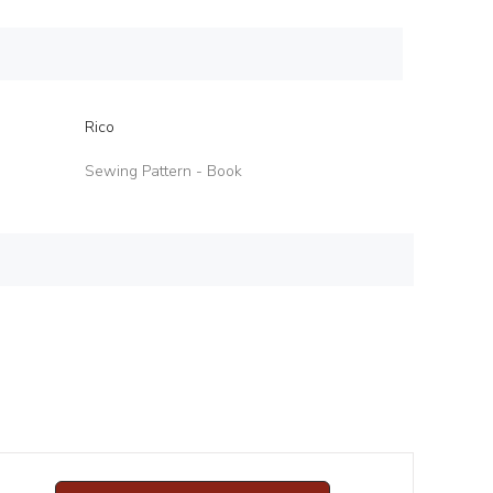
Rico
Sewing Pattern - Book