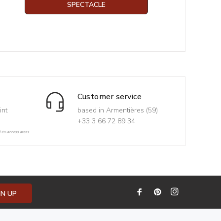
SPECTACLE
Customer service
int
based in Armentières (59)
+33 3 66 72 89 34
d-to-access areas
GN UP