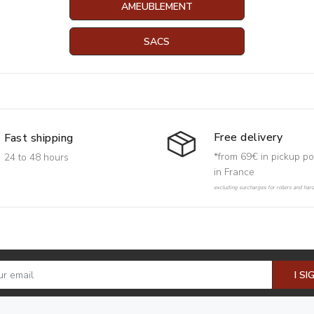
AMEUBLEMENT
SACS
Free delivery
Fast shipping
*from 69€ in pickup po
24 to 48 hours
in France
excluding surcharges for rollers and har
I SI