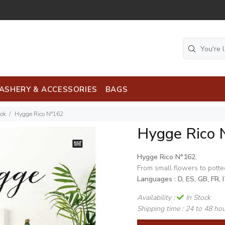
ASHERY & ACCESSORIES
BAGS
ook
Hygge Rico N°162
Hygge Rico 
Hygge Rico N°162
,
From small flowers to potted
Languages :
D, ES, GB, FR, 
Availability :
In Stock
Shipping time :
24 to 48 ho