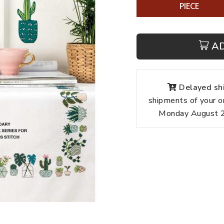
PIECE
A
Delayed shi
shipments of your o
Monday August 24