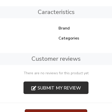
Caracteristics
Brand
Categories
Customer reviews
There are no reviews for this product yet
SUBMIT MY REVIEW