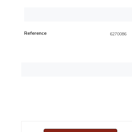
Reference
6270086