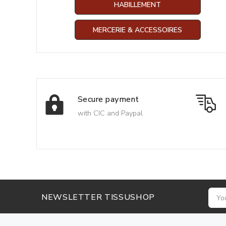
HABILLEMENT
MERCERIE & ACCESSOIRES
Secure payment
with CIC and Paypal
NEWSLETTER TISSUSHOP