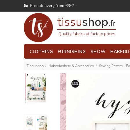
Free delivery from 69€*
tissu
shop
.fr
Quality fabrics at factory prices
CLOTHING
FURNISHING
SHOW
HABERD
Tissushop
Haberdashery & Accessories
Sewing Pattern - B