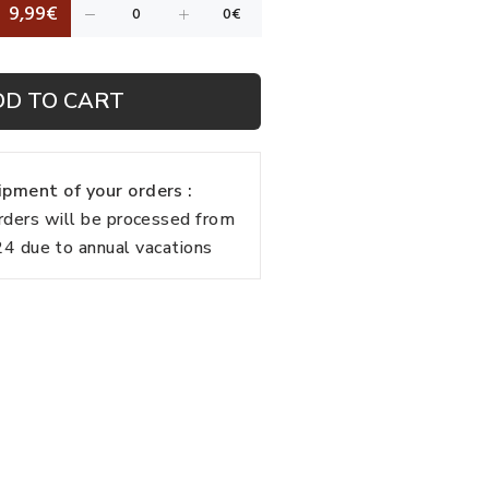
9,99€
DD TO CART
pment of your orders :
rders will be processed from
 due to annual vacations