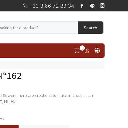
+33 3 66 72 89 34
Search
0
N°162
 flowers, here are creations to make in cross stitch.
IT, NL, HU
urs