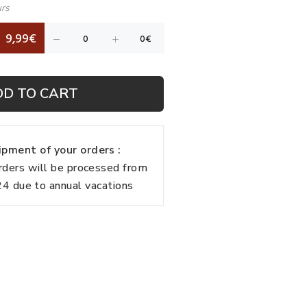
urs
9,99€
DD TO CART
pment of your orders :
rders will be processed from
 due to annual vacations