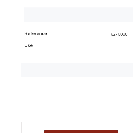
Reference
6270088
Use