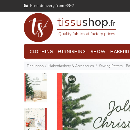
Free delivery from 69€*
tissu
shop
.fr
Quality fabrics at factory prices
CLOTHING
FURNISHING
SHOW
HABERD
Tissushop
Haberdashery & Accessories
Sewing Pattern - B