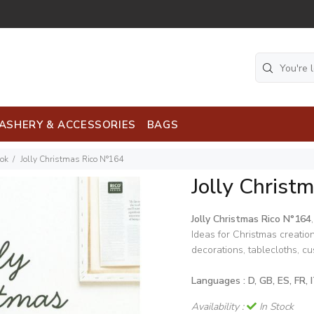
ASHERY & ACCESSORIES
BAGS
ook
Jolly Christmas Rico N°164
Jolly Christ
Jolly Christmas Rico N°164
,
Ideas for Christmas creation
decorations, tablecloths, cus
Languages : D, GB, ES, FR, 
Availability :
In Stock