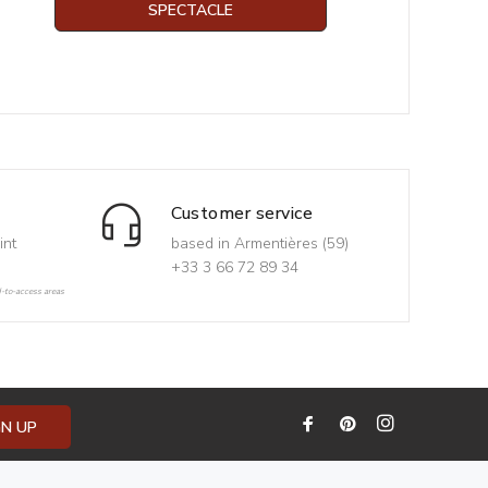
SPECTACLE
Customer service
int
based in Armentières (59)
+33 3 66 72 89 34
d-to-access areas
GN UP