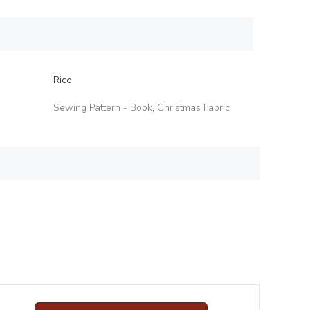
Rico
Sewing Pattern - Book
,
Christmas Fabric