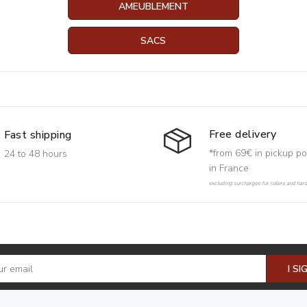
AMEUBLEMENT
SACS
Free delivery
Fast shipping
*from 69€ in pickup po
24 to 48 hours
in France
excluding surcharges for rollers and har
I SI