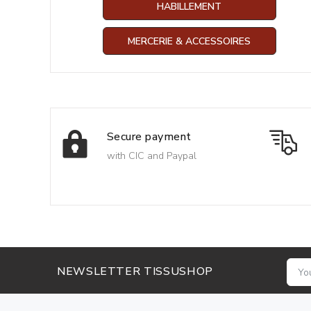
HABILLEMENT
MERCERIE & ACCESSOIRES
Secure payment
with CIC and Paypal
NEWSLETTER TISSUSHOP