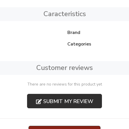
Caracteristics
Brand
Categories
Customer reviews
There are no reviews for this product yet
SUBMIT MY REVIEW