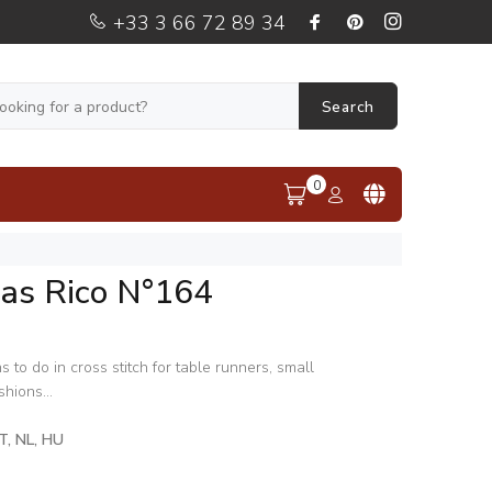
+33 3 66 72 89 34
Search
0
mas Rico N°164
s to do in cross stitch for table runners, small
hions...
IT, NL, HU