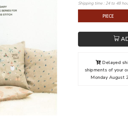
Shipping time :
24 to 48 ho
PIECE
A
Delayed shi
shipments of your o
Monday August 24