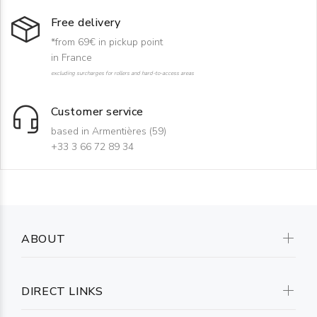
Free delivery
*from 69€ in pickup point
in France
excluding surcharges for rollers and hard-to-access areas
Customer service
based in Armentières (59)
+33 3 66 72 89 34
ABOUT
DIRECT LINKS