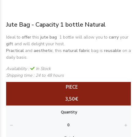
Jute Bag - Capacity 1 bottle Natural
Ideal to
offer
this
jute bag
1 bottle will allow you to
carry
your
gift
and will delight your host.
Practical
and
aesthetic
, this
natural fabric
bag is
reusable
on a
daily basis.
Availability :
In Stock
Shipping time :
24 to 48 hours
PIECE
3,50€