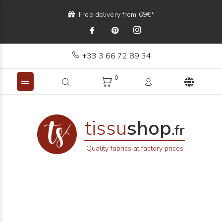
Free delivery from 69€*
+33 3 66 72 89 34
0
tissu
shop
.fr
Quality fabrics at factory prices