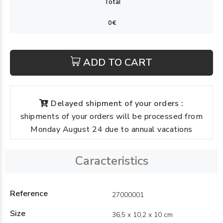
ADD TO CART
Delayed shipment of your orders :
shipments of your orders will be processed from
Monday August 24 due to annual vacations
Caracteristics
Reference
27000001
Size
36,5 x 10,2 x 10 cm