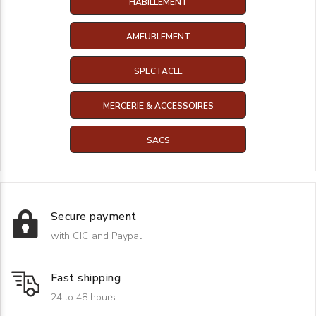
HABILLEMENT
AMEUBLEMENT
SPECTACLE
MERCERIE & ACCESSOIRES
SACS
Secure payment
with CIC and Paypal
Fast shipping
24 to 48 hours