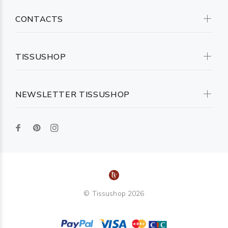
CONTACTS
TISSUSHOP
NEWSLETTER TISSUSHOP
© Tissushop 2026