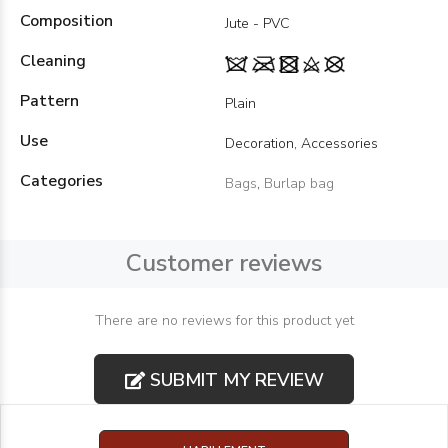
Composition
Jute - PVC
Cleaning
Pattern
Plain
Use
Decoration, Accessories
Categories
Bags
,
Burlap bag
Customer reviews
There are no reviews for this product yet
SUBMIT MY REVIEW