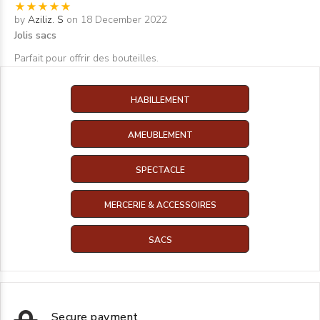
by
Aziliz. S
on 18 December 2022
Jolis sacs
Parfait pour offrir des bouteilles.
HABILLEMENT
AMEUBLEMENT
SPECTACLE
MERCERIE & ACCESSOIRES
SACS
Secure payment