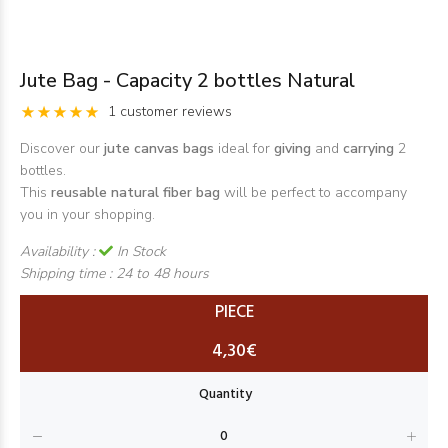
Jute Bag - Capacity 2 bottles Natural
1 customer reviews
Discover our
jute canvas bags
ideal for
giving
and
carrying
2
bottles.
This
reusable natural fiber
bag
will be perfect to accompany
you in your shopping.
Availability :
In Stock
Shipping time :
24 to 48 hours
PIECE
4,30€