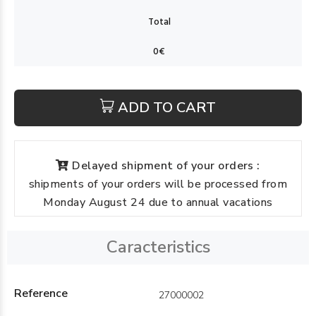
ADD TO CART
Delayed shipment of your orders :
shipments of your orders will be processed from
Monday August 24 due to annual vacations
Caracteristics
Reference
27000002