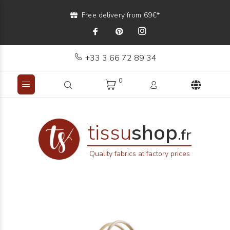
Free delivery from 69€*
+33 3 66 72 89 34
0
tissu
shop
.fr
Quality fabrics at factory prices