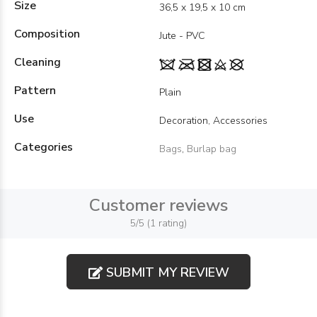
Size
36,5 x 19,5 x 10 cm
Composition
Jute - PVC
Cleaning
Pattern
Plain
Use
Decoration, Accessories
Categories
Bags
,
Burlap bag
Customer reviews
5/5 (1 rating)
SUBMIT MY REVIEW