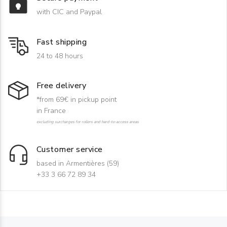
with CIC and Paypal
Fast shipping
24 to 48 hours
Free delivery
*from 69€ in pickup point
in France
excluding surcharges for rollers and hard-to-access areas
Customer service
based in Armentières (59)
+33 3 66 72 89 34