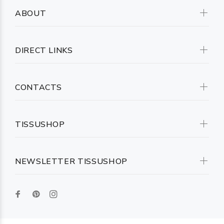
ABOUT
DIRECT LINKS
CONTACTS
TISSUSHOP
NEWSLETTER TISSUSHOP