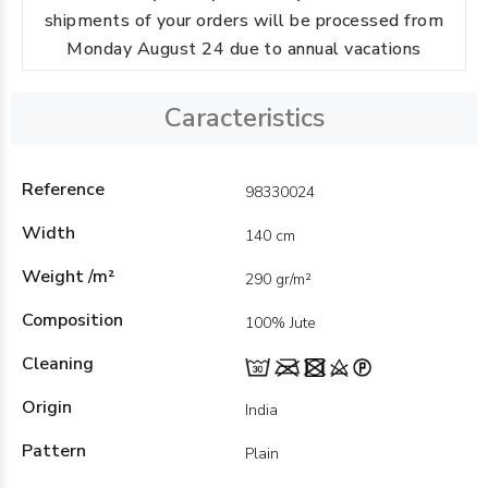
shipments of your orders will be processed from
Monday August 24 due to annual vacations
Caracteristics
Reference
98330024
Width
140 cm
Weight /m²
290 gr/m²
Composition
100% Jute
Cleaning
Origin
India
Pattern
Plain