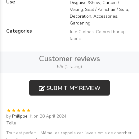
Use
Disguise /Show, Curtain /
Veiling, Seat / Armchair / Sofa,
Decoration, Accessories,
Gardening
Categories
Jute Clothes
,
Colored burlap
fabric
Customer reviews
5/5 (1 rating)
SUBMIT MY REVIEW
by
Philippe. K
on 28 April 2024
Toile
Tout est parfait…. Même les rappels car j’avais omis de chercher