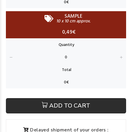
SAMPLE
10 x 10 cm approx.
0,49€
ADD TO CART
Delayed shipment of your orders :