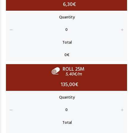
6,30€
ROLL 25M
5,40€/m
135,00€