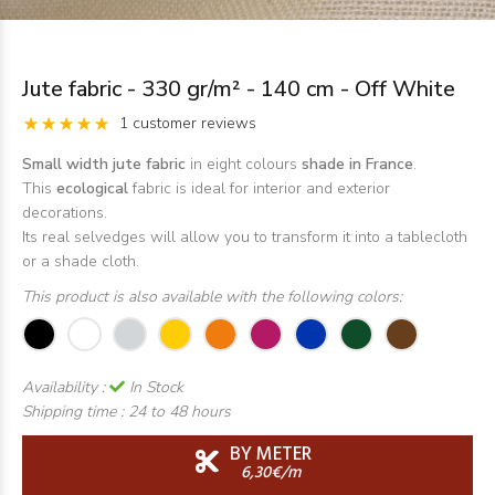
Jute fabric - 330 gr/m² - 140 cm - Off White
1 customer reviews
Small width jute fabric
in eight colours
shade in France
.
This
ecological
fabric is ideal for interior and exterior
decorations.
Its real selvedges will allow you to transform it into a tablecloth
or a shade cloth.
This product is also available with the following colors:
Availability :
In Stock
Shipping time :
24 to 48 hours
BY METER
6,30€/m