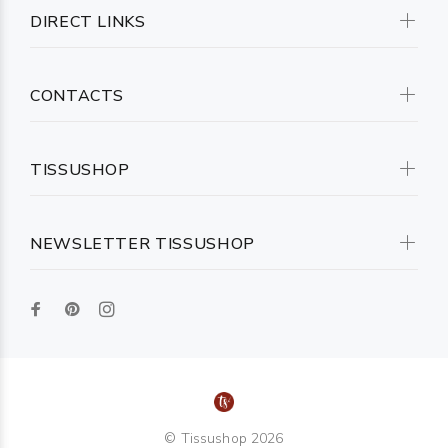
DIRECT LINKS
CONTACTS
TISSUSHOP
NEWSLETTER TISSUSHOP
© Tissushop 2026