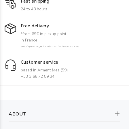
Fast shipping
24 to 48 hours
Free delivery
*from 69€ in pickup point
in France
excluding surcharges for rollers and hard-to-access areas
Customer service
based in Armentières (59)
+33 3 66 72 89 34
ABOUT