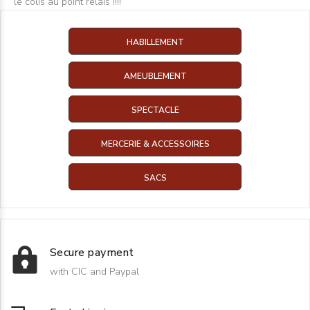
le colis au point relais !!!!
HABILLEMENT
AMEUBLEMENT
SPECTACLE
MERCERIE & ACCESSOIRES
SACS
Secure payment
with CIC and Paypal