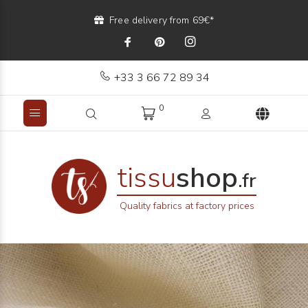
Free delivery from 69€*
+33 3 66 72 89 34
0
tissu
shop
.fr
Quality fabrics at factory prices