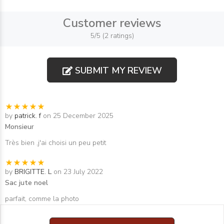
Customer reviews
5/5 (2 ratings)
SUBMIT MY REVIEW
by
patrick. f
on 25 December 2025
Monsieur
Très bien ,j'ai choisi un peu petit
by
BRIGITTE. L
on 23 July 2022
Sac jute noel
parfait, comme la photo