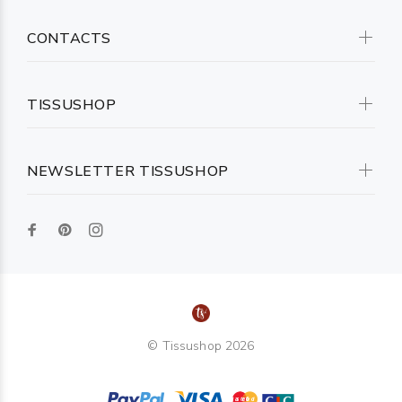
CONTACTS
TISSUSHOP
NEWSLETTER TISSUSHOP
© Tissushop 2026