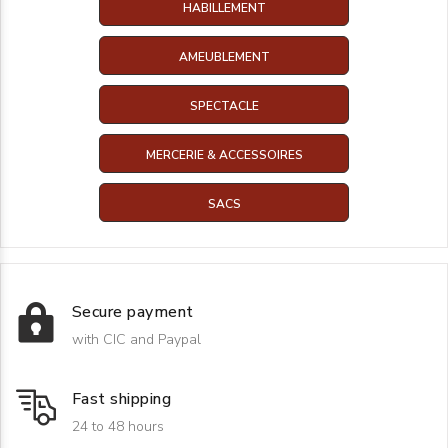
HABILLEMENT
AMEUBLEMENT
SPECTACLE
MERCERIE & ACCESSOIRES
SACS
Secure payment
with CIC and Paypal
Fast shipping
24 to 48 hours