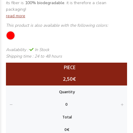
its fiber is
100% biodegradable
. it is therefore a clean
packaging!
read more
This product is also available with the following colors:
Availability :
In Stock
Shipping time :
24 to 48 hours
PIECE
2,50€