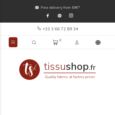
Free delivery from 69€*
+33 3 66 72 89 34
0
tissu
shop
.fr
Quality fabrics at factory prices