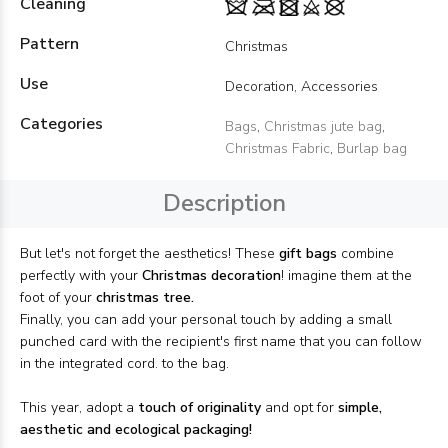
Cleaning
Pattern
Christmas
Use
Decoration, Accessories
Categories
Bags
,
Christmas jute bag
,
Christmas Fabric
,
Burlap bag
Description
But let's not forget the aesthetics! These
gift bags
combine
perfectly with your
Christmas decoration
! imagine them at the
foot of your
christmas tree.
Finally, you can add your personal touch by adding a small
punched card with the recipient's first name that you can follow
in the integrated cord. to the bag.
This year, adopt a
touch of originality
and opt for
simple,
aesthetic and ecological packaging!