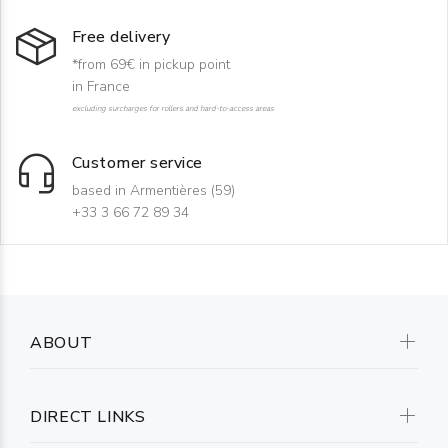
Free delivery
*from 69€ in pickup point
in France
excluding surcharges for rollers and hard-to-access areas
Customer service
based in Armentières (59)
+33 3 66 72 89 34
ABOUT
DIRECT LINKS