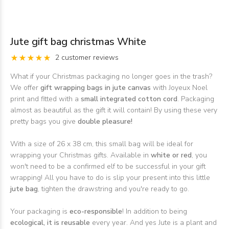
Jute gift bag christmas White
2 customer reviews
What if your Christmas packaging no longer goes in the trash?
We offer
gift wrapping bags in jute canvas
with Joyeux Noel
print and fitted with a
small integrated cotton cord
. Packaging
almost as beautiful as the gift it will contain! By using these very
pretty bags you give
double pleasure!
With a size of 26 x 38 cm, this small bag will be ideal for
wrapping your Christmas gifts. Available in
white or red
, you
won't need to be a confirmed elf to be successful in your gift
wrapping! All you have to do is slip your present into this little
jute bag
, tighten the drawstring and you're ready to go.
Your packaging is
eco-responsible
! In addition to being
ecological, it is reusable
every year. And yes Jute is a plant and