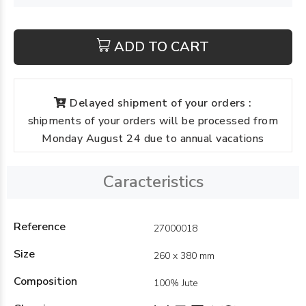
ADD TO CART
Delayed shipment of your orders :
shipments of your orders will be processed from
Monday August 24 due to annual vacations
Caracteristics
Reference
27000018
Size
260 x 380 mm
Composition
100% Jute