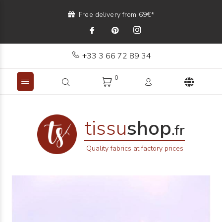
Free delivery from 69€*
+33 3 66 72 89 34
0
tissu
shop
.fr
Quality fabrics at factory prices