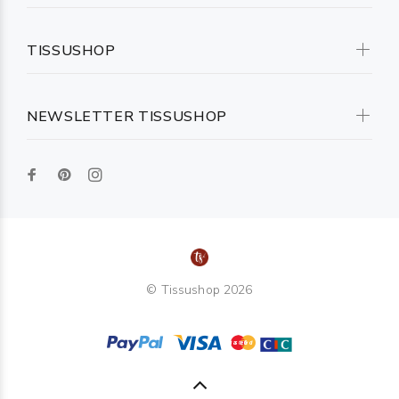
TISSUSHOP
NEWSLETTER TISSUSHOP
© Tissushop 2026