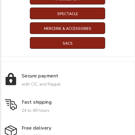
SPECTACLE
MERCERIE & ACCESSOIRES
SACS
Secure payment
with CIC and Paypal
Fast shipping
24 to 48 hours
Free delivery