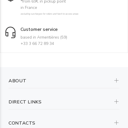
*from 69€ in pickup point
in France
excluding surcharges for rollers and hard-to-access areas
Customer service
based in Armentières (59)
+33 3 66 72 89 34
ABOUT
DIRECT LINKS
CONTACTS