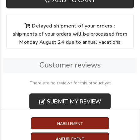
ADD TO CART
Delayed shipment of your orders :
shipments of your orders will be processed from
Monday August 24 due to annual vacations
Customer reviews
There are no reviews for this product yet
SUBMIT MY REVIEW
HABILLEMENT
AMEUBLEMENT