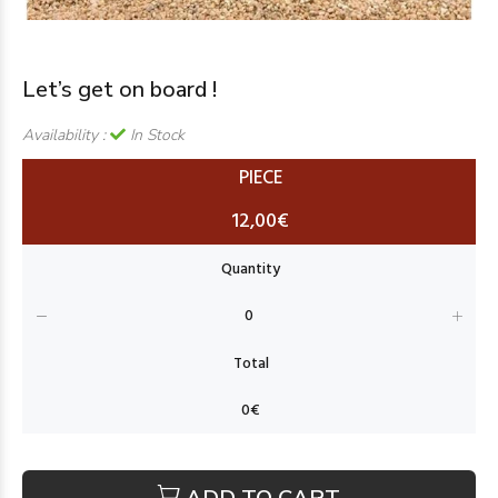
Let’s get on board !
Availability :
In Stock
PIECE
12,00€