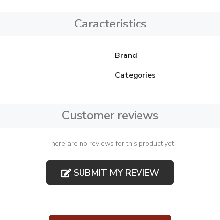
Caracteristics
Brand
Categories
Customer reviews
There are no reviews for this product yet
SUBMIT MY REVIEW