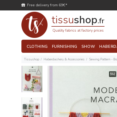
Free delivery from 69€*
tissu
shop
.fr
Quality fabrics at factory prices
CLOTHING
FURNISHING
SHOW
HABERD
Tissushop
Haberdashery & Accessories
Sewing Pattern - B