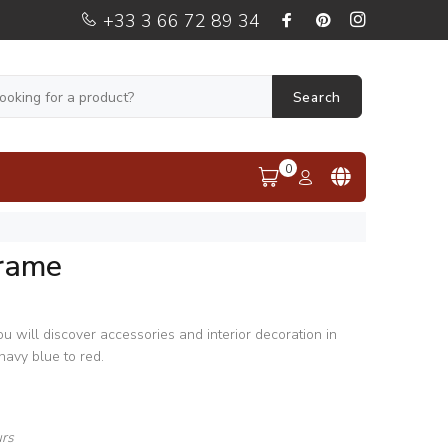
+33 3 66 72 89 34
Search
0
rame
 will discover accessories and interior decoration in
navy blue to red.
urs