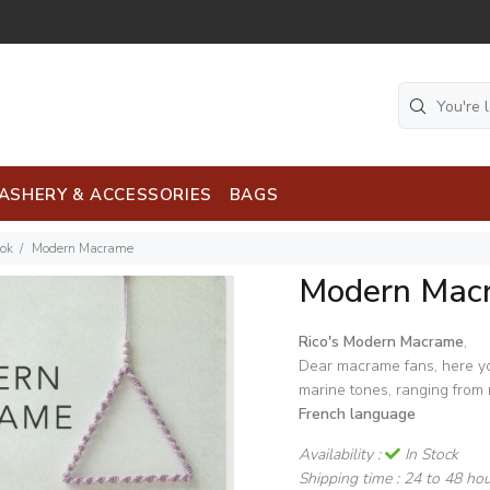
ASHERY & ACCESSORIES
BAGS
ook
Modern Macrame
Modern Mac
Rico's Modern Macrame
,
Dear macrame fans, here you
marine tones, ranging from 
French language
Availability :
In Stock
Shipping time :
24 to 48 ho