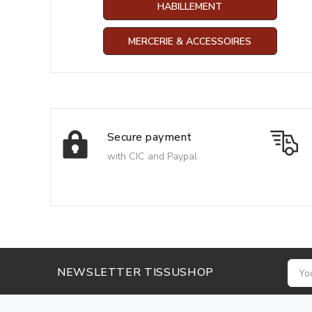
HABILLEMENT
MERCERIE & ACCESSOIRES
Secure payment
with CIC and Paypal
NEWSLETTER TISSUSHOP