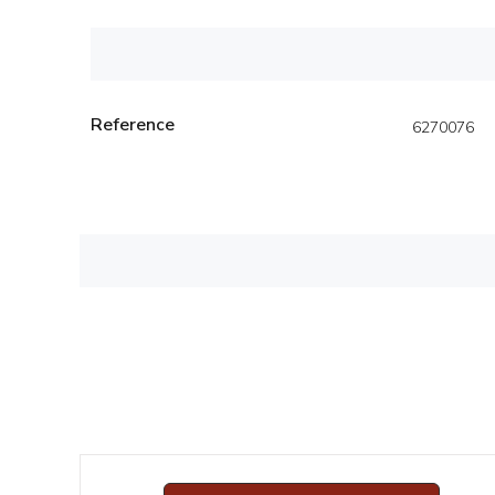
Reference
6270076