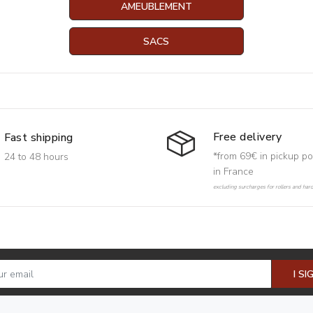
AMEUBLEMENT
SACS
Free delivery
Fast shipping
*from 69€ in pickup po
24 to 48 hours
in France
excluding surcharges for rollers and har
I SI