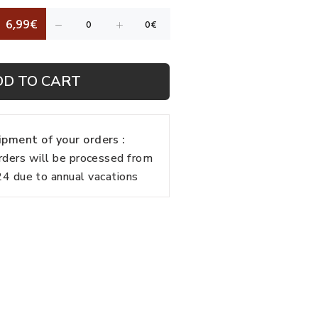
6,99€
DD TO CART
pment of your orders :
rders will be processed from
 due to annual vacations