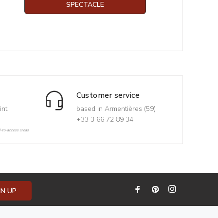
SPECTACLE
Customer service
int
based in Armentières (59)
+33 3 66 72 89 34
d-to-access areas
GN UP