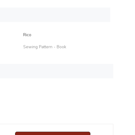
Rico
Sewing Pattern - Book