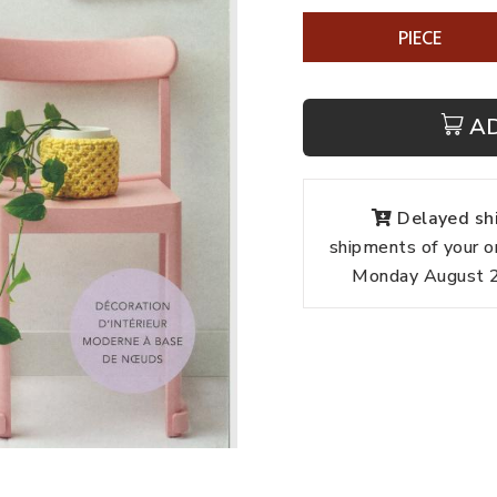
PIECE
A
Delayed shi
shipments of your o
Monday August 24