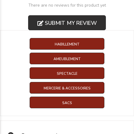
There are no reviews for this product yet
SUBMIT MY REVIEW
HABILLEMENT
AMEUBLEMENT
SPECTACLE
MERCERIE & ACCESSOIRES
SACS