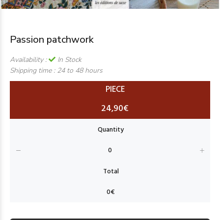
Passion patchwork
Availability :
In Stock
Shipping time :
24 to 48 hours
PIECE
24,90€