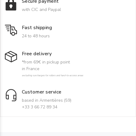
Secure payment
with CIC and Paypal
Fast shipping
24 to 48 hours
Free delivery
*from 69€ in pickup point
in France
excluding surcharges for rollers and hard-to-access areas
Customer service
based in Armentières (59)
+33 3 66 72 89 34