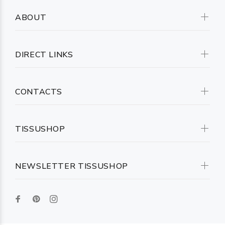
ABOUT
DIRECT LINKS
CONTACTS
TISSUSHOP
NEWSLETTER TISSUSHOP