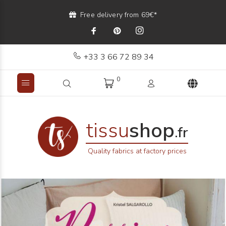
Free delivery from 69€*
+33 3 66 72 89 34
0
tissu
shop
.fr
Quality fabrics at factory prices