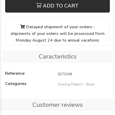
ADD TO CART
Delayed shipment of your orders :
shipments of your orders will be processed from
Monday August 24 due to annual vacations
Caracteristics
Reference
6270184
Categories
Sewing Pattern - Book
Customer reviews