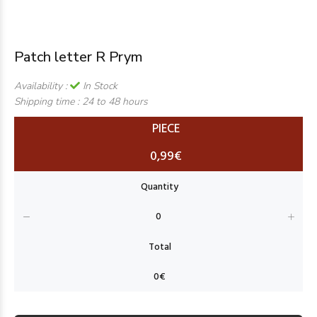
Patch letter R Prym
Availability :
In Stock
Shipping time :
24 to 48 hours
PIECE
0,99€