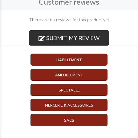
Customer reviews
There are no reviews for this product yet
SUBMIT MY REVIEW
HABILLEMENT
AMEUBLEMENT
SPECTACLE
MERCERIE & ACCESSOIRES
SACS