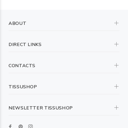
ABOUT
DIRECT LINKS
CONTACTS
TISSUSHOP
NEWSLETTER TISSUSHOP