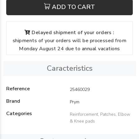
ADD TO CART
Delayed shipment of your orders :
shipments of your orders will be processed from
Monday August 24 due to annual vacations
Caracteristics
Reference
25460029
Brand
Prym
Categories
Reinforcement, Patches, Elbow
& Knee pads