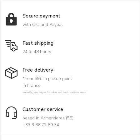
Secure payment
with CIC and Paypal
Fast shipping
24 to 48 hours
Free delivery
*from 69€ in pickup point
in France
excluding surcharges for rollers and hard-to-access areas
Customer service
based in Armentières (59)
+33 3 66 72 89 34