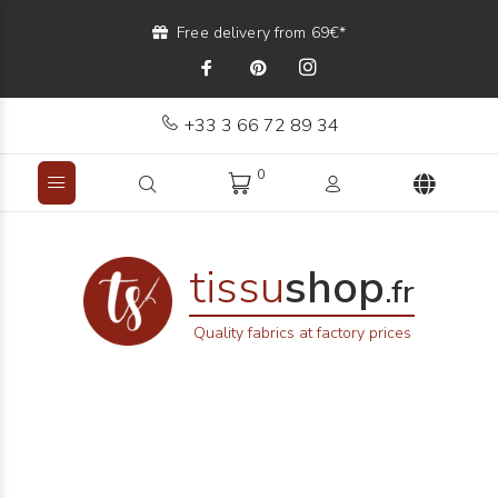
Free delivery from 69€*
+33 3 66 72 89 34
0
tissu
shop
.fr
Quality fabrics at factory prices