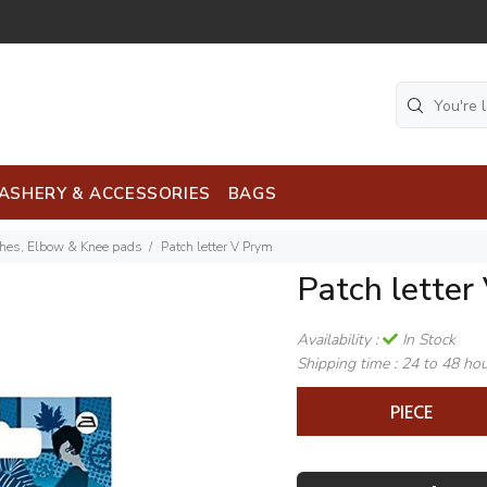
ASHERY & ACCESSORIES
BAGS
ches, Elbow & Knee pads
Patch letter V Prym
Patch letter
Availability :
In Stock
Shipping time :
24 to 48 ho
PIECE