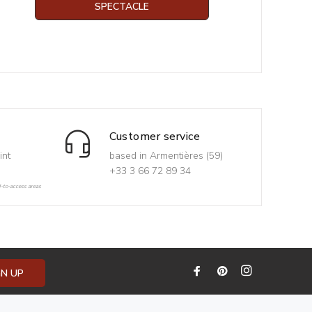
SPECTACLE
Customer service
int
based in Armentières (59)
+33 3 66 72 89 34
d-to-access areas
GN UP