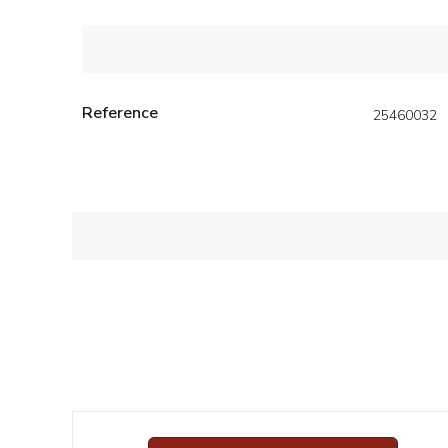
Reference
25460032