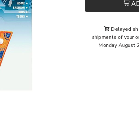
A
Delayed shi
shipments of your o
Monday August 24