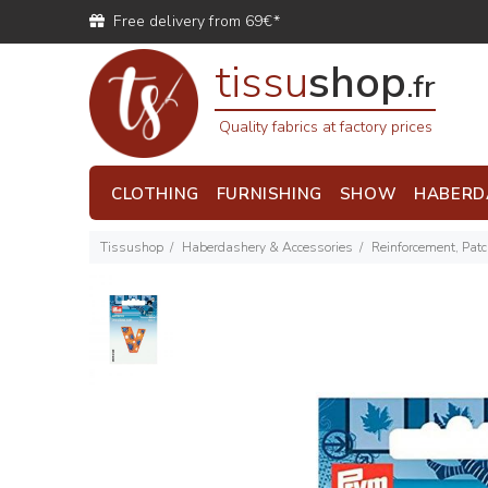
Free delivery from 69€*
tissu
shop
.fr
Quality fabrics at factory prices
CLOTHING
FURNISHING
SHOW
HABERD
Tissushop
Haberdashery & Accessories
Reinforcement, Pat