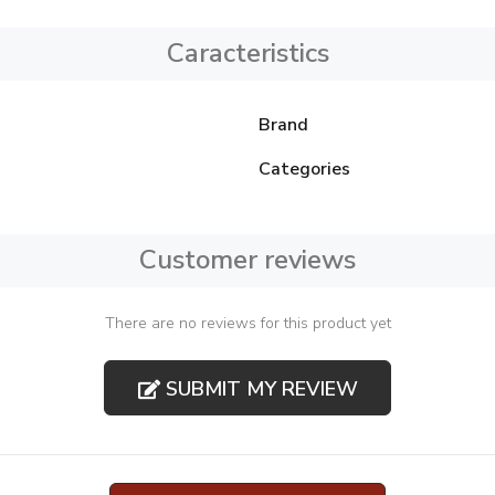
Caracteristics
Brand
Categories
Customer reviews
There are no reviews for this product yet
SUBMIT MY REVIEW