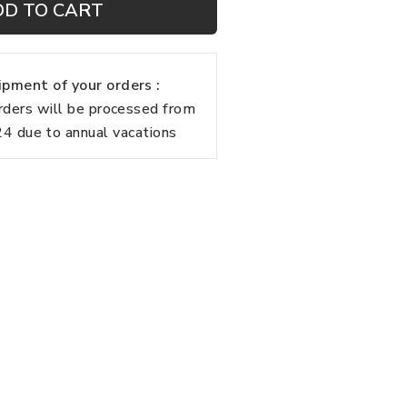
DD TO CART
pment of your orders :
rders will be processed from
 due to annual vacations