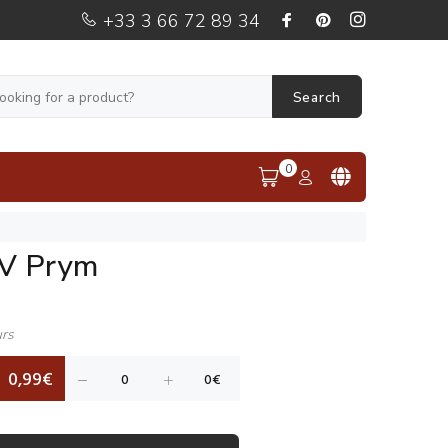
+33 3 66 72 89 34
Search
0
 V Prym
urs
0,99€