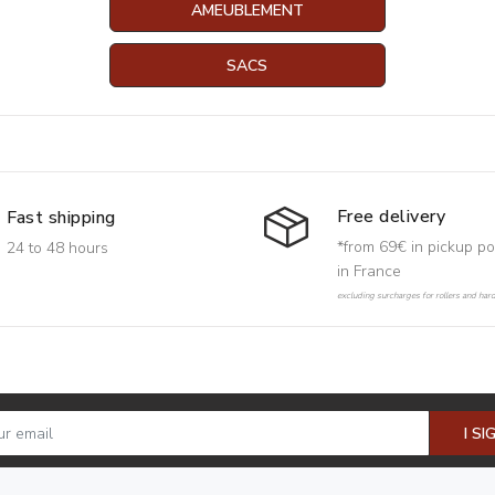
AMEUBLEMENT
SACS
Free delivery
Fast shipping
*from 69€ in pickup po
24 to 48 hours
in France
excluding surcharges for rollers and har
I SI