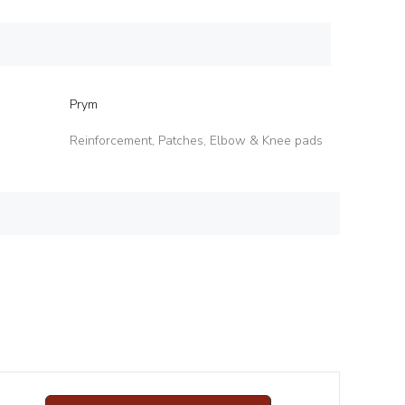
Prym
Reinforcement, Patches, Elbow & Knee pads