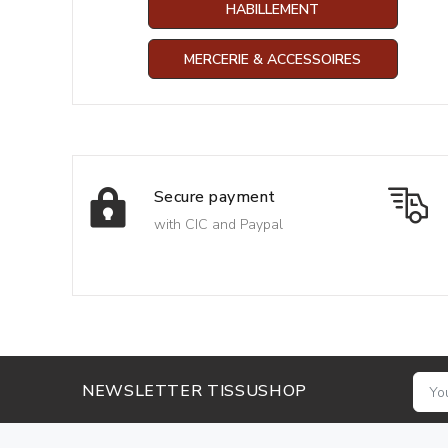
HABILLEMENT
MERCERIE & ACCESSOIRES
Secure payment
with CIC and Paypal
NEWSLETTER TISSUSHOP