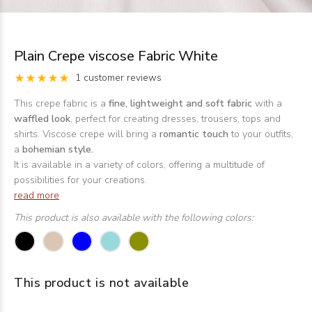
Plain Crepe viscose Fabric White
1 customer reviews
This crepe fabric is a
fine, lightweight and soft fabric
with a
waffled look
, perfect for creating dresses, trousers, tops and
shirts. Viscose crepe will bring a
romantic touch
to your outfits,
a
bohemian style.
It is available in a variety of colors, offering a multitude of
possibilities for your creations.
read more
This product is also available with the following colors:
This product is not available