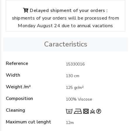
Delayed shipment of your orders :
shipments of your orders will be processed from
Monday August 24 due to annual vacations
Caracteristics
Reference
15330016
Width
130 cm
Weight /m²
125 gr/m²
Composition
100% Viscose
Cleaning
Maximum cut lenght
12m