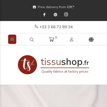
Free delivery from 69€*
+33 3 66 72 89 34
0
tissu
shop
.fr
Quality fabrics at factory prices