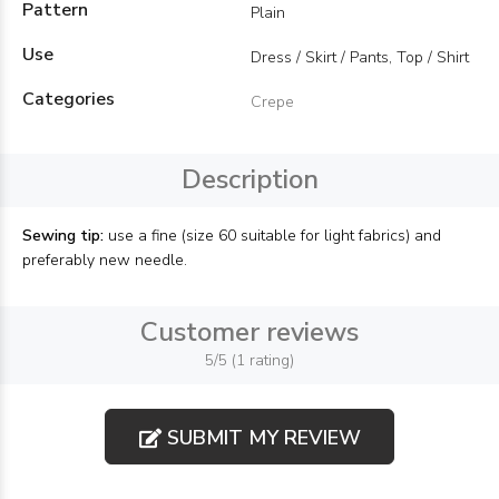
Pattern
Plain
Use
Dress / Skirt / Pants, Top / Shirt
Categories
Crepe
Description
Sewing tip:
use a fine (size 60 suitable for light fabrics) and
preferably new needle.
Customer reviews
5/5 (1 rating)
SUBMIT MY REVIEW