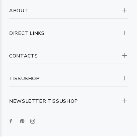
ABOUT
DIRECT LINKS
CONTACTS
TISSUSHOP
NEWSLETTER TISSUSHOP