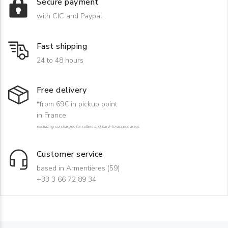
Secure payment
with CIC and Paypal
Fast shipping
24 to 48 hours
Free delivery
*from 69€ in pickup point
in France
excluding surcharges for rollers and hard-to-access areas
Customer service
based in Armentières (59)
+33 3 66 72 89 34