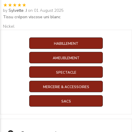
by
Sylvette. J
on 01 August 2025
Tissu crépon viscose uni blanc
Nickel
HABILLEMENT
AMEUBLEMENT
SPECTACLE
MERCERIE & ACCESSOIRES
SACS