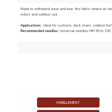
Made to withstand wear and tear, this fabric retains its vib
indoor and outdoor use.
Applications :
Ideal for cushions, deck chairs, outdoor furn
Recommended needles:
Universal needles NM 90 to 100
HABILLEMENT