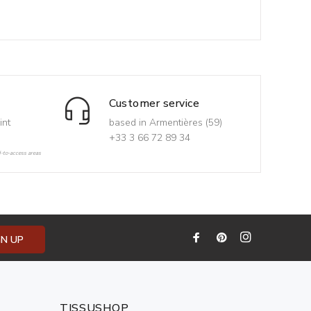
Customer service
int
based in Armentières (59)
+33 3 66 72 89 34
d-to-access areas
GN UP
TISSUSHOP