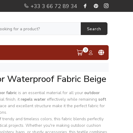
+33 3 66 72 89 34
Search
0
r Waterproof Fabric Beige
or fabric
is an essential material for all your
outdoor
al finish, it
repels water
effectively while remaining
soft
face and excellent structure make it the perfect fabric for
ons.
 trendy and timeless colors, this fabric blends perfectly
ctical projects. Whether you're making outdoor cushion
olstery, bags, or sturdy accessories, this textile combines