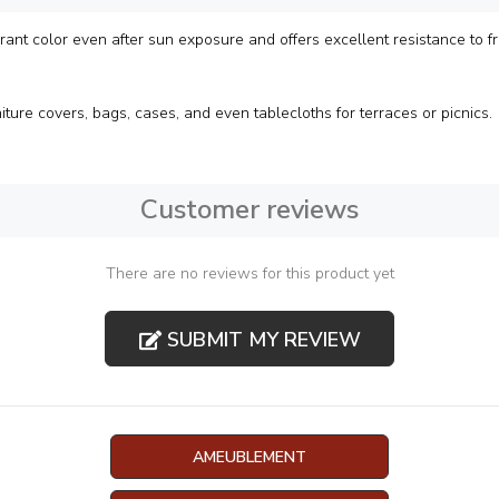
rant color even after sun exposure and offers excellent resistance to fric
iture covers, bags, cases, and even tablecloths for terraces or picnics.
Customer reviews
There are no reviews for this product yet
SUBMIT MY REVIEW
AMEUBLEMENT