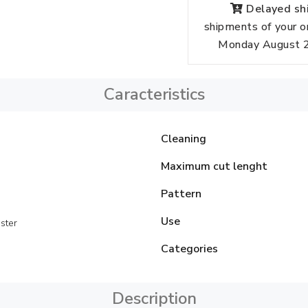
Delayed shi
shipments of your o
Monday August 24
Caracteristics
Cleaning
Maximum cut lenght
Pattern
Use
ster
Categories
Description