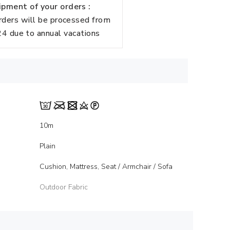
pment of your orders :
rders will be processed from
 due to annual vacations
10m
Plain
Cushion, Mattress, Seat / Armchair / Sofa
Outdoor Fabric