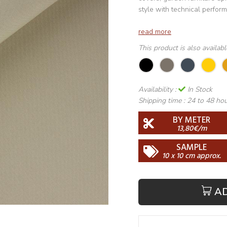
style with technical perfor
read more
This product is also availab
Availability :
In Stock
Shipping time :
24 to 48 ho
BY METER
13,80€/m
SAMPLE
10 x 10 cm approx.
A