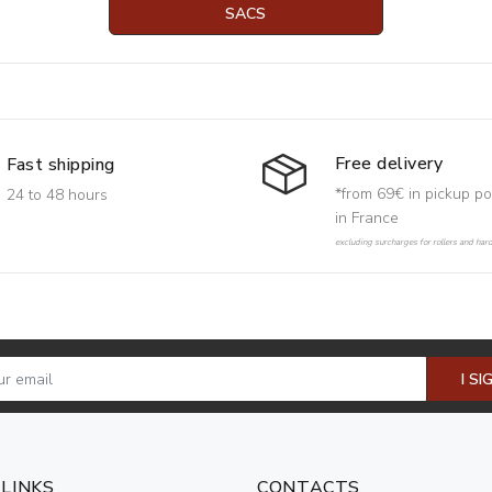
SACS
Free delivery
Fast shipping
*from 69€ in pickup po
24 to 48 hours
in France
excluding surcharges for rollers and har
I SI
 LINKS
CONTACTS