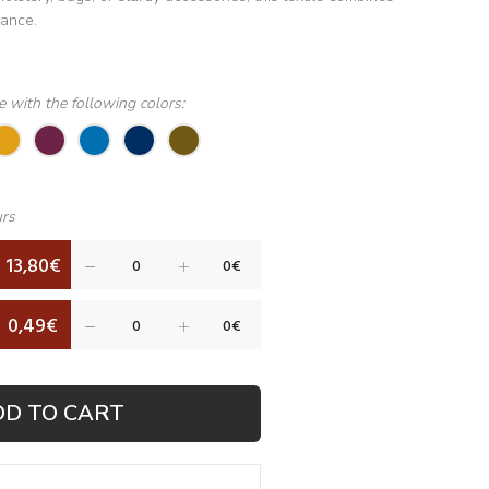
mance.
le with the following colors:
urs
13,80€
0,49€
DD TO CART