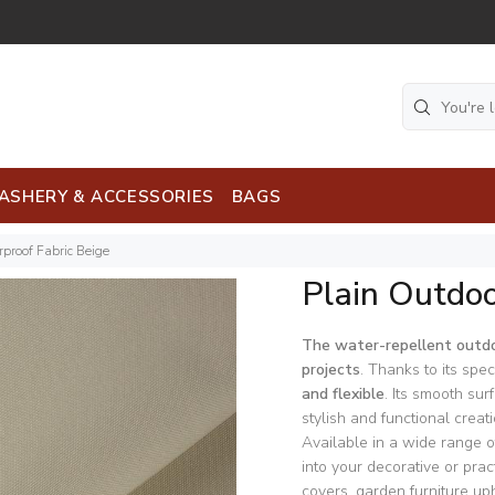
ASHERY & ACCESSORIES
BAGS
proof Fabric Beige
Plain Outdoo
The water-repellent outdo
projects
. Thanks to its speci
and flexible
. Its smooth sur
stylish and functional creati
Available in a wide range of
into your decorative or pra
covers, garden furniture uph