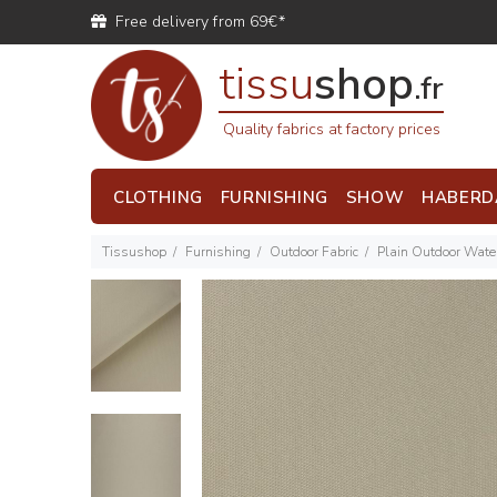
Free delivery from 69€*
tissu
shop
.fr
Quality fabrics at factory prices
CLOTHING
FURNISHING
SHOW
HABERD
Tissushop
Furnishing
Outdoor Fabric
Plain Outdoor Water