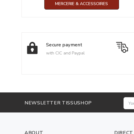
MERCERIE & ACCESSOIRES
Secure payment
with CIC and Paypal
NEWSLETTER TISSUSHOP
ABOUT
DIRECT