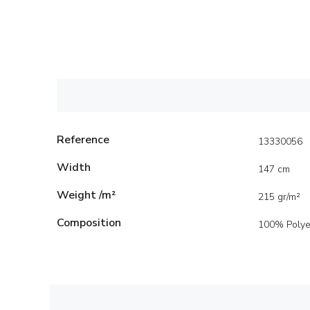
Reference
13330056
Width
147 cm
Weight /m²
215 gr/m²
Composition
100% Polye