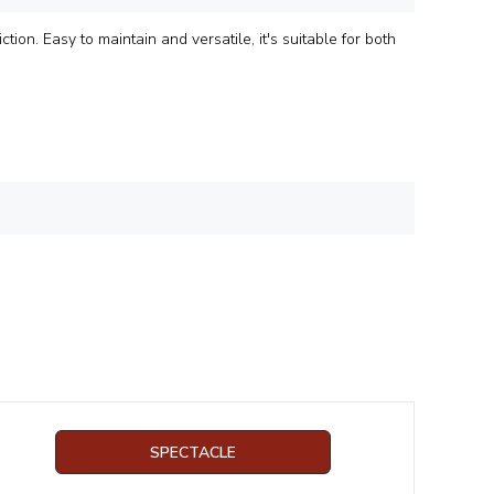
tion. Easy to maintain and versatile, it's suitable for both
SPECTACLE