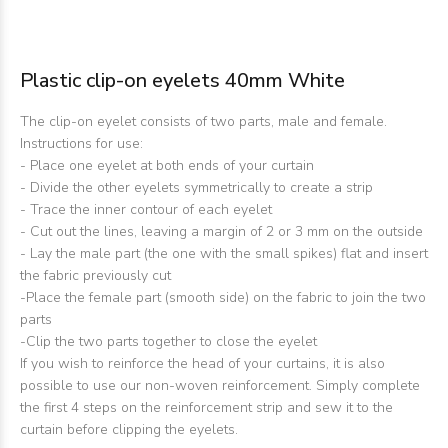
Plastic clip-on eyelets 40mm White
The clip-on eyelet consists of two parts, male and female.
Instructions for use:
- Place one eyelet at both ends of your curtain
- Divide the other eyelets symmetrically to create a strip
- Trace the inner contour of each eyelet
- Cut out the lines, leaving a margin of 2 or 3 mm on the outside
- Lay the male part (the one with the small spikes) flat and insert
the fabric previously cut
-Place the female part (smooth side) on the fabric to join the two
parts
-Clip the two parts together to close the eyelet
If you wish to reinforce the head of your curtains, it is also
possible to use our non-woven reinforcement. Simply complete
the first 4 steps on the reinforcement strip and sew it to the
curtain before clipping the eyelets.