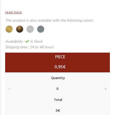
read more
This product is also available with the following colors:
Availability :
In Stock
Shipping time :
24 to 48 hours
PIECE
0,95€