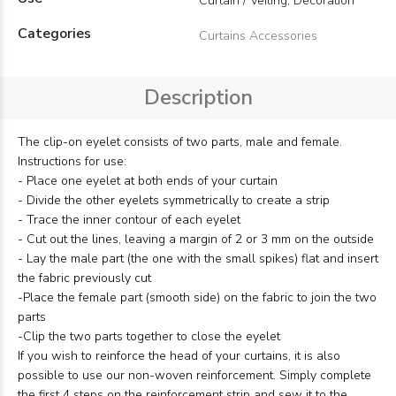
Curtain / Veiling, Decoration
Categories
Curtains Accessories
Description
The clip-on eyelet consists of two parts, male and female.
Instructions for use:
- Place one eyelet at both ends of your curtain
- Divide the other eyelets symmetrically to create a strip
- Trace the inner contour of each eyelet
- Cut out the lines, leaving a margin of 2 or 3 mm on the outside
- Lay the male part (the one with the small spikes) flat and insert
the fabric previously cut
-Place the female part (smooth side) on the fabric to join the two
parts
-Clip the two parts together to close the eyelet
If you wish to reinforce the head of your curtains, it is also
possible to use our non-woven reinforcement. Simply complete
the first 4 steps on the reinforcement strip and sew it to the