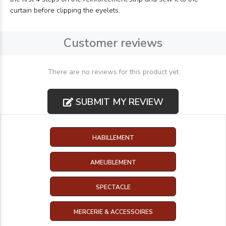
curtain before clipping the eyelets.
Customer reviews
There are no reviews for this product yet
SUBMIT MY REVIEW
HABILLEMENT
AMEUBLEMENT
SPECTACLE
MERCERIE & ACCESSOIRES