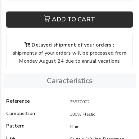
ADD TO CART
Delayed shipment of your orders :
shipments of your orders will be processed from
Monday August 24 due to annual vacations
Caracteristics
Reference
25570002
Composition
100% Plastic
Pattern
Plain
Use