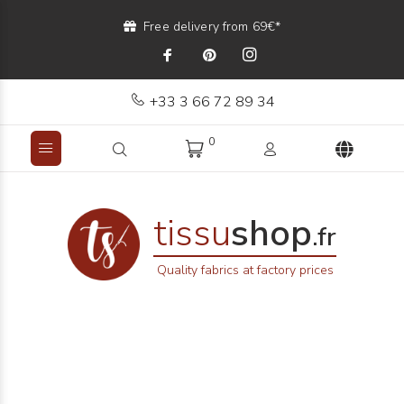
Free delivery from 69€*
+33 3 66 72 89 34
0
tissu
shop
.fr
Quality fabrics at factory prices