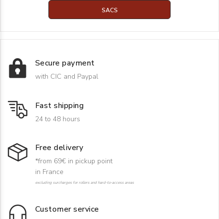
SACS
Secure payment
with CIC and Paypal
Fast shipping
24 to 48 hours
Free delivery
*from 69€ in pickup point
in France
excluding surcharges for rollers and hard-to-access areas
Customer service