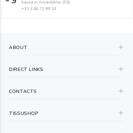
based in Armentières (59)
+33 3 66 72 89 34
ABOUT
DIRECT LINKS
CONTACTS
TISSUSHOP