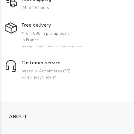
24 to 48 hours
Free delivery
*from 69€ in pickup point
in France
excluding surcharges for rollers and hard-to-access areas
Customer service
based in Armentières (59)
+33 3 66 72 89 34
ABOUT