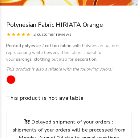
Polynesian Fabric HIRIATA Orange
2 customer reviews
Printed polyester
/
cotton fabric
with Polynesian patterns
representing white flowers. This fabric is ideal for
your
sarongs
,
clothing
but also for
decoration.
This product is also available with the following colors:
This product is not available
Delayed shipment of your orders :
shipments of your orders will be processed from