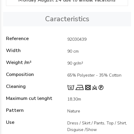
Monday August 24 due to annual vacations
Caracteristics
Reference
92030439
Width
90 cm
Weight /m²
90 gr/m²
Composition
65% Polyester - 35% Cotton
Cleaning
Maximum cut lenght
18,30m
Pattern
Nature
Use
Dress / Skirt / Pants, Top / Shirt,
Disguise /Show