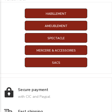
HABILLEMENT
AMEUBLEMENT
SPECTACLE
MERCERIE & ACCESSOIRES
SACS
Secure payment
with CIC and Paypal
Fast shipping