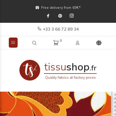
Free delivery from 69€*
+33 3 66 72 89 34
0
tissu
shop
.fr
Quality fabrics at factory prices