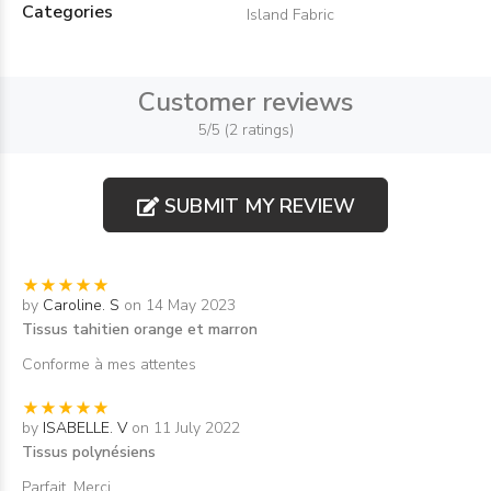
Categories
Island Fabric
Customer reviews
5/5 (2 ratings)
SUBMIT MY REVIEW
by
Caroline. S
on 14 May 2023
Tissus tahitien orange et marron
Conforme à mes attentes
by
ISABELLE. V
on 11 July 2022
Tissus polynésiens
Parfait. Merci.