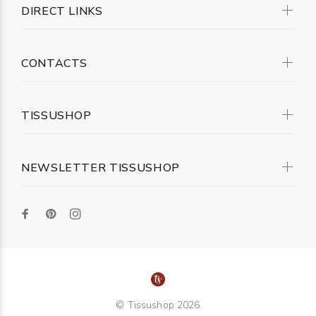
DIRECT LINKS
CONTACTS
TISSUSHOP
NEWSLETTER TISSUSHOP
© Tissushop 2026