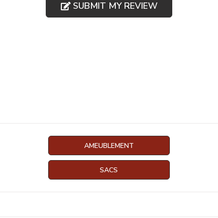
SUBMIT MY REVIEW
AMEUBLEMENT
SACS