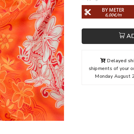
BY METER
6,00€/m
A
Delayed shi
shipments of your o
Monday August 24