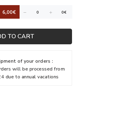
6,00€
DD TO CART
pment of your orders :
rders will be processed from
 due to annual vacations