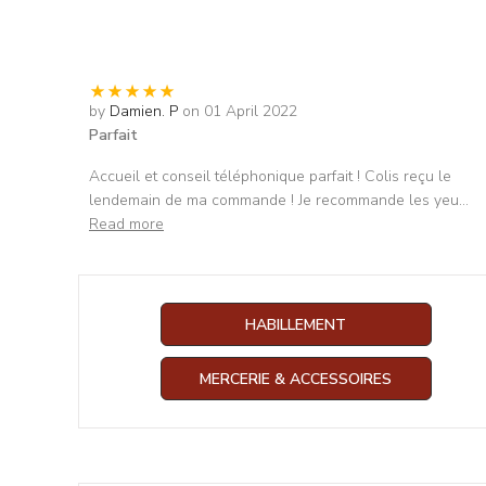
by
Damien. P
on 01 April 2022
Parfait
Accueil et conseil téléphonique parfait ! Colis reçu le
lendemain de ma commande ! Je recommande les yeu
...
Read more
HABILLEMENT
MERCERIE & ACCESSOIRES