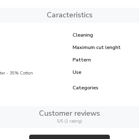
Caracteristics
Cleaning
Maximum cut lenght
Pattern
Use
ter - 35% Cotton
Categories
Customer reviews
5/5 (1 rating)