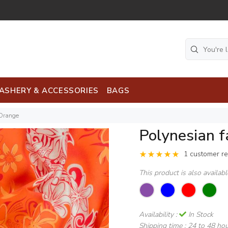
ASHERY & ACCESSORIES
BAGS
 Orange
Polynesian 
1 customer r
This product is also availab
Availability :
In Stock
Shipping time :
24 to 48 ho