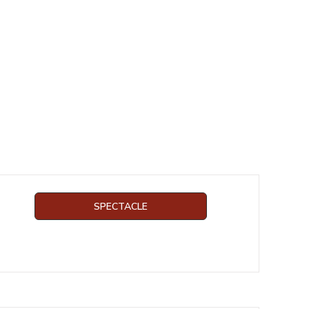
SPECTACLE