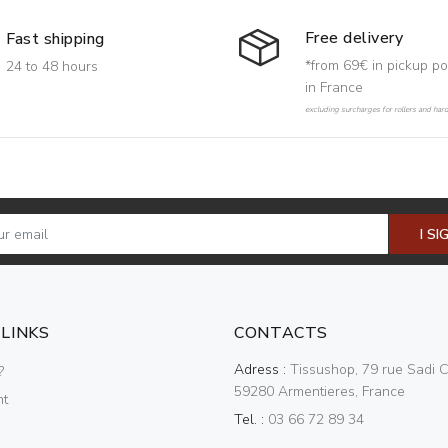
Free delivery
Fast shipping
*from 69€ in pickup po
24 to 48 hours
in France
excluding surcharges for rollers and har
I SI
 LINKS
CONTACTS
Adress :
Tissushop, 79 rue Sadi C
?
59280 Armentieres, France
nt
Tel. :
03 66 72 89 34