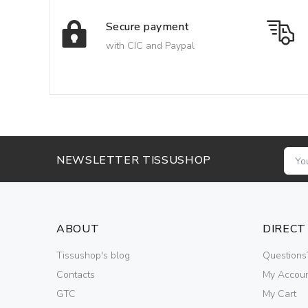
Secure payment
with CIC and Paypal
NEWSLETTER TISSUSHOP
ABOUT
DIRECT
Tissushop's blog
Questions
Contacts
My Accou
GTC
My Cart