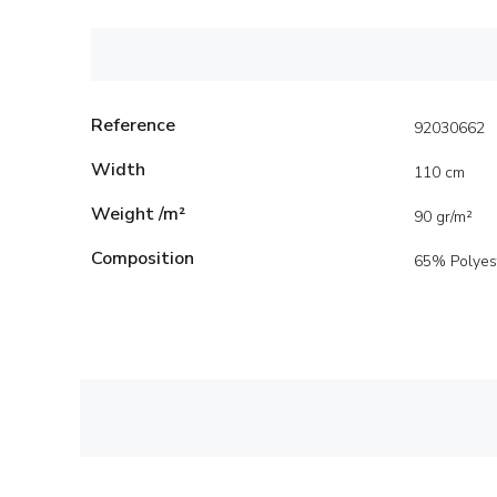
Reference
92030662
Width
110 cm
Weight /m²
90 gr/m²
Composition
65% Polyes