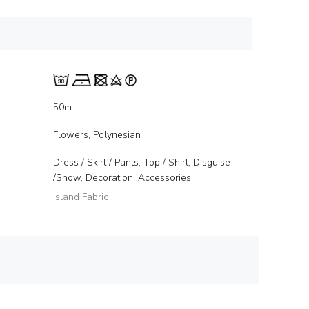
50m
Flowers, Polynesian
Dress / Skirt / Pants, Top / Shirt, Disguise
/Show, Decoration, Accessories
Island Fabric