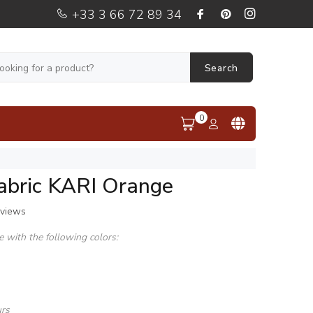
+33 3 66 72 89 34
Search
0
fabric KARI Orange
eviews
le with the following colors:
urs