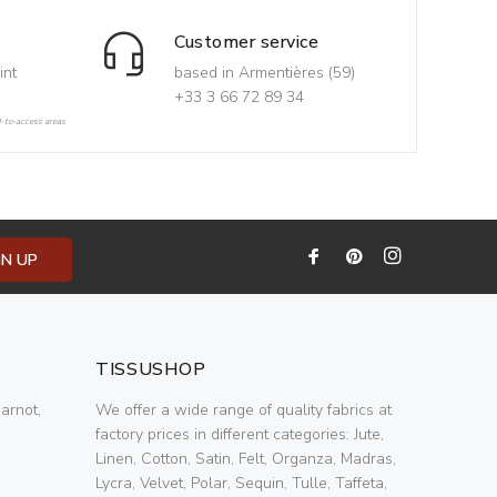
Customer service
int
based in Armentières (59)
+33 3 66 72 89 34
d-to-access areas
GN UP
TISSUSHOP
arnot,
We offer a wide range of quality fabrics at
factory prices in different categories: Jute,
Linen, Cotton, Satin, Felt, Organza, Madras,
Lycra, Velvet, Polar, Sequin, Tulle, Taffeta,