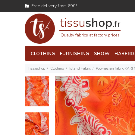
Free delivery from 69€*
tissu
shop
.fr
Quality fabrics at factory prices
CLOTHING
FURNISHING
SHOW
HABERD
Tissushop
Clothing
Island Fabric
Polynesian fabric KARI