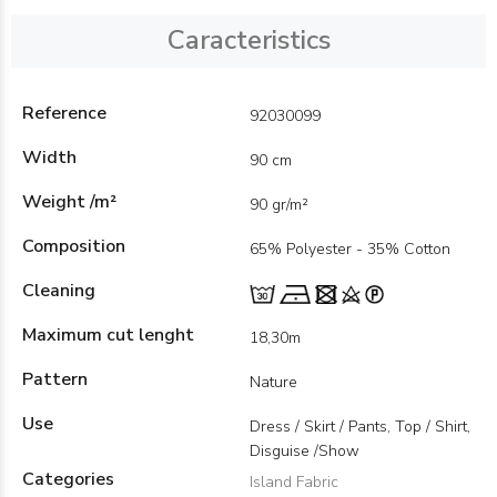
Caracteristics
Reference
92030099
Width
90 cm
Weight /m²
90 gr/m²
Composition
65% Polyester - 35% Cotton
Cleaning
Maximum cut lenght
18,30m
Pattern
Nature
Use
Dress / Skirt / Pants, Top / Shirt,
Disguise /Show
Categories
Island Fabric