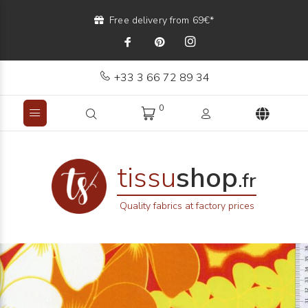
Free delivery from 69€*
+33 3 66 72 89 34
0
tissu
shop
.fr
Quality fabrics at factory prices