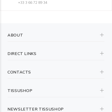
+33 3 66 72 89 34
ABOUT
DIRECT LINKS
CONTACTS
TISSUSHOP
NEWSLETTER TISSUSHOP