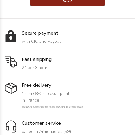
SACS
Secure payment
with CIC and Paypal
Fast shipping
24 to 48 hours
Free delivery
*from 69€ in pickup point
in France
excluding surcharges for rollers and hard-to-access areas
Customer service
based in Armentières (59)