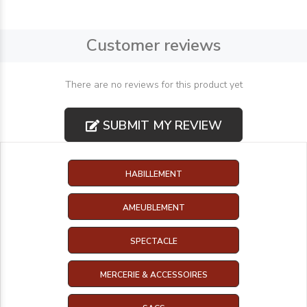
Customer reviews
There are no reviews for this product yet
SUBMIT MY REVIEW
HABILLEMENT
AMEUBLEMENT
SPECTACLE
MERCERIE & ACCESSOIRES