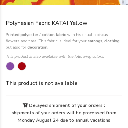
Polynesian Fabric KATAI Yellow
Printed polyester
/
cotton fabric
with his usual hibiscus
flowers and tiara. This fabric is ideal for your
sarongs
,
clothing
but also for
decoration.
This product is also available with the following colors:
This product is not available
Delayed shipment of your orders :
shipments of your orders will be processed from
Monday August 24 due to annual vacations