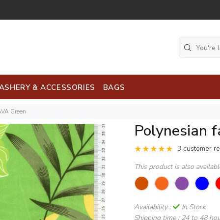
ASHERY & ACCESSORIES
BAGS
AVA Green
Polynesian 
3 customer r
This product is also availab
Availability :
In Stock
Shipping time :
24 to 48 ho