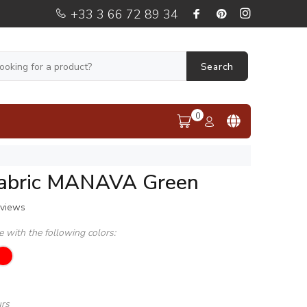
+33 3 66 72 89 34
Search
0
fabric MANAVA Green
eviews
le with the following colors:
urs