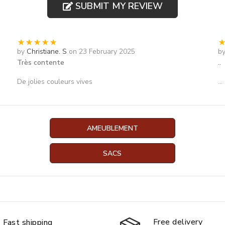
SUBMIT MY REVIEW
by
Christiane. S
on 23 February 2025
b
Très contente
..
De jolies couleurs vives
...
AMEUBLEMENT
SACS
Free delivery
Fast shipping