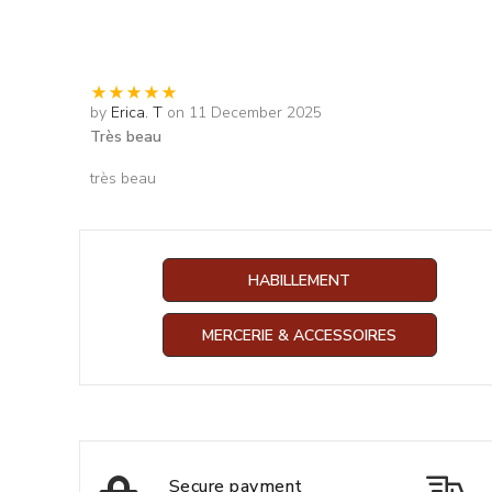
by
Erica. T
on 11 December 2025
Très beau
très beau
HABILLEMENT
MERCERIE & ACCESSOIRES
Secure payment