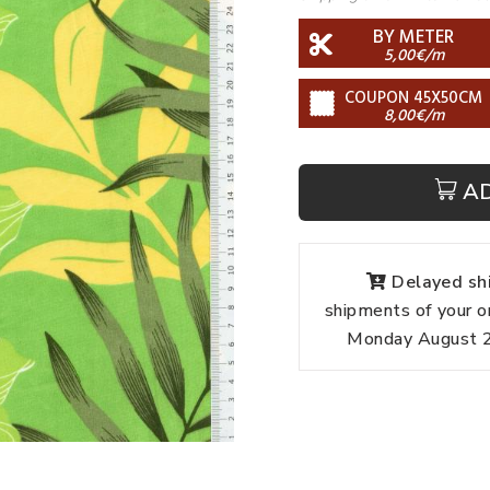
BY METER
5,00€/m
COUPON 45X50CM
8,00€/m
A
Delayed shi
shipments of your o
Monday August 24