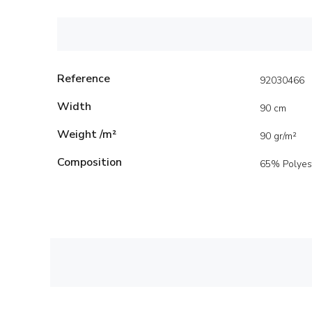
Reference
92030466
Width
90 cm
Weight /m²
90 gr/m²
Composition
65% Polyes