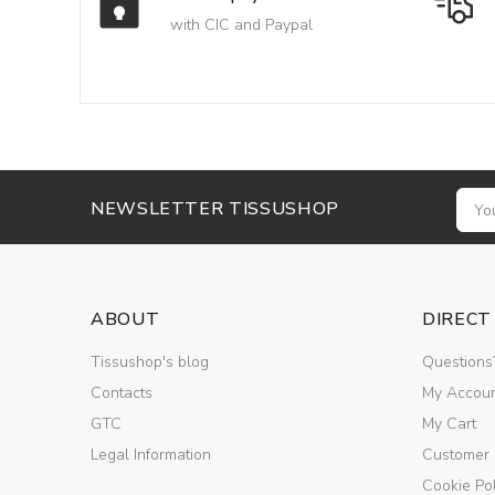
with CIC and Paypal
NEWSLETTER TISSUSHOP
ABOUT
DIRECT
Tissushop's blog
Questions
Contacts
My Accou
GTC
My Cart
Legal Information
Customer
Cookie Pol