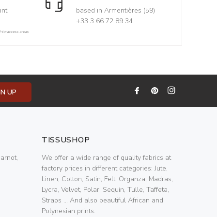
int
based in Armentières (59)
+33 3 66 72 89 34
d-to-access areas
GN UP
TISSUSHOP
arnot,
We offer a wide range of quality fabrics at
factory prices in different categories: Jute,
Linen, Cotton, Satin, Felt, Organza, Madras,
Lycra, Velvet, Polar, Sequin, Tulle, Taffeta,
Straps ... And also beautiful African and
Polynesian prints.