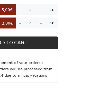
5,00€
2,00€
DD TO CART
pment of your orders :
rders will be processed from
 due to annual vacations