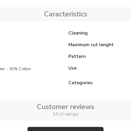
Caracteristics
Cleaning
Maximum cut lenght
Pattern
Use
ter - 35% Cotton
Categories
Customer reviews
5/5 (3 ratings)