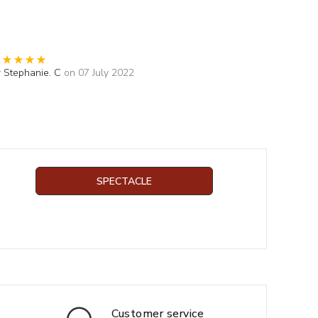
y
Stephanie. C
on 07 July 2022
SPECTACLE
Customer service