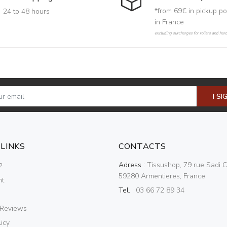
*from 69€ in pickup po
24 to 48 hours
in France
excluding surcharges for rollers and har
I SI
 LINKS
CONTACTS
Adress :
Tissushop, 79 rue Sadi C
?
59280 Armentieres, France
nt
Tel. :
03 66 72 89 34
 Reviews
icy