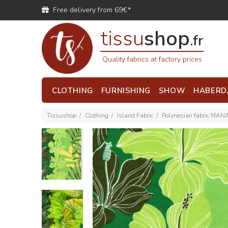
Free delivery from 69€*
tissu
shop
.fr
Quality fabrics at factory prices
CLOTHING
FURNISHING
SHOW
HABERD
Tissushop
Clothing
Island Fabric
Polynesian fabric MAN