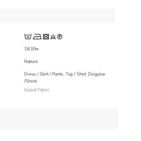
18,30m
Nature
Dress / Skirt / Pants, Top / Shirt, Disguise
/Show
Island Fabric