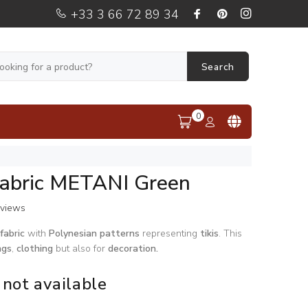
+33 3 66 72 89 34
Search
0
Fabric METANI Green
eviews
fabric
with
Polynesian
patterns
representing
tikis
. This
ngs
,
clothing
but also for
decoration.
 not available