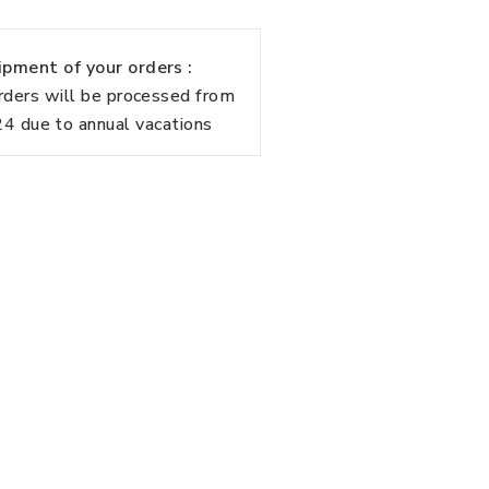
pment of your orders :
rders will be processed from
 due to annual vacations