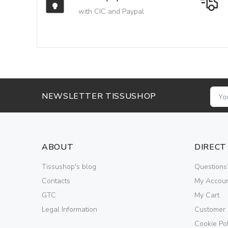
with CIC and Paypal
NEWSLETTER TISSUSHOP
ABOUT
DIRECT
Tissushop's blog
Questions
Contacts
My Accou
GTC
My Cart
Legal Information
Customer
Cookie Pol