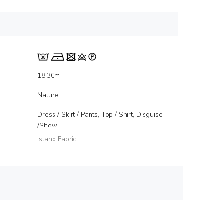
18,30m
Nature
Dress / Skirt / Pants, Top / Shirt, Disguise
/Show
Island Fabric