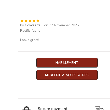
by
Goyvaerts. J
on 27 November 2025
Pacific fabric
Looks great!
HABILLEMENT
MERCERIE & ACCESSOIRES
Secure payment