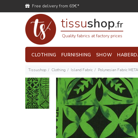
Free delivery from 69€*
tissu
shop
.fr
Quality fabrics at factory prices
CLOTHING
FURNISHING
SHOW
HABERD
Tissushop
Clothing
Island Fabric
Polynesian Fabric MET