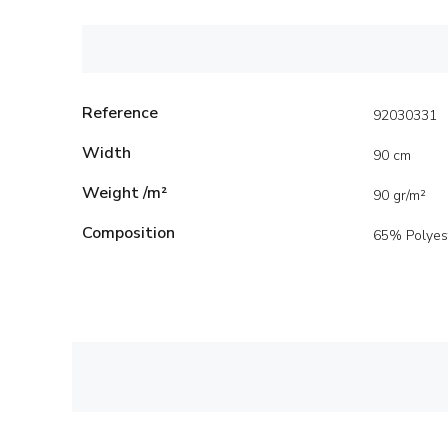
Reference
92030331
Width
90 cm
Weight /m²
90 gr/m²
Composition
65% Polyes