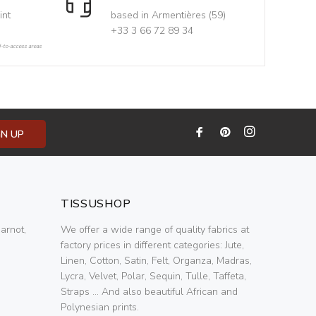
int
based in Armentières (59)
+33 3 66 72 89 34
d-to-access areas
GN UP
TISSUSHOP
arnot,
We offer a wide range of quality fabrics at
factory prices in different categories: Jute,
Linen, Cotton, Satin, Felt, Organza, Madras,
Lycra, Velvet, Polar, Sequin, Tulle, Taffeta,
Straps ... And also beautiful African and
Polynesian prints.