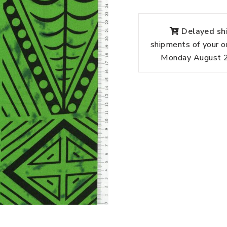
Delayed shi
shipments of your o
Monday August 24