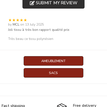
SUBMIT MY REVIEW
by
MCL
on 13 July 2025
Joli tissu à très bon rapport qualité prix
Très beau ce tissu polynésien
AMEUBLEMENT
SACS
Free delivery
Fast shipping