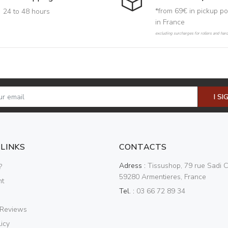
*from 69€ in pickup po
24 to 48 hours
in France
excluding surcharges for rollers and har
I SI
 LINKS
CONTACTS
Adress :
Tissushop, 79 rue Sadi C
?
59280 Armentieres, France
nt
Tel. :
03 66 72 89 34
 Reviews
icy