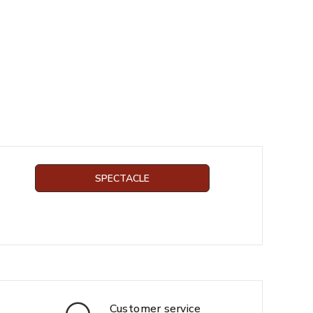
SPECTACLE
Customer service