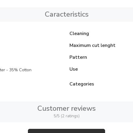
Caracteristics
Cleaning
Maximum cut lenght
Pattern
Use
ter - 35% Cotton
Categories
Customer reviews
5/5 (2 ratings)