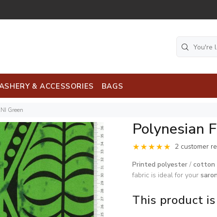
ASHERY & ACCESSORIES
BAGS
ANI Green
Polynesian 
2 customer r
Printed polyester
/
cotton 
fabric is ideal for your
saro
This product is