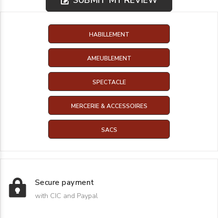
HABILLEMENT
AMEUBLEMENT
SPECTACLE
MERCERIE & ACCESSOIRES
SACS
Secure payment
with CIC and Paypal