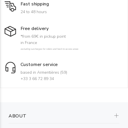
Fast shipping
24 to 48 hours
Free delivery
*from 69€ in pickup point
in France
excluding surcharges for rollers and hard-to-access areas
Customer service
based in Armentières (59)
+33 3 66 72 89 34
ABOUT