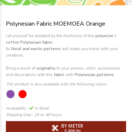
Polynesian Fabric MOEMOEA Orange
Let yourself be tempted by the freshness of this
polyester /
cotton Polynesian fabric
.
Its
floral and exotic patterns
will make you travel with your
creations.
Bring a touch of
originality
to your pareos, shirts, accessories
and decorations with this
fabric
with
Polynesian patterns
.
This product is also available with the following colors:
Availability :
In Stock
Shipping time :
24 to 48 hours
BY METER
5,00€/m