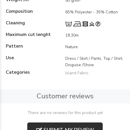
90 gr/m²
Composition
65% Polyester - 35% Cotton
Cleaning
Maximum cut lenght
18,30m
Pattern
Nature
Use
Dress / Skirt / Pants, Top / Shirt,
Disguise /Show
Categories
Island Fabric
Customer reviews
There are no reviews for this product yet
SUBMIT MY REVIEW