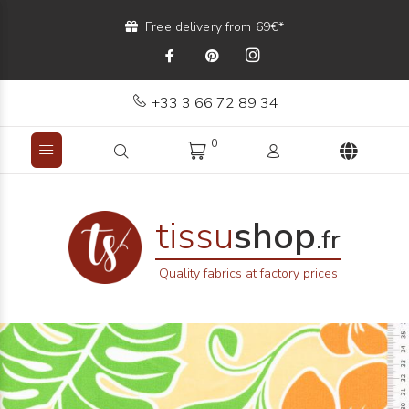
Free delivery from 69€*
+33 3 66 72 89 34
0
tissu
shop
.fr
Quality fabrics at factory prices