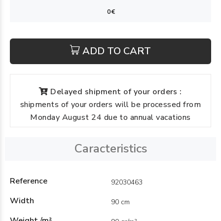
ADD TO CART
Delayed shipment of your orders :
shipments of your orders will be processed from
Monday August 24 due to annual vacations
Caracteristics
Reference
92030463
Width
90 cm
Weight /m²