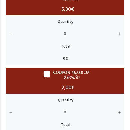
5,00€
COUPON 45X50CM
8,00€/m
2,00€