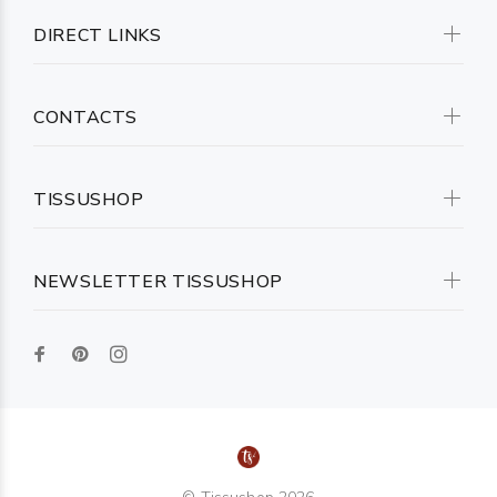
DIRECT LINKS
CONTACTS
TISSUSHOP
NEWSLETTER TISSUSHOP