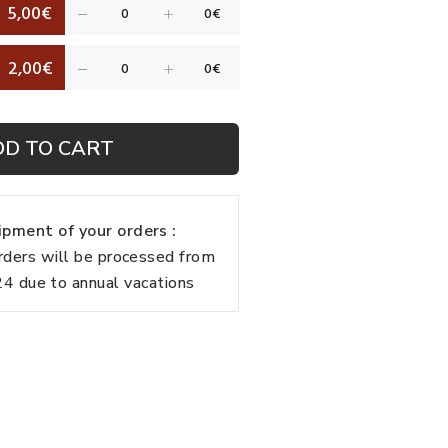
5,00€
2,00€
DD TO CART
pment of your orders :
rders will be processed from
 due to annual vacations