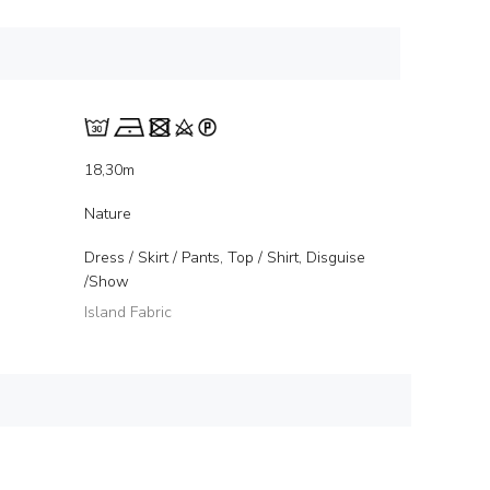
18,30m
Nature
Dress / Skirt / Pants, Top / Shirt, Disguise
/Show
Island Fabric