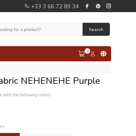
+33 3 66 72 89 34
Search
0
fabric NEHENEHE Purple
le with the following colors:
urs