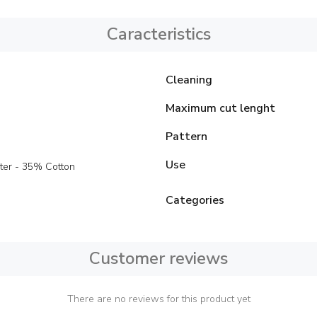
Caracteristics
Cleaning
Maximum cut lenght
Pattern
Use
ter - 35% Cotton
Categories
Customer reviews
There are no reviews for this product yet