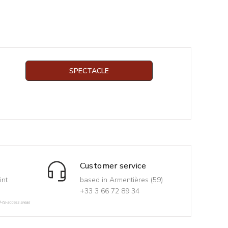
SPECTACLE
Customer service
int
based in Armentières (59)
+33 3 66 72 89 34
d-to-access areas