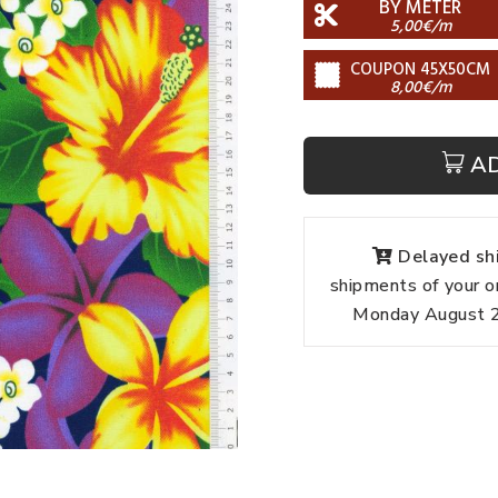
BY METER
5,00€/m
COUPON 45X50CM
8,00€/m
A
Delayed shi
shipments of your o
Monday August 24