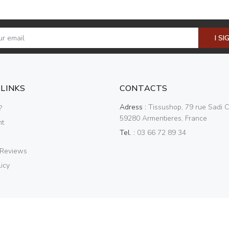
I SI
 LINKS
CONTACTS
Adress :
Tissushop, 79 rue Sadi C
?
59280 Armentieres, France
nt
Tel. :
03 66 72 89 34
 Reviews
icy