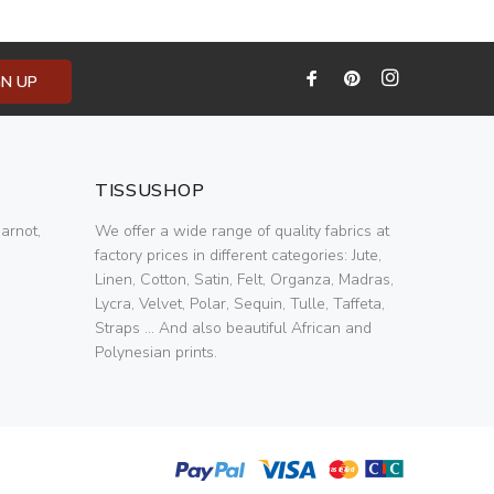
GN UP
TISSUSHOP
arnot,
We offer a wide range of quality fabrics at
factory prices in different categories: Jute,
Linen, Cotton, Satin, Felt, Organza, Madras,
Lycra, Velvet, Polar, Sequin, Tulle, Taffeta,
Straps ... And also beautiful African and
Polynesian prints.