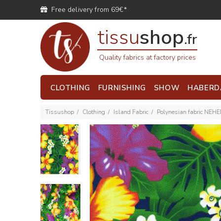
Free delivery from 69€*
tissu
shop
.fr
Quality fabrics at factory prices
CLOTHING
FURNISHING
SHOW
HABERD
Tissushop
Clothing
Island Fabric
Polynesian fabric NEH