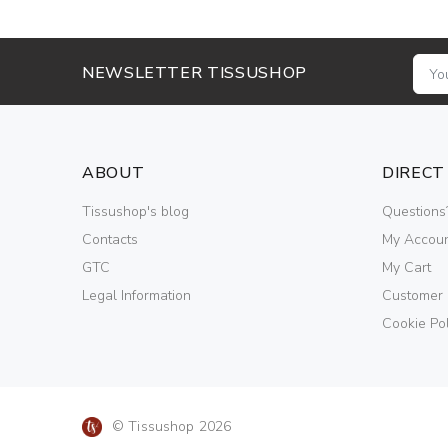
NEWSLETTER TISSUSHOP
ABOUT
DIRECT
Tissushop's blog
Questions
Contacts
My Accou
GTC
My Cart
Legal Information
Customer
Cookie Pol
© Tissushop 2026