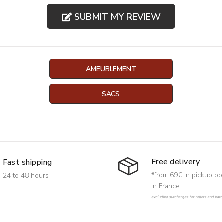
SUBMIT MY REVIEW
AMEUBLEMENT
SACS
Free delivery
Fast shipping
*from 69€ in pickup po
24 to 48 hours
in France
excluding surcharges for rollers and har