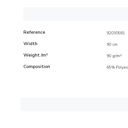
Reference
92030581
Width
90 cm
Weight /m²
90 gr/m²
Composition
65% Polyes