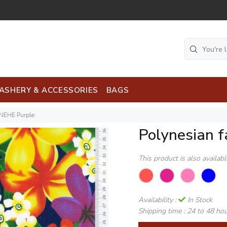
ASHERY & ACCESSORIES
BAGS
ENEHE Purple
Polynesian 
This product is also availab
Availability :
In Stock
Shipping time :
24 to 48 ho