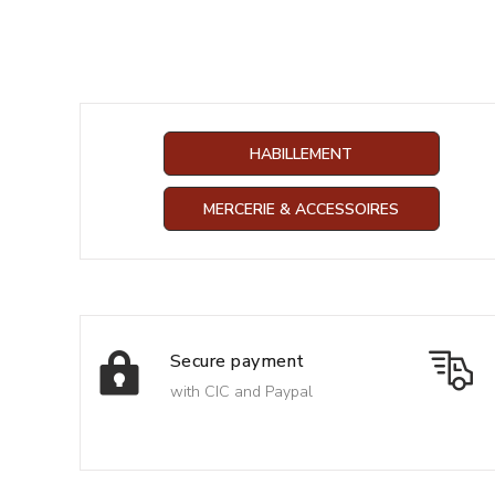
HABILLEMENT
MERCERIE & ACCESSOIRES
Secure payment
with CIC and Paypal