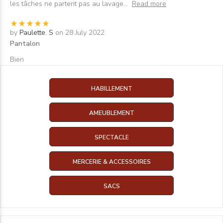
les tâches ne partent pas au lavage
...
Read more
by
Paulette. S
on 28 July 2022
Pantalon
Bien
HABILLEMENT
AMEUBLEMENT
SPECTACLE
MERCERIE & ACCESSOIRES
SACS