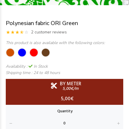
Polynesian fabric ORI Green
2 customer reviews
This product is also available with the following colors:
Availability :
In Stock
Shipping time :
24 to 48 hours
BY METER
5,00€/m
5,00€