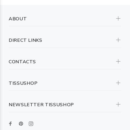
ABOUT
DIRECT LINKS
CONTACTS
TISSUSHOP
NEWSLETTER TISSUSHOP