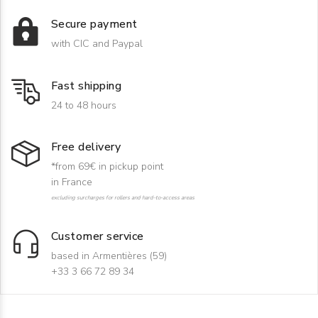
Secure payment
with CIC and Paypal
Fast shipping
24 to 48 hours
Free delivery
*from 69€ in pickup point
in France
excluding surcharges for rollers and hard-to-access areas
Customer service
based in Armentières (59)
+33 3 66 72 89 34