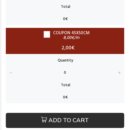
COUPON 45X50CM
8,00€/m
2,00€
ADD TO CART