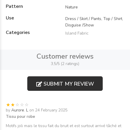
Pattern
Nature
Use
Dress / Skirt / Pants, Top / Shirt,
Disguise /Show
Categories
Island Fabric
Customer reviews
3,5/5 (2 ratings)
SUBMIT MY REVIEW
by
Aurore. L
on 24 February 2025
Tissu pour robe
Motifs joli mais le tissu fait du bruit et est surtout arrivé tâché et