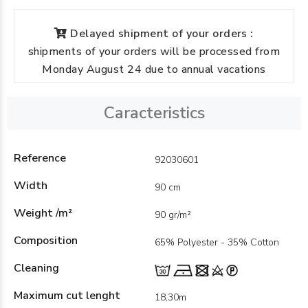
Delayed shipment of your orders :
shipments of your orders will be processed from
Monday August 24 due to annual vacations
Caracteristics
Reference
92030601
Width
90 cm
Weight /m²
90 gr/m²
Composition
65% Polyester - 35% Cotton
Cleaning
Maximum cut lenght
18,30m