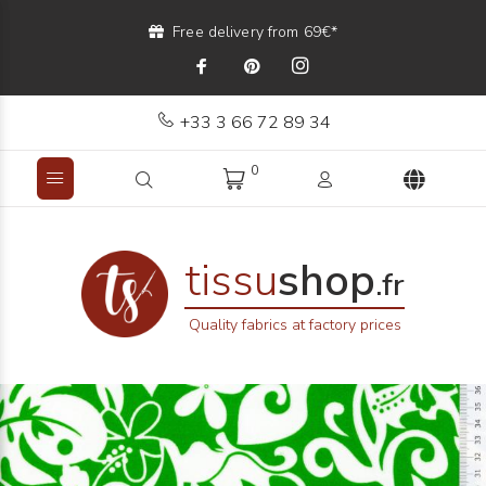
Free delivery from 69€*
+33 3 66 72 89 34
0
tissu
shop
.fr
Quality fabrics at factory prices