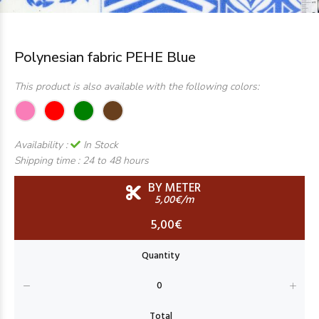
Polynesian fabric PEHE Blue
This product is also available with the following colors:
Availability :
In Stock
Shipping time :
24 to 48 hours
BY METER
5,00€/m
5,00€