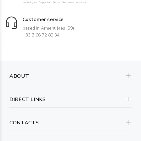
excluding surcharges for rollers and hard-to-access areas
Customer service
based in Armentières (59)
+33 3 66 72 89 34
ABOUT
DIRECT LINKS
CONTACTS