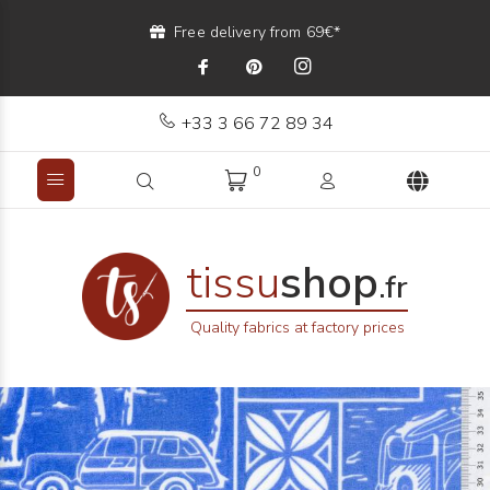
Free delivery from 69€*
+33 3 66 72 89 34
0
tissu
shop
.fr
Quality fabrics at factory prices