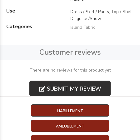
Use
Dress / Skirt / Pants, Top / Shirt,
Disguise /Show
Categories
Island Fabric
Customer reviews
There are no reviews for this product yet
SUBMIT MY REVIEW
HABILLEMENT
AMEUBLEMENT