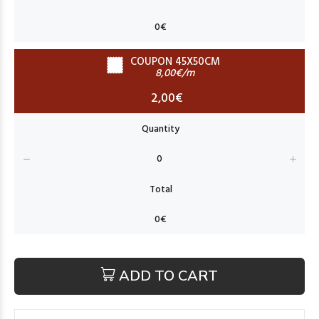
COUPON 45X50CM
8,00€/m
2,00€
ADD TO CART