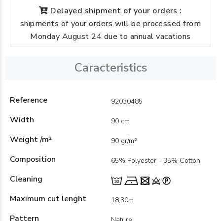
Delayed shipment of your orders :
shipments of your orders will be processed from
Monday August 24 due to annual vacations
Caracteristics
Reference
92030485
Width
90 cm
Weight /m²
90 gr/m²
Composition
65% Polyester - 35% Cotton
Cleaning
Maximum cut lenght
18,30m
Pattern
Nature