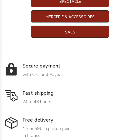
SPECTACLE
MERCERIE & ACCESSOIRES
SACS
Secure payment
with CIC and Paypal
Fast shipping
24 to 48 hours
Free delivery
*from 69€ in pickup point
in France