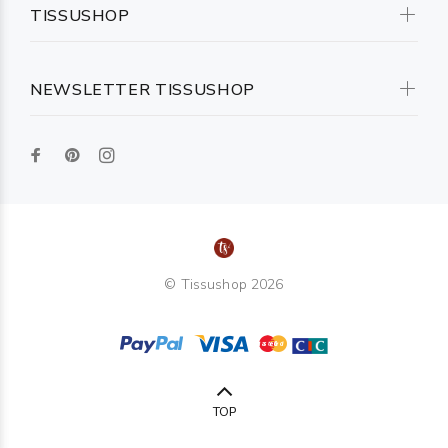
TISSUSHOP
NEWSLETTER TISSUSHOP
© Tissushop 2026
TOP