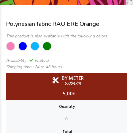
Polynesian fabric RAO ERE Orange
This product is also available with the following colors:
Availability :
In Stock
Shipping time :
24 to 48 hours
BY METER
5,00€/m
5,00€