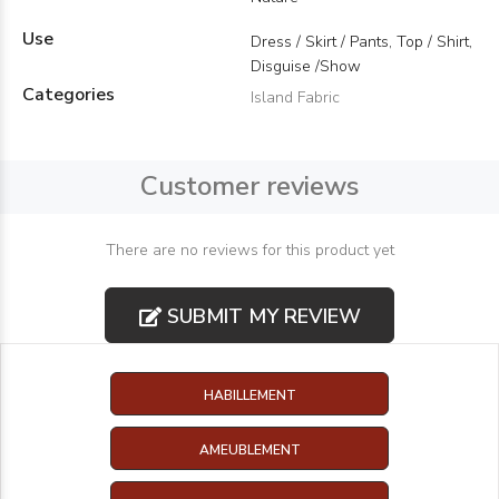
Use
Dress / Skirt / Pants, Top / Shirt,
Disguise /Show
Categories
Island Fabric
Customer reviews
There are no reviews for this product yet
SUBMIT MY REVIEW
HABILLEMENT
AMEUBLEMENT