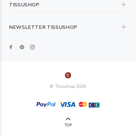
TISSUSHOP
NEWSLETTER TISSUSHOP
© Tissushop 2026
TOP