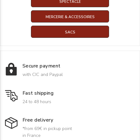
SPECTACLE
MERCERIE & ACCESSOIRES
SACS
Secure payment
with CIC and Paypal
Fast shipping
24 to 48 hours
Free delivery
*from 69€ in pickup point
in France