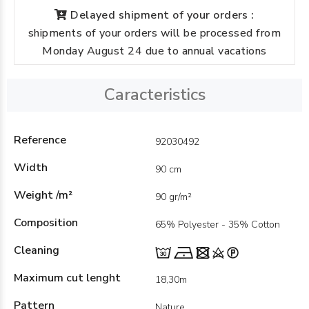
Delayed shipment of your orders :
shipments of your orders will be processed from
Monday August 24 due to annual vacations
Caracteristics
Reference
92030492
Width
90 cm
Weight /m²
90 gr/m²
Composition
65% Polyester - 35% Cotton
Cleaning
Maximum cut lenght
18,30m
Pattern
Nature