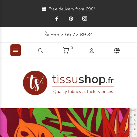
Free delivery from 69€*
+33 3 66 72 89 34
0
tissu
shop
.fr
Quality fabrics at factory prices