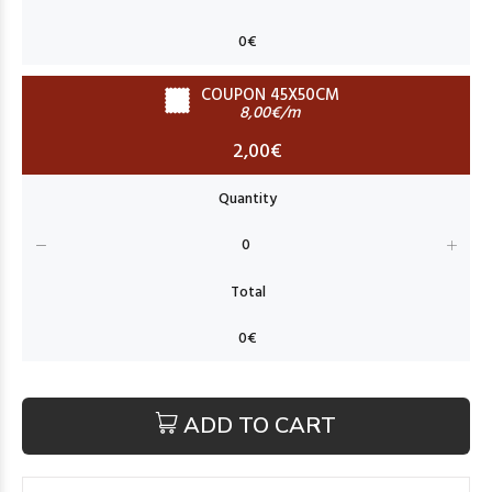
COUPON 45X50CM
8,00€/m
2,00€
ADD TO CART