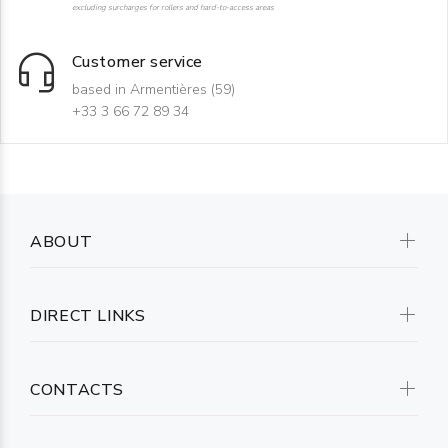
excluding surcharges for rollers and hard-to-access areas
Customer service
based in Armentières (59)
+33 3 66 72 89 34
ABOUT
DIRECT LINKS
CONTACTS