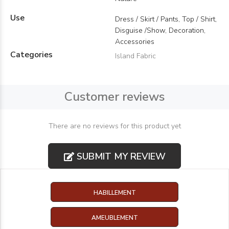
Use
Dress / Skirt / Pants, Top / Shirt,
Disguise /Show, Decoration,
Accessories
Categories
Island Fabric
Customer reviews
There are no reviews for this product yet
SUBMIT MY REVIEW
HABILLEMENT
AMEUBLEMENT