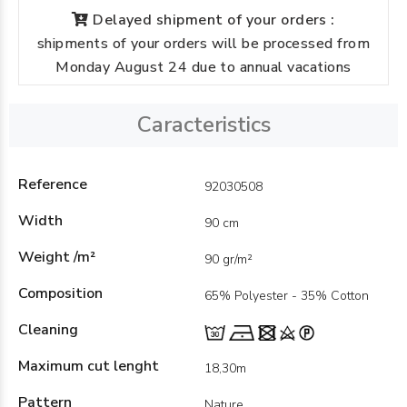
Delayed shipment of your orders :
shipments of your orders will be processed from
Monday August 24 due to annual vacations
Caracteristics
Reference
92030508
Width
90 cm
Weight /m²
90 gr/m²
Composition
65% Polyester - 35% Cotton
Cleaning
Maximum cut lenght
18,30m
Pattern
Nature