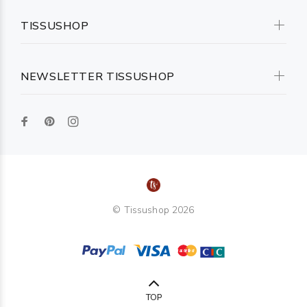
TISSUSHOP
NEWSLETTER TISSUSHOP
© Tissushop 2026
TOP