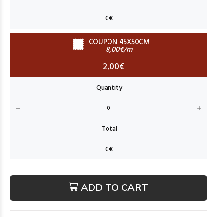
COUPON 45X50CM
8,00€/m
2,00€
ADD TO CART