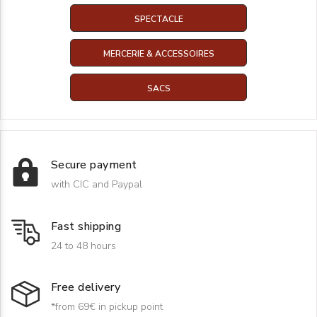
SPECTACLE
MERCERIE & ACCESSOIRES
SACS
Secure payment
with CIC and Paypal
Fast shipping
24 to 48 hours
Free delivery
*from 69€ in pickup point