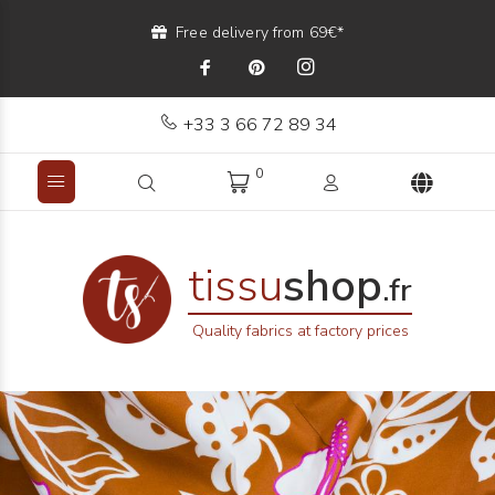
Free delivery from 69€*
+33 3 66 72 89 34
0
tissu
shop
.fr
Quality fabrics at factory prices