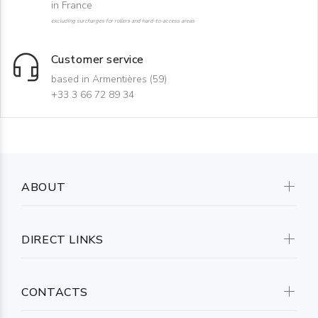
in France
excluding surcharges for rollers and hard-to-access areas
Customer service
based in Armentières (59)
+33 3 66 72 89 34
ABOUT
DIRECT LINKS
CONTACTS