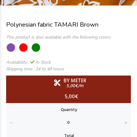
Polynesian fabric TAMARI Brown
This product is also available with the following colors:
Availability :
In Stock
Shipping time :
24 to 48 hours
BY METER
5,00€/m
5,00€