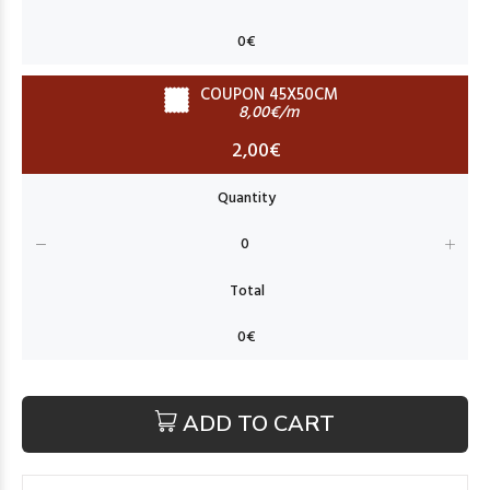
COUPON 45X50CM
8,00€/m
2,00€
ADD TO CART