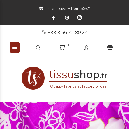
Free delivery from 69€*
+33 3 66 72 89 34
0
tissu
shop
.fr
Quality fabrics at factory prices