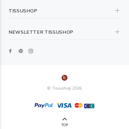
TISSUSHOP
NEWSLETTER TISSUSHOP
© Tissushop 2026
TOP