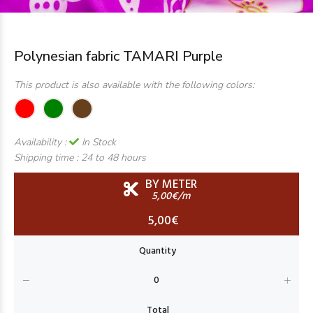
Polynesian fabric TAMARI Purple
This product is also available with the following colors:
Availability :
In Stock
Shipping time :
24 to 48 hours
BY METER
5,00€/m
5,00€