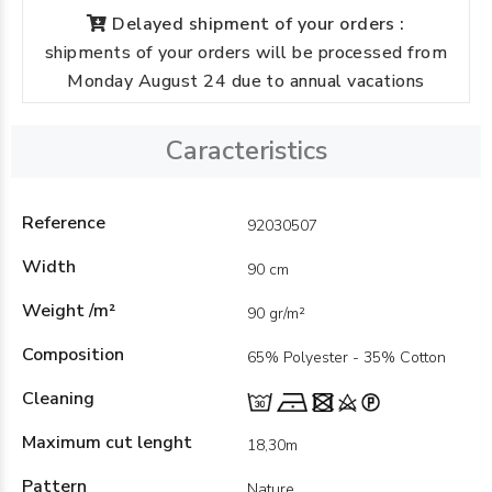
Delayed shipment of your orders :
shipments of your orders will be processed from
Monday August 24 due to annual vacations
Caracteristics
Reference
92030507
Width
90 cm
Weight /m²
90 gr/m²
Composition
65% Polyester - 35% Cotton
Cleaning
Maximum cut lenght
18,30m
Pattern
Nature