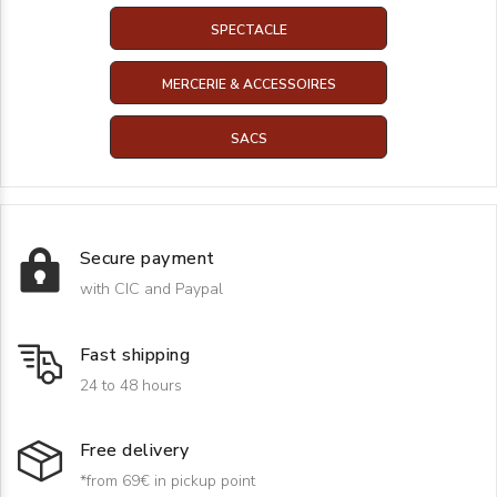
SPECTACLE
MERCERIE & ACCESSOIRES
SACS
Secure payment
with CIC and Paypal
Fast shipping
24 to 48 hours
Free delivery
*from 69€ in pickup point