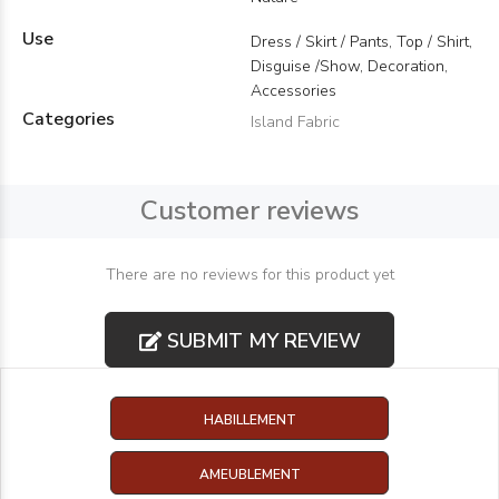
Use
Dress / Skirt / Pants, Top / Shirt,
Disguise /Show, Decoration,
Accessories
Categories
Island Fabric
Customer reviews
There are no reviews for this product yet
SUBMIT MY REVIEW
HABILLEMENT
AMEUBLEMENT