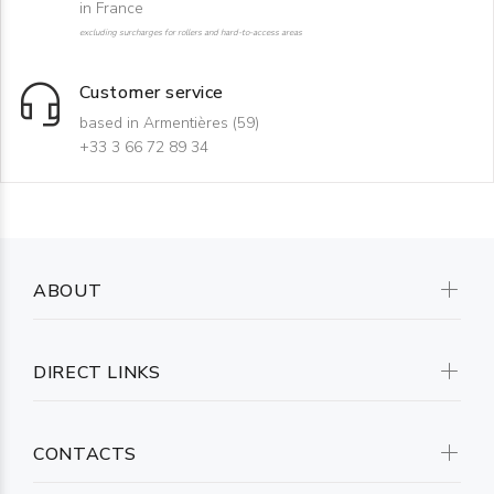
in France
excluding surcharges for rollers and hard-to-access areas
Customer service
based in Armentières (59)
+33 3 66 72 89 34
ABOUT
DIRECT LINKS
CONTACTS