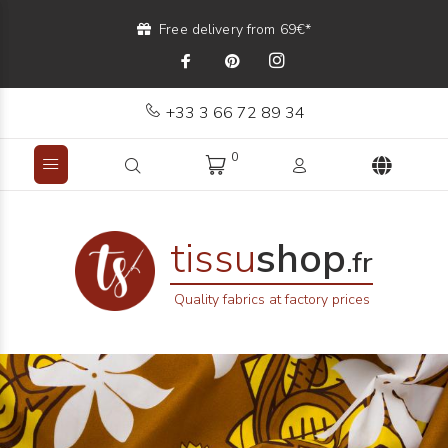
Free delivery from 69€*
+33 3 66 72 89 34
0
tissu
shop
.fr
Quality fabrics at factory prices