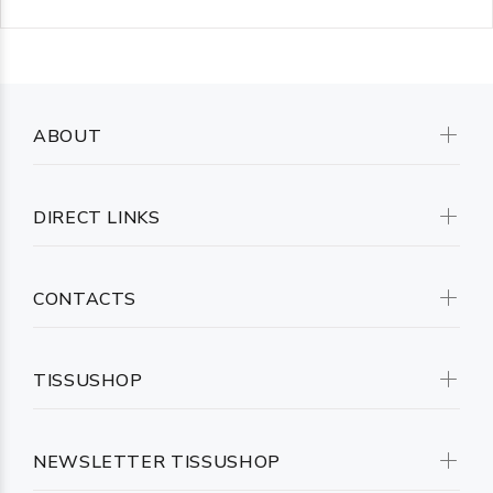
ABOUT
DIRECT LINKS
CONTACTS
TISSUSHOP
NEWSLETTER TISSUSHOP