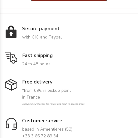
Secure payment
with CIC and Paypal
Fast shipping
24 to 48 hours
Free delivery
*from 69€ in pickup point
in France
excluding surcharges for rollers and hard-to-access areas
Customer service
based in Armentières (59)
+33 3 66 72 89 34