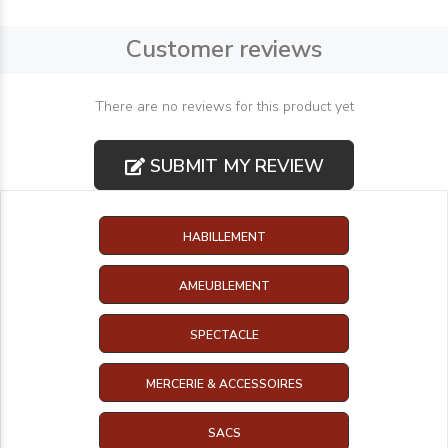
Customer reviews
There are no reviews for this product yet
SUBMIT MY REVIEW
HABILLEMENT
AMEUBLEMENT
SPECTACLE
MERCERIE & ACCESSOIRES
SACS