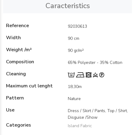
Caracteristics
Reference
92030613
Width
90 cm
Weight /m²
90 gr/m²
Composition
65% Polyester - 35% Cotton
Cleaning
Maximum cut lenght
18,30m
Pattern
Nature
Use
Dress / Skirt / Pants, Top / Shirt,
Disguise /Show
Categories
Island Fabric