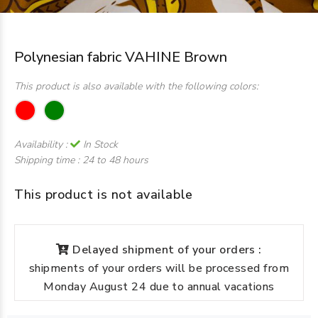
Polynesian fabric VAHINE Brown
This product is also available with the following colors:
Availability :
In Stock
Shipping time :
24 to 48 hours
This product is not available
Delayed shipment of your orders :
shipments of your orders will be processed from
Monday August 24 due to annual vacations