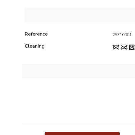
Reference
25310001
Cleaning