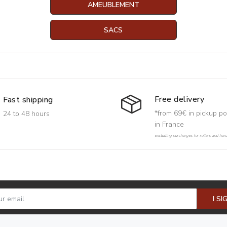
AMEUBLEMENT
SACS
Free delivery
Fast shipping
*from 69€ in pickup po
24 to 48 hours
in France
excluding surcharges for rollers and har
I SI