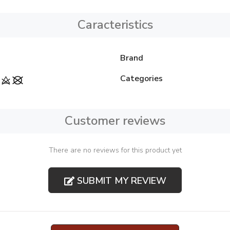
Caracteristics
Brand
Categories
Customer reviews
There are no reviews for this product yet
SUBMIT MY REVIEW