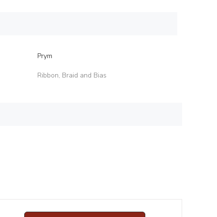
Prym
Ribbon, Braid and Bias