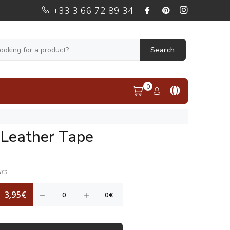
+33 3 66 72 89 34
Search
0
Leather Tape
urs
3,95€