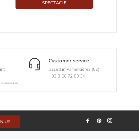
SPECTACLE
Customer service
int
based in Armentières (59)
+33 3 66 72 89 34
d-to-access areas
GN UP