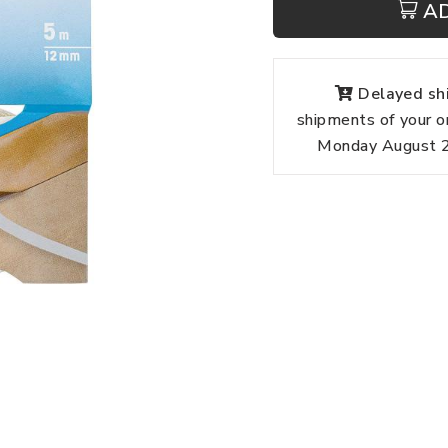
A
Delayed shi
shipments of your o
Monday August 24