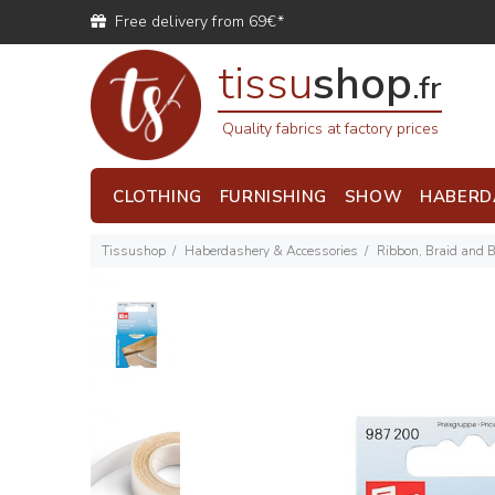
Free delivery from 69€*
tissu
shop
.fr
Quality fabrics at factory prices
CLOTHING
FURNISHING
SHOW
HABERD
Tissushop
Haberdashery & Accessories
Ribbon, Braid and 