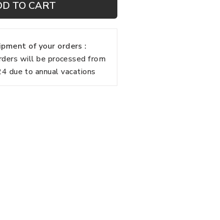
DD TO CART
pment of your orders :
rders will be processed from
 due to annual vacations