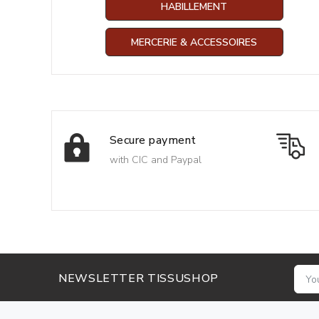
HABILLEMENT
MERCERIE & ACCESSOIRES
Secure payment
with CIC and Paypal
NEWSLETTER TISSUSHOP