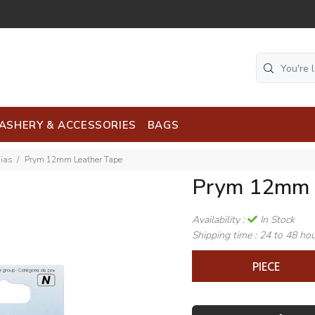
ASHERY & ACCESSORIES
BAGS
Bias
Prym 12mm Leather Tape
Prym 12mm 
Availability :
In Stock
Shipping time :
24 to 48 ho
PIECE