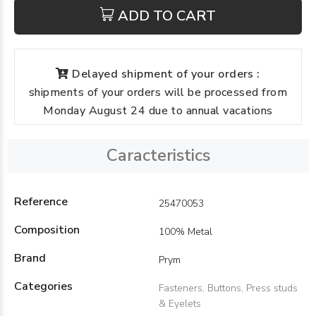
ADD TO CART
Delayed shipment of your orders :
shipments of your orders will be processed from
Monday August 24 due to annual vacations
Caracteristics
Reference
25470053
Composition
100% Metal
Brand
Prym
Categories
Fasteners, Buttons, Press studs
& Eyelets