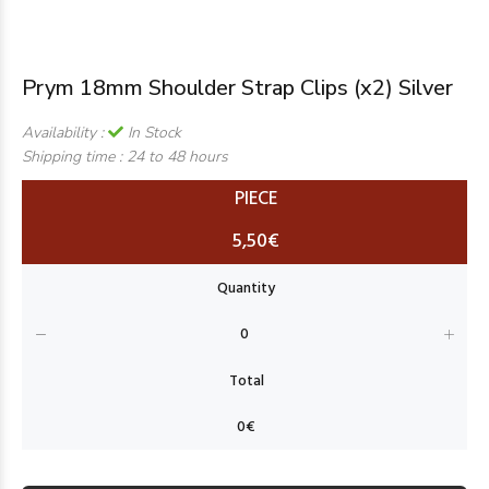
Prym 18mm Shoulder Strap Clips (x2) Silver
Availability :
In Stock
Shipping time :
24 to 48 hours
PIECE
5,50€