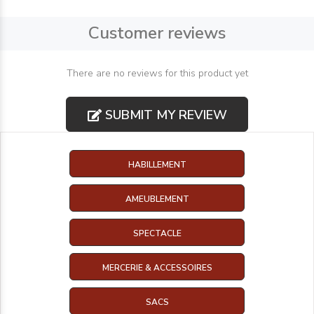
Customer reviews
There are no reviews for this product yet
SUBMIT MY REVIEW
HABILLEMENT
AMEUBLEMENT
SPECTACLE
MERCERIE & ACCESSOIRES
SACS