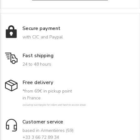
Secure payment
with CIC and Paypal
Fast shipping
24 to 48 hours
Free delivery
*from 69€ in pickup point
in France
excluding surcharges for rollers and hard-to-access areas
Customer service
based in Armentières (59)
+33 3 66 72 89 34