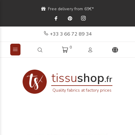
Free delivery from 69€*
+33 3 66 72 89 34
0
tissu
shop
.fr
Quality fabrics at factory prices