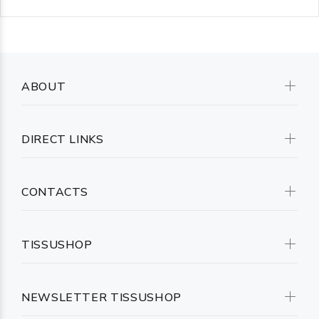
ABOUT
DIRECT LINKS
CONTACTS
TISSUSHOP
NEWSLETTER TISSUSHOP