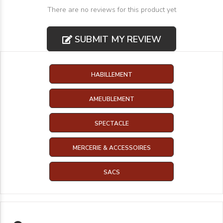
There are no reviews for this product yet
SUBMIT MY REVIEW
HABILLEMENT
AMEUBLEMENT
SPECTACLE
MERCERIE & ACCESSOIRES
SACS