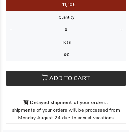
11,10€
ADD TO CART
Delayed shipment of your orders :
shipments of your orders will be processed from
Monday August 24 due to annual vacations