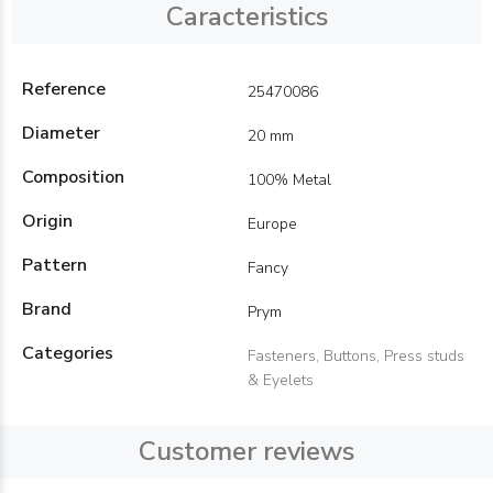
Caracteristics
Reference
25470086
Diameter
20 mm
Composition
100% Metal
Origin
Europe
Pattern
Fancy
Brand
Prym
Categories
Fasteners, Buttons, Press studs
& Eyelets
Customer reviews