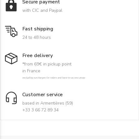
Secure payment
with CIC and Paypal
Fast shipping
24 to 48 hours
Free delivery
*from 69€ in pickup point
in France
excluding surcharges for rollers and hard-to-access areas
Customer service
based in Armentières (59)
+33 3 66 72 89 34