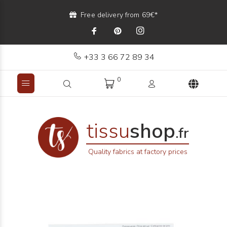
Free delivery from 69€*
+33 3 66 72 89 34
0
tissu
shop
.fr
Quality fabrics at factory prices