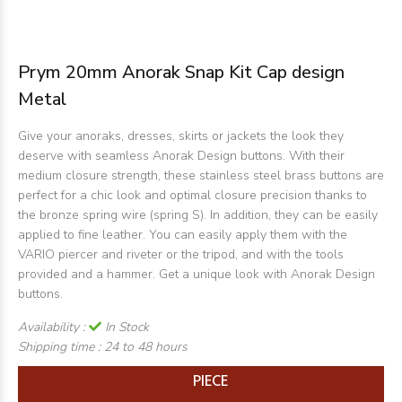
Prym 20mm Anorak Snap Kit Cap design
Metal
Give your anoraks, dresses, skirts or jackets the look they
deserve with seamless Anorak Design buttons. With their
medium closure strength, these stainless steel brass buttons are
perfect for a chic look and optimal closure precision thanks to
the bronze spring wire (spring S). In addition, they can be easily
applied to fine leather. You can easily apply them with the
VARIO piercer and riveter or the tripod, and with the tools
provided and a hammer. Get a unique look with Anorak Design
buttons.
Availability :
In Stock
Shipping time :
24 to 48 hours
PIECE