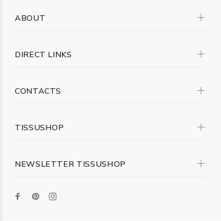
ABOUT
DIRECT LINKS
CONTACTS
TISSUSHOP
NEWSLETTER TISSUSHOP