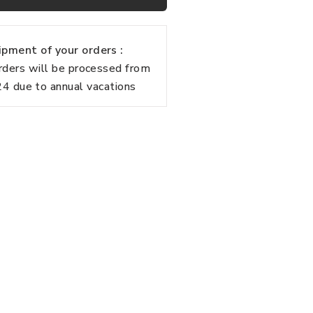
pment of your orders :
rders will be processed from
 due to annual vacations