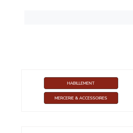
HABILLEMENT
MERCERIE & ACCESSOIRES