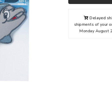
Delayed shi
shipments of your o
Monday August 24