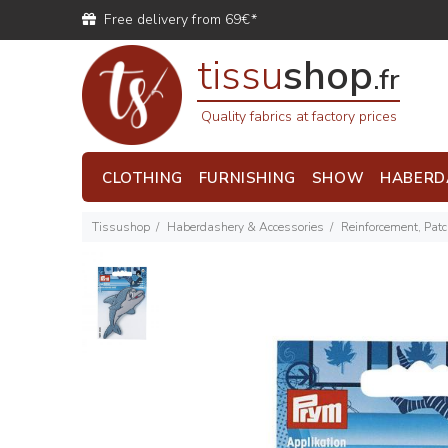
Free delivery from 69€*
tissu
shop
.fr
Quality fabrics at factory prices
CLOTHING
FURNISHING
SHOW
HABERD
Tissushop
Haberdashery & Accessories
Reinforcement, Pat