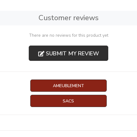
Customer reviews
There are no reviews for this product yet
SUBMIT MY REVIEW
AMEUBLEMENT
SACS