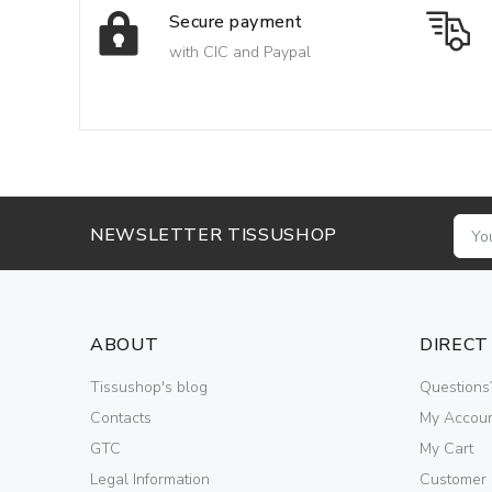
Secure payment
with CIC and Paypal
NEWSLETTER TISSUSHOP
ABOUT
DIRECT
Tissushop's blog
Questions
Contacts
My Accou
GTC
My Cart
Legal Information
Customer