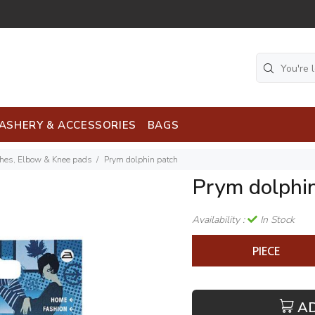
ASHERY & ACCESSORIES
BAGS
ches, Elbow & Knee pads
Prym dolphin patch
Prym dolphi
Availability :
In Stock
PIECE
A