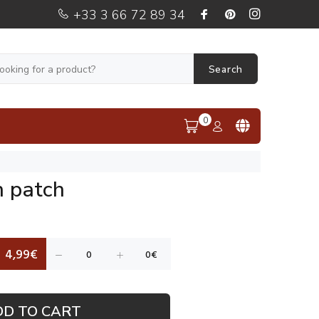
+33 3 66 72 89 34
Search
0
n patch
4,99€
DD TO CART