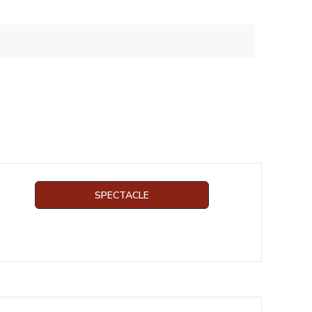
SPECTACLE