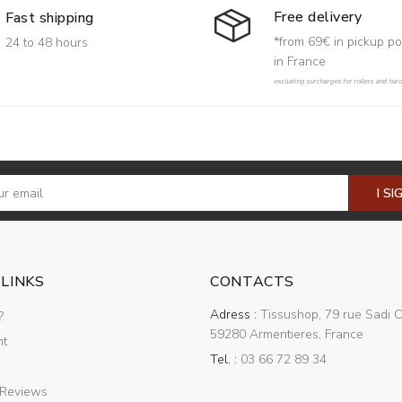
Free delivery
Fast shipping
*from 69€ in pickup po
24 to 48 hours
in France
excluding surcharges for rollers and har
I SI
 LINKS
CONTACTS
Adress :
Tissushop, 79 rue Sadi C
?
59280 Armentieres, France
nt
Tel. :
03 66 72 89 34
 Reviews