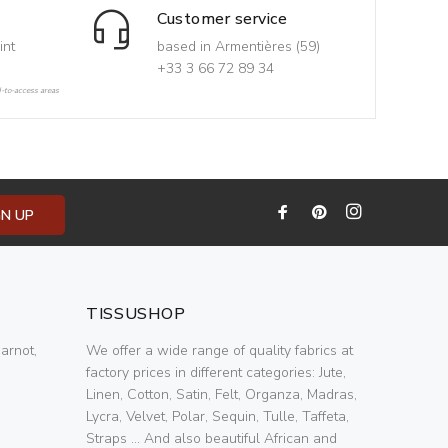
Customer service
int
based in Armentières (59)
+33 3 66 72 89 34
d-to-access areas
GN UP
TISSUSHOP
arnot,
We offer a wide range of quality fabrics at
factory prices in different categories: Jute,
Linen, Cotton, Satin, Felt, Organza, Madras,
Lycra, Velvet, Polar, Sequin, Tulle, Taffeta,
Straps ... And also beautiful African and