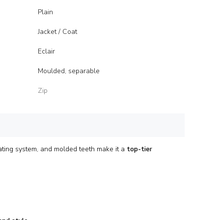
Plain
Jacket / Coat
Eclair
Moulded, separable
Zip
ating system, and molded teeth make it a
top-tier