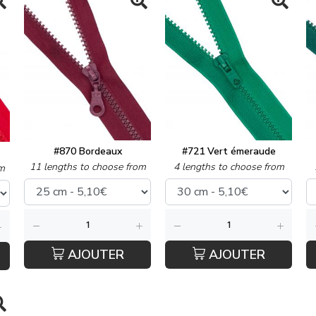
#870 Bordeaux
#721 Vert émeraude
11 lengths to choose from
4 lengths to choose from
m
AJOUTER
AJOUTER