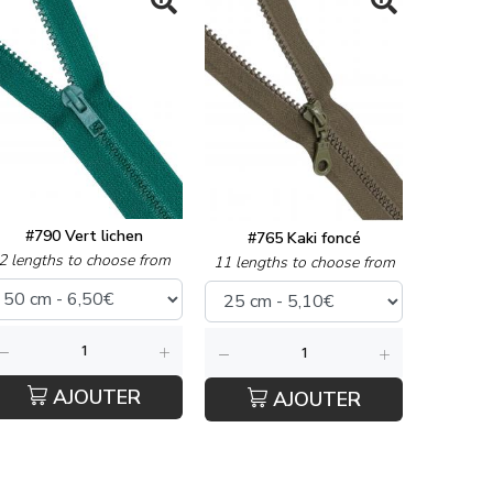
#790 Vert lichen
#765 Kaki foncé
2 lengths to choose from
11 lengths to choose from
AJOUTER
AJOUTER