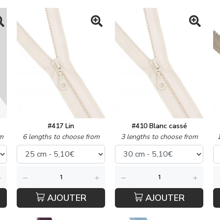
#417 Lin
#410 Blanc cassé
m
6 lengths to choose from
3 lengths to choose from
AJOUTER
AJOUTER