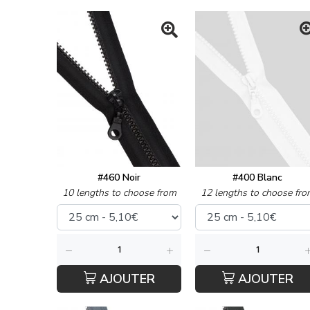
#460 Noir
#400 Blanc
10 lengths to choose from
12 lengths to choose fro
AJOUTER
AJOUTER