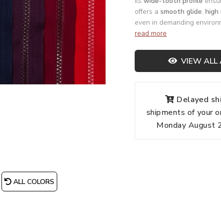
Its
wide-tooth profile
ensur
offers a
smooth glide
,
high 
even in demanding environ
read more
VIEW ALL 
Delayed shi
shipments of your o
Monday August 24
ALL COLORS