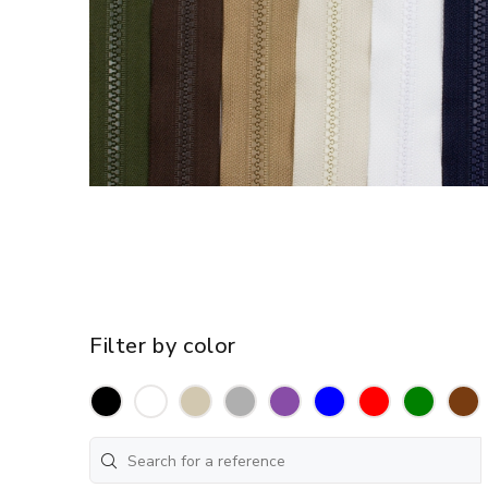
Filter by color