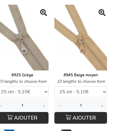
#925 Grège
#945 Beige moyen
10 lengths to choose from
10 lengths to choose from
AJOUTER
AJOUTER