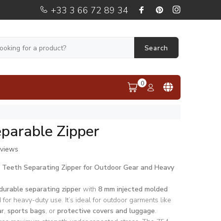
+33 3 66 72 89 34
Search
0
parable Zipper
eviews
d Teeth Separating Zipper for Outdoor Gear and Heavy
durable separating zipper
with
8 mm injected molded
 for heavy-duty use. It’s ideal for outdoor garments like
r
,
sports bags
, or
protective covers and luggage
.