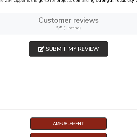
he Z54 zipper is the go-to for projects demanding
strength, reliability,
Customer reviews
5/5 (1 rating)
SUBMIT MY REVIEW
e
AMEUBLEMENT