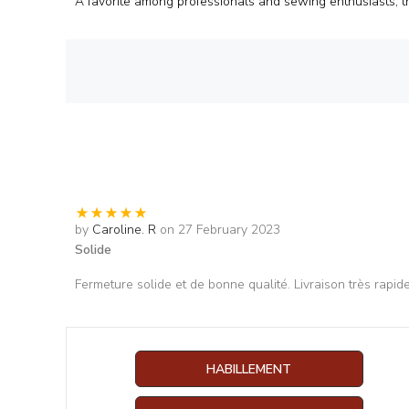
A favorite among professionals and sewing enthusiasts, t
by
Caroline. R
on 27 February 2023
Solide
Fermeture solide et de bonne qualité. Livraison très rapid
HABILLEMENT