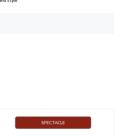
 and style
.
SPECTACLE