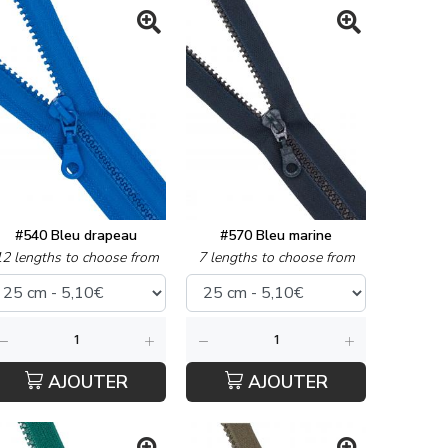
#540 Bleu drapeau
#570 Bleu marine
12 lengths to choose from
7 lengths to choose from
AJOUTER
AJOUTER