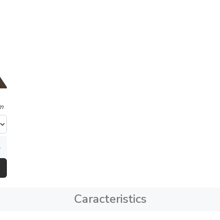
m
Caracteristics