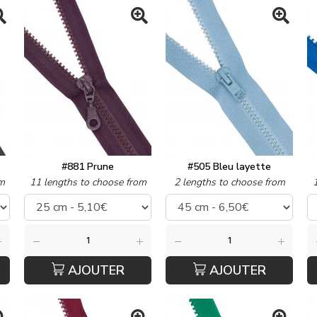
#881 Prune
#505 Bleu layette
m
11 lengths to choose from
2 lengths to choose from
AJOUTER
AJOUTER