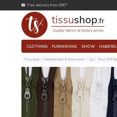
Free delivery from 69€*
tissu
shop
.fr
Quality fabrics at factory prices
CLOTHING
FURNISHING
SHOW
HABERD
Tissushop
Haberdashery & Accessories
Zip
Prym Z54 Sep