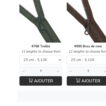
#768 Treillis
#990 Brou de noix
11 lengths to choose from
11 lengths to choose fro
AJOUTER
AJOUTER