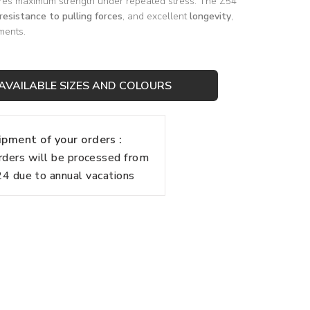
es maximum strength under repeated stress. The Z54
resistance to pulling forces
, and excellent
longevity
,
ments.
AVAILABLE SIZES AND COLOURS
pment of your orders :
rders will be processed from
 due to annual vacations