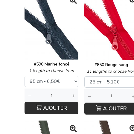
#590 Marine foncé
#850 Rouge sang
1 length to choose from
11 lengths to choose fro
AJOUTER
AJOUTER