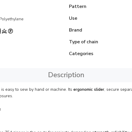
Pattern
Use
 Polyethylene
Brand
Type of chain
Categories
Description
r is easy to sew by hand or machine. Its
ergonomic slider
, secure separ
osures.
g