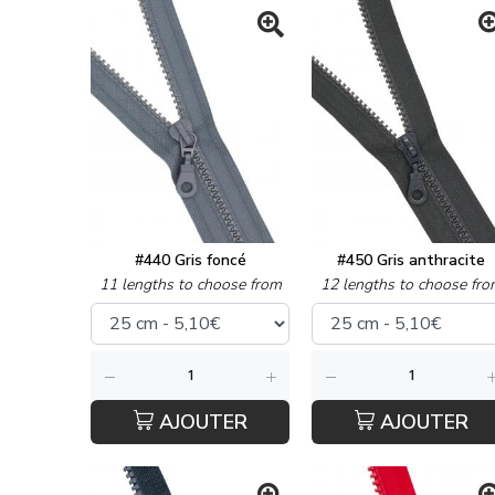
#440 Gris foncé
#450 Gris anthracite
11 lengths to choose from
12 lengths to choose fro
AJOUTER
AJOUTER