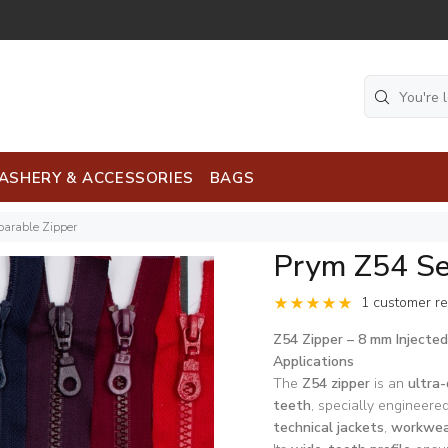
ASHERY & ACCESSORIES
BAGS
arable Zipper
Prym Z54 Se
1 customer r
Z54 Zipper – 8 mm Injecte
Applications
The
Z54 zipper
is an
ultra-
teeth
, specially engineered
technical jackets
,
workwea