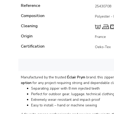
Reference
25430708
Composition
Polyester -
Cleaning
Origin
France
Certification
Oeko-Tex
Manufactured by the trusted
Éclair Prym
brand, this zippe
option
for any project requiring strong and dependable cl
Separating zipper with 8 mm injected teeth
Perfect for outdoor gear, luggage, technical clothin
Extremely wear-resistant and impact-proof
Easy to install – hand or machine sewing