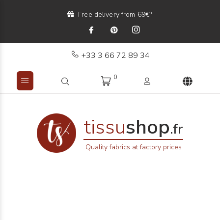
Free delivery from 69€*
+33 3 66 72 89 34
0
tissu
shop
.fr
Quality fabrics at factory prices