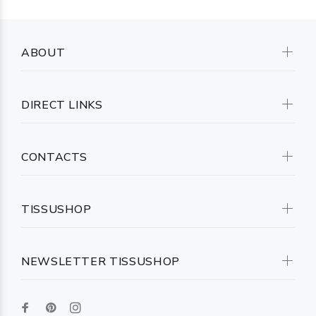
ABOUT
DIRECT LINKS
CONTACTS
TISSUSHOP
NEWSLETTER TISSUSHOP