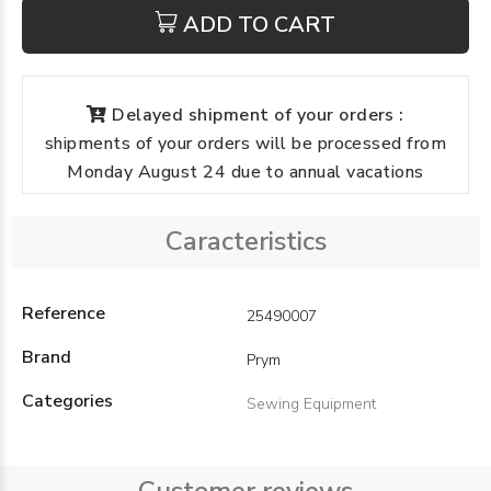
ADD TO CART
Delayed shipment of your orders :
shipments of your orders will be processed from
Monday August 24 due to annual vacations
Caracteristics
Reference
25490007
Brand
Prym
Categories
Sewing Equipment