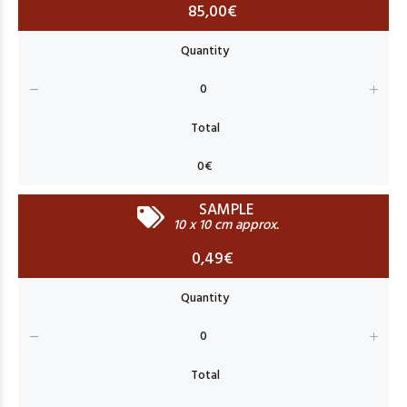
85,00€
SAMPLE
10 x 10 cm approx.
0,49€