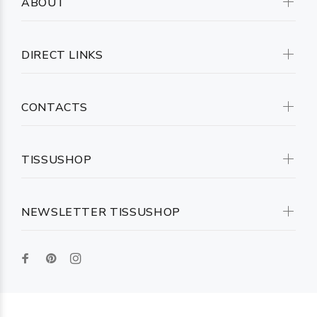
ABOUT
DIRECT LINKS
CONTACTS
TISSUSHOP
NEWSLETTER TISSUSHOP