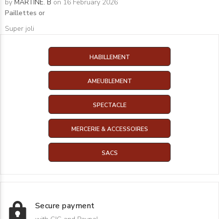
by
MARTINE. B
on 16 February 2026
Paillettes or
Super joli
HABILLEMENT
AMEUBLEMENT
SPECTACLE
MERCERIE & ACCESSOIRES
SACS
Secure payment