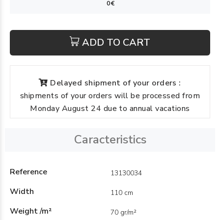
ADD TO CART
Delayed shipment of your orders :
shipments of your orders will be processed from
Monday August 24 due to annual vacations
Caracteristics
Reference
13130034
Width
110 cm
Weight /m²
70 gr/m²