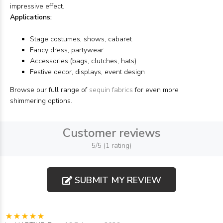
impressive effect.
Applications:
Stage costumes, shows, cabaret
Fancy dress, partywear
Accessories (bags, clutches, hats)
Festive decor, displays, event design
Browse our full range of
sequin fabrics
for even more
shimmering options.
Customer reviews
5/5 (1 rating)
SUBMIT MY REVIEW