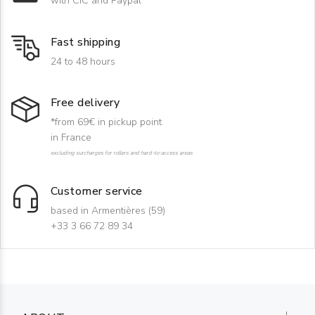
with CIC and Paypal
Fast shipping
24 to 48 hours
Free delivery
*from 69€ in pickup point
in France
excluding surcharges for rollers and hard-to-access areas
Customer service
based in Armentières (59)
+33 3 66 72 89 34