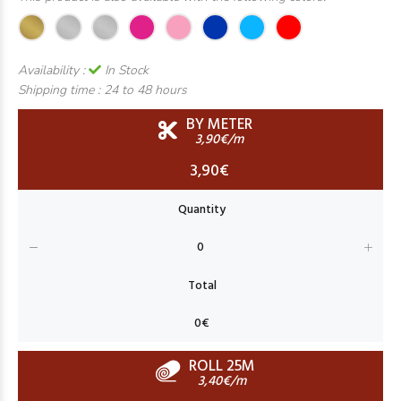
Availability :
In Stock
Shipping time :
24 to 48 hours
BY METER
3,90€/m
3,90€
ROLL 25M
3,40€/m