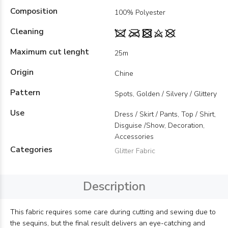
Composition
100% Polyester
Cleaning
Maximum cut lenght
25m
Origin
Chine
Pattern
Spots, Golden / Silvery / Glittery
Use
Dress / Skirt / Pants, Top / Shirt,
Disguise /Show, Decoration,
Accessories
Categories
Glitter Fabric
Description
This fabric requires some care during cutting and sewing due to
the sequins, but the final result delivers an eye-catching and