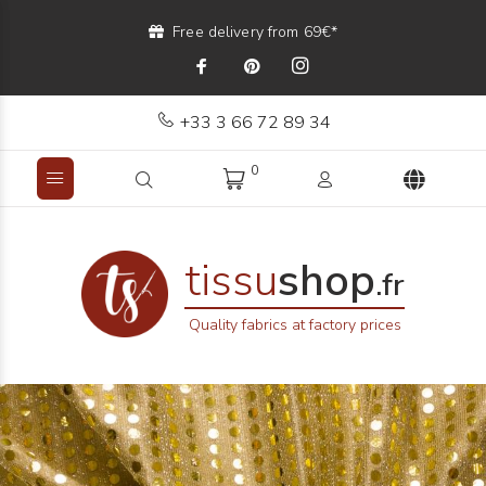
Free delivery from 69€*
+33 3 66 72 89 34
0
tissu
shop
.fr
Quality fabrics at factory prices