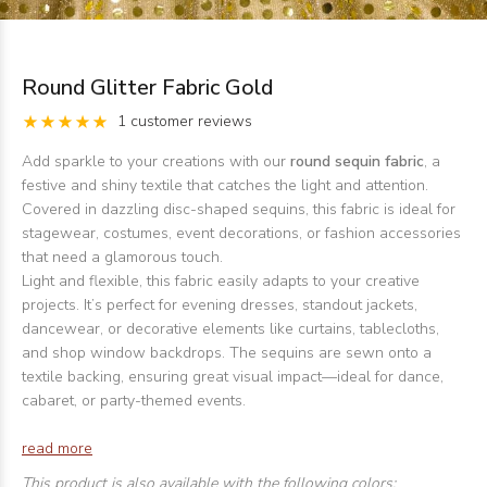
Round Glitter Fabric Gold
1 customer reviews
Add sparkle to your creations with our
round sequin fabric
, a
festive and shiny textile that catches the light and attention.
Covered in dazzling disc-shaped sequins, this fabric is ideal for
stagewear, costumes, event decorations, or fashion accessories
that need a glamorous touch.
Light and flexible, this fabric easily adapts to your creative
projects. It’s perfect for evening dresses, standout jackets,
dancewear, or decorative elements like curtains, tablecloths,
and shop window backdrops. The sequins are sewn onto a
textile backing, ensuring great visual impact—ideal for dance,
cabaret, or party-themed events.
read more
This product is also available with the following colors: