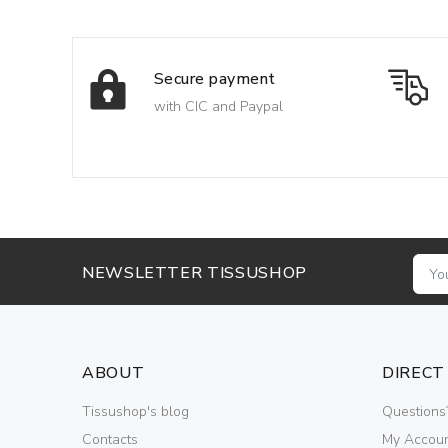
Secure payment
with CIC and Paypal
NEWSLETTER TISSUSHOP
ABOUT
DIRECT
Tissushop's blog
Questions
Contacts
My Accou