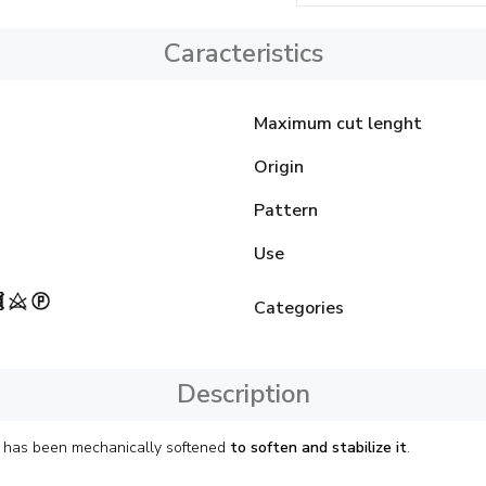
Caracteristics
Maximum cut lenght
Origin
Pattern
Use
Categories
Description
it has been mechanically softened
to soften and stabilize it
.