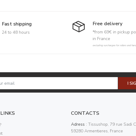
Free delivery
Fast shipping
*from 69€ in pickup po
24 to 48 hours
in France
excluding surcharges for rollers and har
I SI
 LINKS
CONTACTS
Adress :
Tissushop, 79 rue Sadi C
?
59280 Armentieres, France
nt