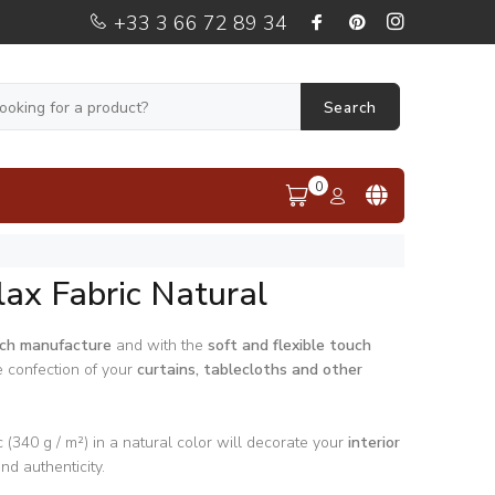
+33 3 66 72 89 34
Search
0
lax Fabric Natural
ch manufacture
and with the
soft and flexible touch
e confection of your
curtains, tablecloths and other
 (340 g / m²) in a natural color will decorate your
interior
d authenticity.