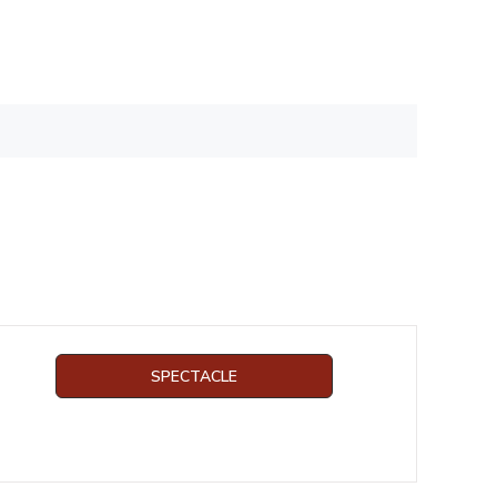
SPECTACLE