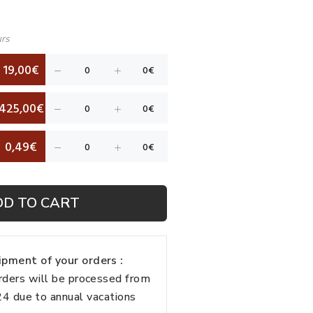
urs
19,00€
425,00€
0,49€
DD TO CART
pment of your orders :
rders will be processed from
 due to annual vacations