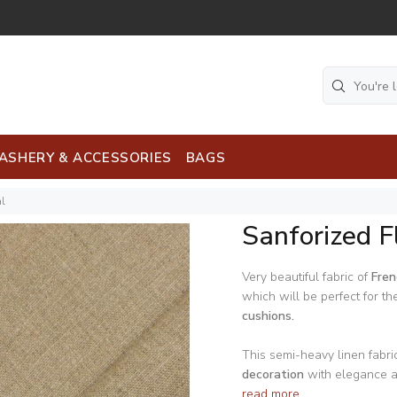
ASHERY & ACCESSORIES
BAGS
al
Sanforized F
Very beautiful fabric of
Fren
which will be perfect for th
cushions.
This semi-heavy linen fabric
decoration
with elegance an
read more