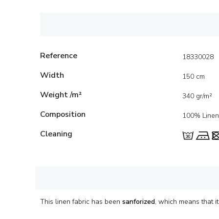
Reference
18330028
Width
150 cm
Weight /m²
340 gr/m²
Composition
100% Linen
Cleaning
This linen fabric has been
sanforized
, which means that 