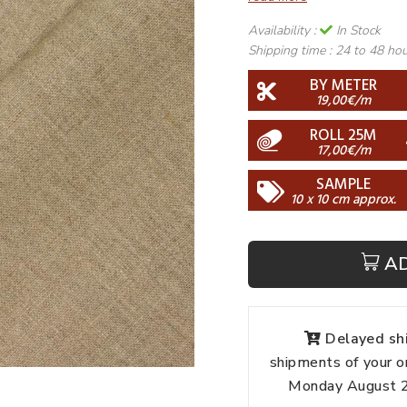
Availability :
In Stock
Shipping time :
24 to 48 ho
BY METER
19,00€/m
ROLL 25M
17,00€/m
SAMPLE
10 x 10 cm approx.
A
Delayed shi
shipments of your o
Monday August 24