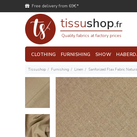
Free delivery from 69€*
tissu
shop
.fr
Quality fabrics at factory prices
CLOTHING
FURNISHING
SHOW
HABERD
Tissushop
Furnishing
Linen
Sanforized Flax Fabric Natur