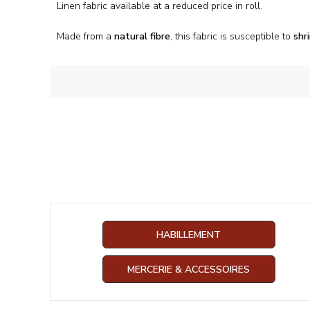
Linen fabric available at a reduced price in roll.
Made from a
natural fibre
, this fabric is susceptible to
shr
HABILLEMENT
MERCERIE & ACCESSOIRES