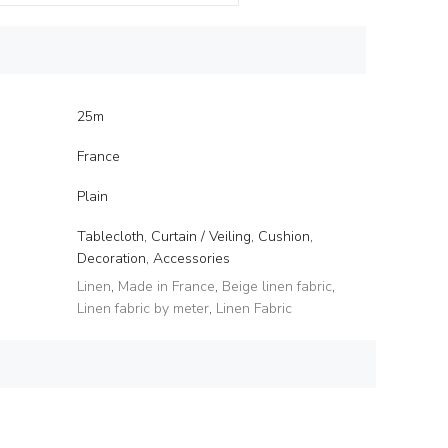
25m
France
Plain
Tablecloth, Curtain / Veiling, Cushion,
Decoration, Accessories
Linen
,
Made in France
,
Beige linen fabric
,
Linen fabric by meter
,
Linen Fabric