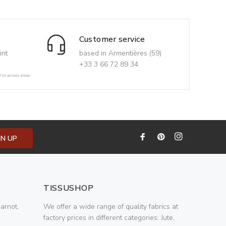
Customer service
int
based in Armentières (59)
+33 3 66 72 89 34
d-to-access areas
GN UP
TISSUSHOP
arnot,
We offer a wide range of quality fabrics at
factory prices in different categories: Jute,