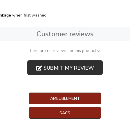
inkage
when first washed.
Customer reviews
There are no reviews for this product yet
SUBMIT MY REVIEW
AMEUBLEMENT
SACS