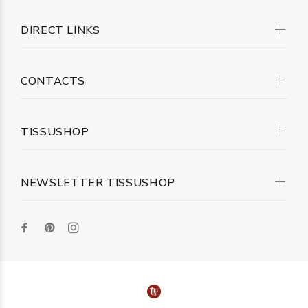
DIRECT LINKS
CONTACTS
TISSUSHOP
NEWSLETTER TISSUSHOP