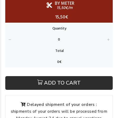
BY METER
15,50€/m
15,50€
ADD TO CART
Delayed shipment of your orders :
shipments of your orders will be processed from