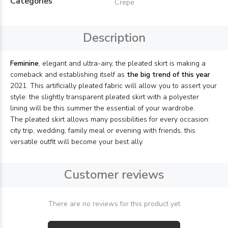
Categories
Crepe
Description
Feminine
, elegant and ultra-airy, the pleated skirt is making a
comeback and establishing itself as
the big trend of this year
2021. This artificially pleated fabric will allow you to assert your
style: the slightly transparent pleated skirt with a polyester
lining will be this summer the essential of your wardrobe.
The pleated skirt allows many possibilities for every occasion:
city trip, wedding, family meal or evening with friends, this
versatile outfit will become your best ally.
Customer reviews
There are no reviews for this product yet