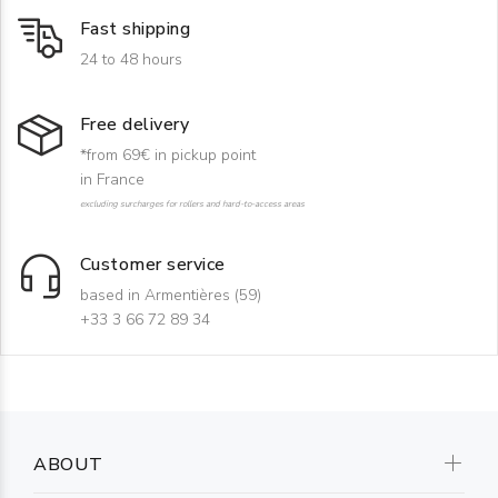
Fast shipping
24 to 48 hours
Free delivery
*from 69€ in pickup point
in France
excluding surcharges for rollers and hard-to-access areas
Customer service
based in Armentières (59)
+33 3 66 72 89 34
ABOUT