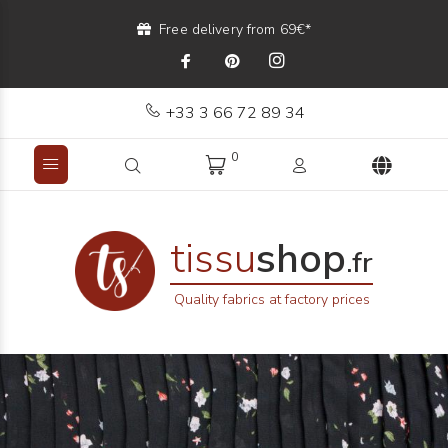
Free delivery from 69€*
+33 3 66 72 89 34
0
tissu
shop
.fr
Quality fabrics at factory prices