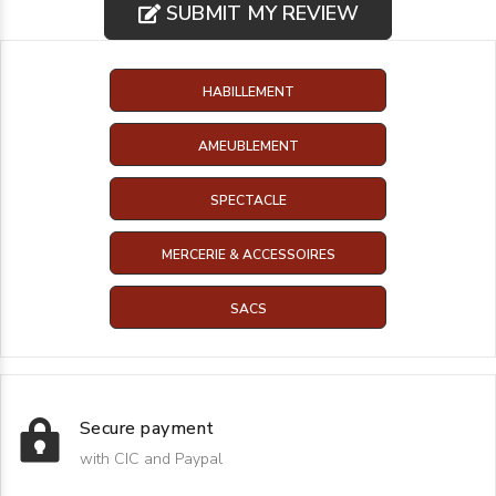
SUBMIT MY REVIEW
HABILLEMENT
AMEUBLEMENT
SPECTACLE
MERCERIE & ACCESSOIRES
SACS
Secure payment
with CIC and Paypal