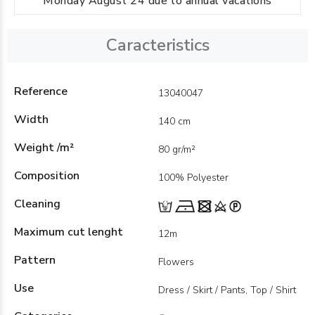
Monday August 24 due to annual vacations
Caracteristics
Reference
13040047
Width
140 cm
Weight /m²
80 gr/m²
Composition
100% Polyester
Cleaning
Maximum cut lenght
12m
Pattern
Flowers
Use
Dress / Skirt / Pants, Top / Shirt