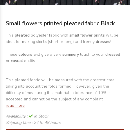
Small flowers printed pleated fabric Black
This
pleated
polyester fabric with
small flower
prints
will be
ideal for making
skirts
(short or long) and trendy
dresses
!
These
colours
will give a very
summery
touch to your
dressed
or
casual
outfits.
This pleated fabric will be measured with the greatest care,
taking into account the folds formed. However, given the
difficulty of measuring this material, a tolerance of 10% is
accepted and cannot be the subject of any complaint.
read more
Availability :
In Stock
Shipping time :
24 to 48 hours