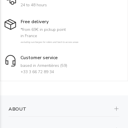
24 to 48 hours
Free delivery
*from 69€ in pickup point
in France
excluding surcharges for rollers and hard-to-access areas
Customer service
based in Armentières (59)
+33 3 66 72 89 34
ABOUT