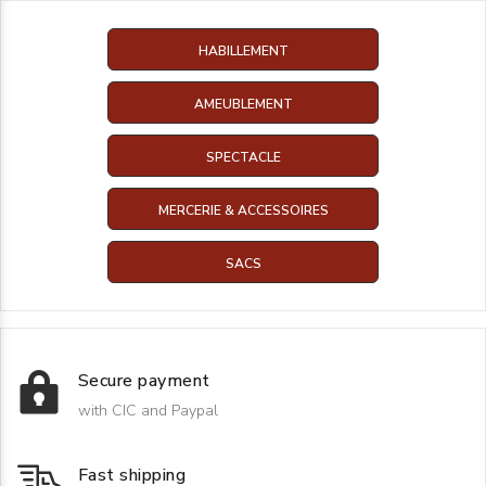
HABILLEMENT
AMEUBLEMENT
SPECTACLE
MERCERIE & ACCESSOIRES
SACS
Secure payment
with CIC and Paypal
Fast shipping