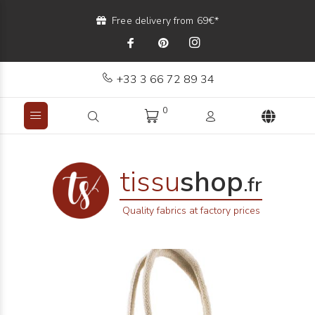
Free delivery from 69€*
+33 3 66 72 89 34
0
tissu
shop
.fr
Quality fabrics at factory prices