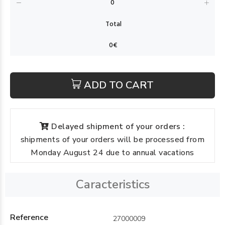
ADD TO CART
Delayed shipment of your orders :
shipments of your orders will be processed from
Monday August 24 due to annual vacations
Caracteristics
Reference
27000009