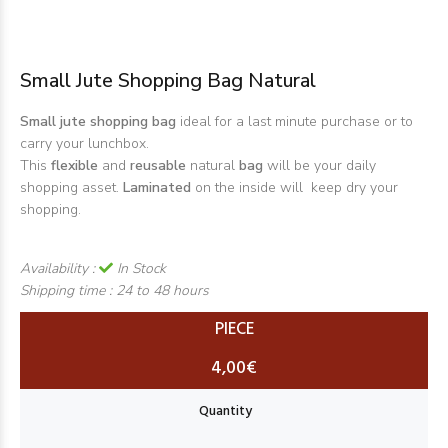
Small Jute Shopping Bag Natural
Small jute shopping bag
ideal for a last minute purchase or to
carry your lunchbox.
This
flexible
and
reusable
natural
bag
will be your daily
shopping asset.
Laminated
on the inside will keep dry your
shopping.
Availability :
In Stock
Shipping time :
24 to 48 hours
PIECE
4,00€