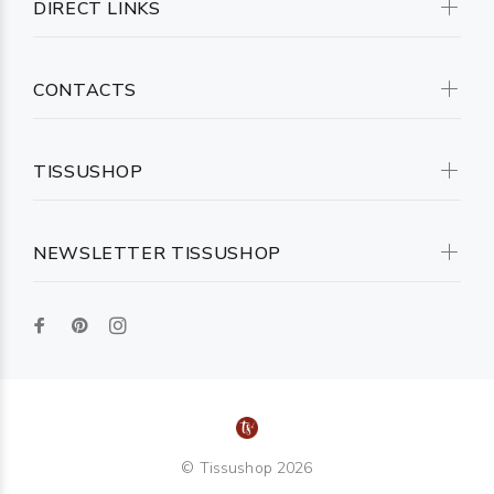
DIRECT LINKS
CONTACTS
TISSUSHOP
NEWSLETTER TISSUSHOP
© Tissushop 2026