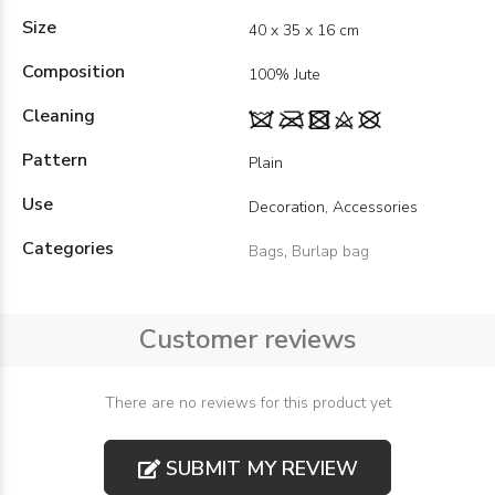
Size
40 x 35 x 16 cm
Composition
100% Jute
Cleaning
Pattern
Plain
Use
Decoration, Accessories
Categories
Bags
,
Burlap bag
Customer reviews
There are no reviews for this product yet
SUBMIT MY REVIEW