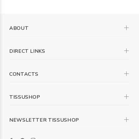
ABOUT
DIRECT LINKS
CONTACTS
TISSUSHOP
NEWSLETTER TISSUSHOP