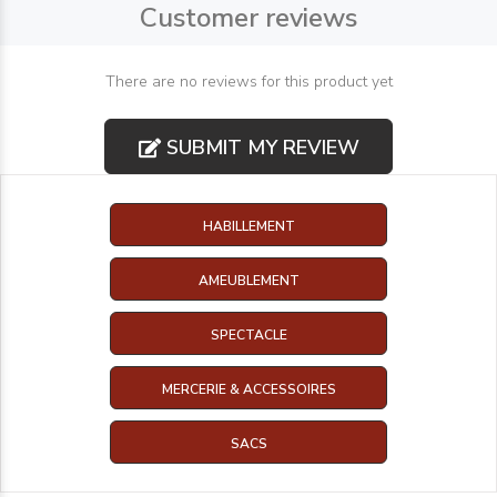
Customer reviews
There are no reviews for this product yet
SUBMIT MY REVIEW
HABILLEMENT
AMEUBLEMENT
SPECTACLE
MERCERIE & ACCESSOIRES
SACS