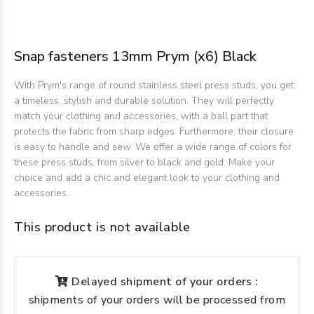
Snap fasteners 13mm Prym (x6) Black
With Prym's range of round stainless steel press studs, you get
a timeless, stylish and durable solution. They will perfectly
match your clothing and accessories, with a ball part that
protects the fabric from sharp edges. Furthermore, their closure
is easy to handle and sew. We offer a wide range of colors for
these press studs, from silver to black and gold. Make your
choice and add a chic and elegant look to your clothing and
accessories.
This product is not available
Delayed shipment of your orders :
shipments of your orders will be processed from