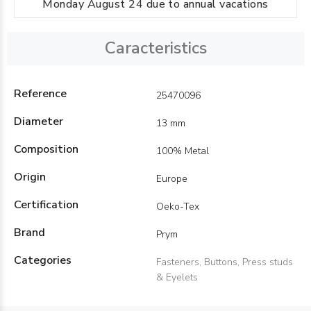
Monday August 24 due to annual vacations
Caracteristics
Reference
25470096
Diameter
13 mm
Composition
100% Metal
Origin
Europe
Certification
Oeko-Tex
Brand
Prym
Categories
Fasteners, Buttons, Press studs
& Eyelets