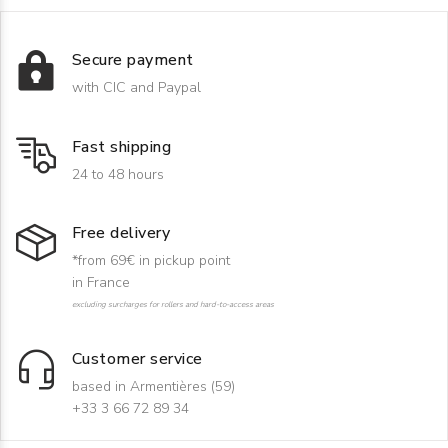
Secure payment
with CIC and Paypal
Fast shipping
24 to 48 hours
Free delivery
*from 69€ in pickup point
in France
excluding surcharges for rollers and hard-to-access areas
Customer service
based in Armentières (59)
+33 3 66 72 89 34