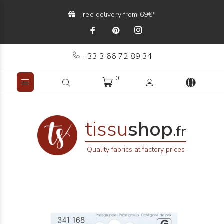
Free delivery from 69€*
+33 3 66 72 89 34
0
tissu
shop
.fr
Quality fabrics at factory prices