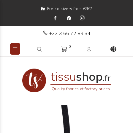
Free delivery from 69€*
+33 3 66 72 89 34
0
tissu
shop
.fr
Quality fabrics at factory prices