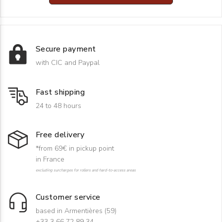
Secure payment
with CIC and Paypal
Fast shipping
24 to 48 hours
Free delivery
*from 69€ in pickup point
in France
excluding surcharges for rollers and hard-to-access areas
Customer service
based in Armentières (59)
+33 3 66 72 89 34