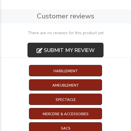
Customer reviews
There are no reviews for this product yet
SUBMIT MY REVIEW
HABILLEMENT
AMEUBLEMENT
SPECTACLE
MERCERIE & ACCESSOIRES
SACS