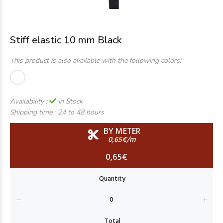
Stiff elastic 10 mm Black
This product is also available with the following colors:
Availability :
In Stock
Shipping time :
24 to 48 hours
BY METER
0,65€/m
0,65€