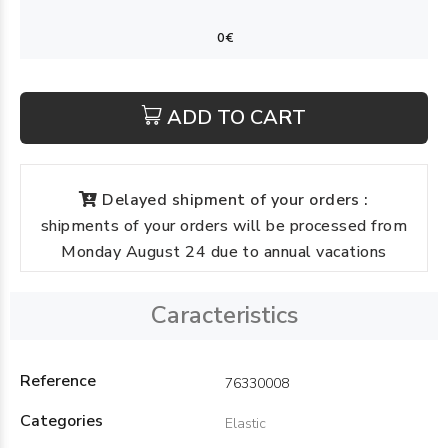
ADD TO CART
Delayed shipment of your orders :
shipments of your orders will be processed from
Monday August 24 due to annual vacations
Caracteristics
Reference
76330008
Categories
Elastic