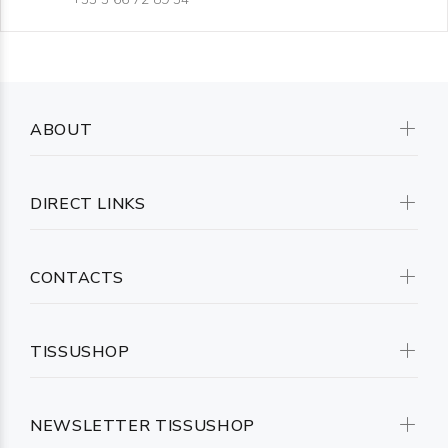
ABOUT
DIRECT LINKS
CONTACTS
TISSUSHOP
NEWSLETTER TISSUSHOP