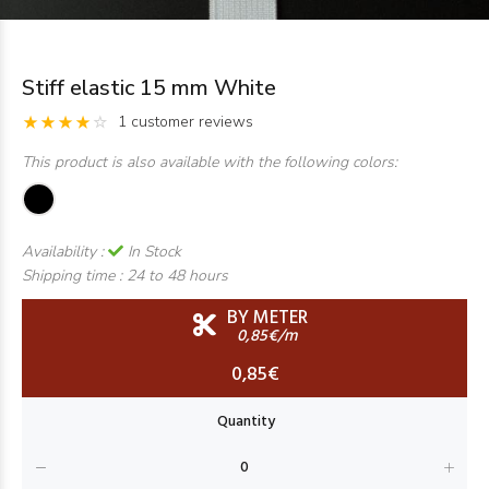
Stiff elastic 15 mm White
1 customer reviews
This product is also available with the following colors:
Availability :
In Stock
Shipping time :
24 to 48 hours
BY METER
0,85€/m
0,85€