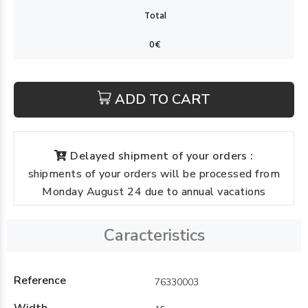
ADD TO CART
Delayed shipment of your orders :
shipments of your orders will be processed from
Monday August 24 due to annual vacations
Caracteristics
Reference
76330003