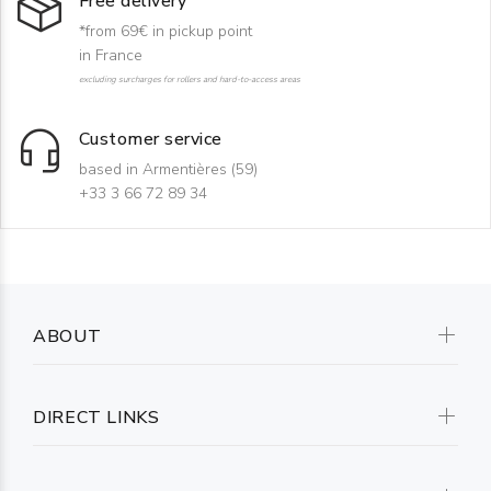
Free delivery
*from 69€ in pickup point
in France
excluding surcharges for rollers and hard-to-access areas
Customer service
based in Armentières (59)
+33 3 66 72 89 34
ABOUT
DIRECT LINKS