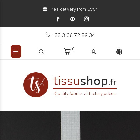
Free delivery from 69€*
+33 3 66 72 89 34
0
tissu
shop
.fr
Quality fabrics at factory prices