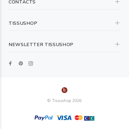
CONTACTS
TISSUSHOP
NEWSLETTER TISSUSHOP
© Tissushop 2026