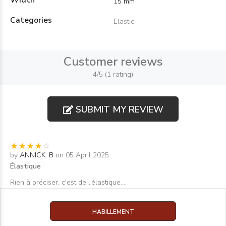
Width
15 mm
Categories
Elastic
Customer reviews
4/5 (1 rating)
SUBMIT MY REVIEW
by
ANNICK. B
on 05 April 2025
Élastique
Rien à préciser, c'est de l’élastique....
HABILLEMENT