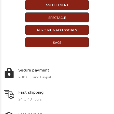
AMEUBLEMENT
SPECTACLE
MERCERIE & ACCESSOIRES
SACS
Secure payment
with CIC and Paypal
Fast shipping
24 to 48 hours